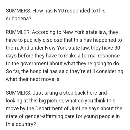
SUMMERS: How has NYU responded to this
subpoena?
RUMMLER: According to New York state law, they
have to publicly disclose that this has happened to
them. And under New York state law, they have 30
days before they have to make a formal response
to the government about what they're going to do.
So far, the hospital has said they're still considering
what their next move is.
SUMMERS: Just taking a step back here and
looking at this big picture, what do you think this
move by the Department of Justice says about the
state of gender-affirming care for young people in
this country?