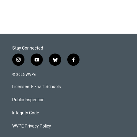
Stay Connected
i
y
b
f
n
o
l
a
s
u
u
c
© 2026 WVPE
t
t
e
e
a
u
s
b
Licensee: Elkhart Schools
g
b
k
o
r
e
y
o
a
k
Public Inspection
m
Integrity Code
WVPE Privacy Policy