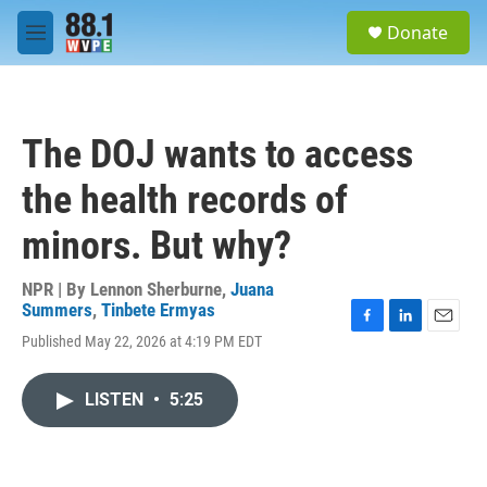
Skip to main content
S
Donate
e
M
a
e
r
n
c
u
h
The DOJ wants to access
u
e
the health records of
r
y
minors. But why?
NPR | By
Lennon Sherburne
,
Juana
Summers
,
Tinbete Ermyas
F
L
E
Published May 22, 2026 at 4:19 PM EDT
a
i
m
c
n
a
e
k
i
LISTEN
•
5:25
b
e
l
o
d
o
I
k
n