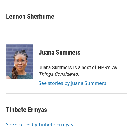
a
i
m
c
n
a
e
k
i
Lennon Sherburne
b
e
l
o
d
o
I
k
n
Juana Summers
Juana Summers is a host of NPR's
All
Things Considered.
See stories by Juana Summers
Tinbete Ermyas
See stories by Tinbete Ermyas