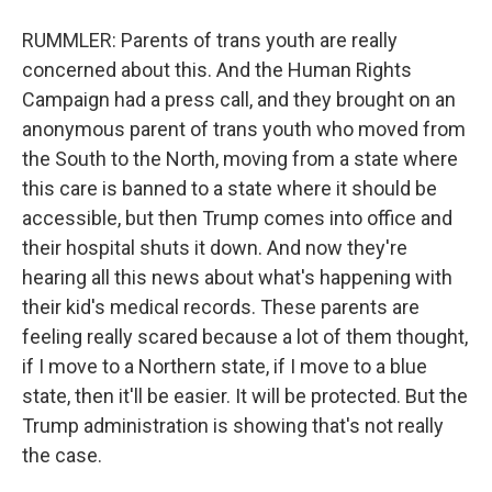
RUMMLER: Parents of trans youth are really
concerned about this. And the Human Rights
Campaign had a press call, and they brought on an
anonymous parent of trans youth who moved from
the South to the North, moving from a state where
this care is banned to a state where it should be
accessible, but then Trump comes into office and
their hospital shuts it down. And now they're
hearing all this news about what's happening with
their kid's medical records. These parents are
feeling really scared because a lot of them thought,
if I move to a Northern state, if I move to a blue
state, then it'll be easier. It will be protected. But the
Trump administration is showing that's not really
the case.