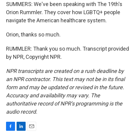
SUMMERS: We've been speaking with The 19th's
Orion Rummler. They cover how LGBTQ+ people
navigate the American healthcare system.
Orion, thanks so much.
RUMMLER: Thank you so much. Transcript provided
by NPR, Copyright NPR.
NPR transcripts are created on a rush deadline by
an NPR contractor. This text may not be in its final
form and may be updated or revised in the future.
Accuracy and availability may vary. The
authoritative record of NPR’s programming is the
audio record.
F
L
E