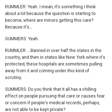
RUMMLER: Yeah. I mean, it's something I think
about a lot because the question is starting to
become, where are minors getting this care?
Because it's...
SUMMERS: Yeah.
RUMMLER: ...Banned in over half the states in the
country, and then in states like New York where it's
protected, these hospitals are sometimes pulling
away from it and coming under this kind of
scrutiny.
SUMMERS: Do you think that it all has a chilling
effect on people pursuing that care or causes fear
or concern if people's medical records, perhaps,
are not able to be kept private?