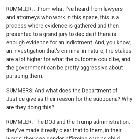
RUMMLER: ...From what I've heard from lawyers
and attorneys who work in this space, this is a
process where evidence is gathered and then
presented to a grand jury to decide if there is
enough evidence for an indictment. And, you know,
an investigation that's criminal in nature, the stakes
are a lot higher for what the outcome could be, and
the government can be pretty aggressive about
pursuing them.
SUMMERS: And what does the Department of
Justice give as their reason for the subpoena? Why
are they doing this?
RUMMLER: The DOJ and the Trump administration,
they've made it really clear that to them, in their
words, they see gender-affirming care as child