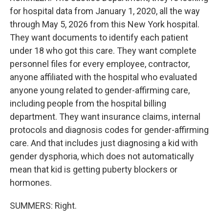
for hospital data from January 1, 2020, all the way
through May 5, 2026 from this New York hospital.
They want documents to identify each patient
under 18 who got this care. They want complete
personnel files for every employee, contractor,
anyone affiliated with the hospital who evaluated
anyone young related to gender-affirming care,
including people from the hospital billing
department. They want insurance claims, internal
protocols and diagnosis codes for gender-affirming
care. And that includes just diagnosing a kid with
gender dysphoria, which does not automatically
mean that kid is getting puberty blockers or
hormones.
SUMMERS: Right.