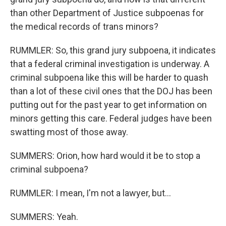
than other Department of Justice subpoenas for
the medical records of trans minors?
RUMMLER: So, this grand jury subpoena, it indicates
that a federal criminal investigation is underway. A
criminal subpoena like this will be harder to quash
than a lot of these civil ones that the DOJ has been
putting out for the past year to get information on
minors getting this care. Federal judges have been
swatting most of those away.
SUMMERS: Orion, how hard would it be to stop a
criminal subpoena?
RUMMLER: I mean, I'm not a lawyer, but...
SUMMERS: Yeah.