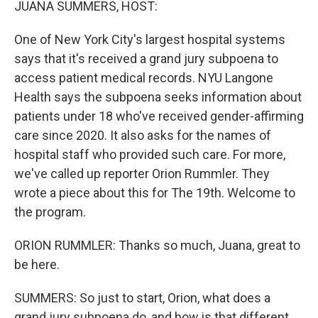
JUANA SUMMERS, HOST:
One of New York City's largest hospital systems
says that it's received a grand jury subpoena to
access patient medical records. NYU Langone
Health says the subpoena seeks information about
patients under 18 who've received gender-affirming
care since 2020. It also asks for the names of
hospital staff who provided such care. For more,
we've called up reporter Orion Rummler. They
wrote a piece about this for The 19th. Welcome to
the program.
ORION RUMMLER: Thanks so much, Juana, great to
be here.
SUMMERS: So just to start, Orion, what does a
grand jury subpoena do, and how is that different