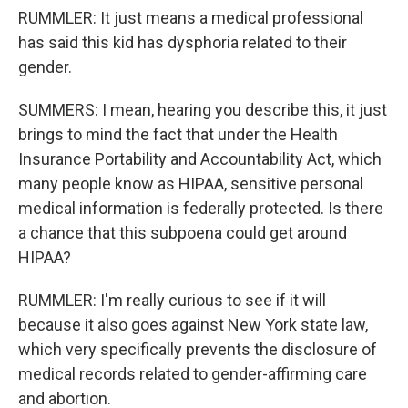
RUMMLER: It just means a medical professional
has said this kid has dysphoria related to their
gender.
SUMMERS: I mean, hearing you describe this, it just
brings to mind the fact that under the Health
Insurance Portability and Accountability Act, which
many people know as HIPAA, sensitive personal
medical information is federally protected. Is there
a chance that this subpoena could get around
HIPAA?
RUMMLER: I'm really curious to see if it will
because it also goes against New York state law,
which very specifically prevents the disclosure of
medical records related to gender-affirming care
and abortion.