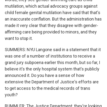
mutilation, which actual advocacy groups against
child female genital mutilation have said that that's
an inaccurate conflation. But the administration has
made it very clear that they disagree with gender-
affirming care being provided to minors, and they
want to stop it.
SUMMERS: NYU Langone said in a statement that it
was one of a number of institutions to receive a
grand jury subpoena earlier this month, but so far, I
believe it's the only hospital system that's publicly
announced it. Do you have a sense of how
extensive the Department of Justice's efforts are
to get access to the medical records of trans
youth?
RUMMLER: The Justice Department, they're looking