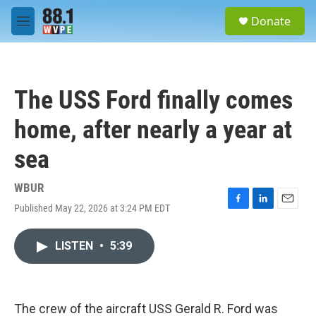
Skip to main content
S
Donate
e
M
a
e
r
n
c
u
h
The USS Ford finally comes
u
e
home, after nearly a year at
r
y
sea
WBUR
Published May 22, 2026 at 3:24 PM EDT
F
L
E
a
i
m
c
n
a
LISTEN
•
5:39
e
k
i
b
e
l
o
d
o
I
k
n
The crew of the aircraft USS Gerald R. Ford was