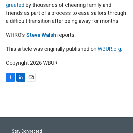
greeted
by thousands of cheering family and
friends as part of a process to ease sailors through
a difficult transition after being away for months.
WHRO’s
Steve Walsh
reports.
This article was originally published on
WBUR.org.
Copyright 2026 WBUR
F
L
E
a
i
m
c
n
a
e
k
i
b
e
l
o
d
o
I
k
n
Stay Connected