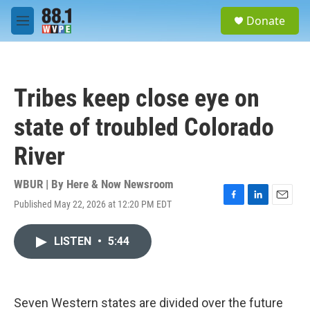
Skip to main content
S
Donate
e
M
a
e
r
n
c
u
h
Tribes keep close eye on
u
e
state of troubled Colorado
r
y
River
WBUR | By
Here & Now Newsroom
Published May 22, 2026 at 12:20 PM EDT
F
L
E
a
i
m
c
n
a
LISTEN
•
5:44
e
k
i
b
e
l
o
d
o
I
k
n
Seven Western states are divided over the future