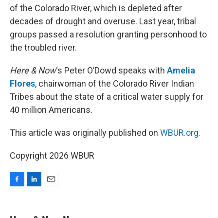
of the Colorado River, which is depleted after
decades of drought and overuse. Last year, tribal
groups passed a resolution granting personhood to
the troubled river.
Here & Now
‘s Peter O’Dowd speaks with
Amelia
Flores
, chairwoman of the Colorado River Indian
Tribes about the state of a critical water supply for
40 million Americans.
This article was originally published on
WBUR.org.
Copyright 2026 WBUR
F
L
E
a
i
m
c
n
a
e
k
i