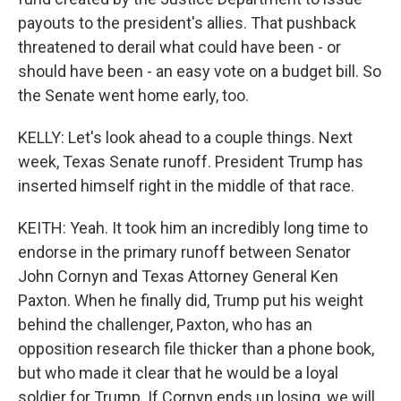
payouts to the president's allies. That pushback
threatened to derail what could have been - or
should have been - an easy vote on a budget bill. So
the Senate went home early, too.
KELLY: Let's look ahead to a couple things. Next
week, Texas Senate runoff. President Trump has
inserted himself right in the middle of that race.
KEITH: Yeah. It took him an incredibly long time to
endorse in the primary runoff between Senator
John Cornyn and Texas Attorney General Ken
Paxton. When he finally did, Trump put his weight
behind the challenger, Paxton, who has an
opposition research file thicker than a phone book,
but who made it clear that he would be a loyal
soldier for Trump. If Cornyn ends up losing, we will