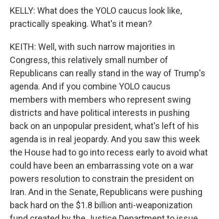
KELLY: What does the YOLO caucus look like,
practically speaking. What's it mean?
KEITH: Well, with such narrow majorities in
Congress, this relatively small number of
Republicans can really stand in the way of Trump's
agenda. And if you combine YOLO caucus
members with members who represent swing
districts and have political interests in pushing
back on an unpopular president, what's left of his
agenda is in real jeopardy. And you saw this week
the House had to go into recess early to avoid what
could have been an embarrassing vote on a war
powers resolution to constrain the president on
Iran. And in the Senate, Republicans were pushing
back hard on the $1.8 billion anti-weaponization
fund created by the Justice Department to issue