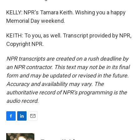
KELLY: NPR's Tamara Keith. Wishing you a happy
Memorial Day weekend.
KEITH: To you, as well. Transcript provided by NPR,
Copyright NPR.
NPR transcripts are created on a rush deadline by
an NPR contractor. This text may not be in its final
form and may be updated or revised in the future.
Accuracy and availability may vary. The
authoritative record of NPR’s programming is the
audio record.
F
L
E
a
i
m
c
n
a