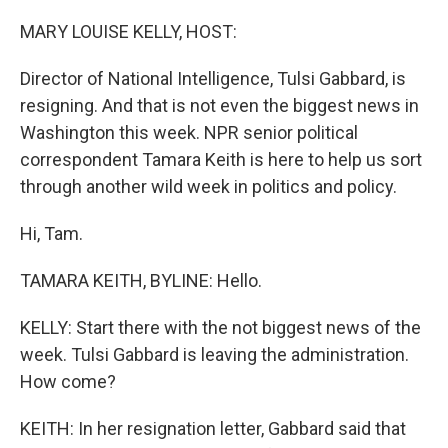
o
I
k
n
MARY LOUISE KELLY, HOST:
Director of National Intelligence, Tulsi Gabbard, is
resigning. And that is not even the biggest news in
Washington this week. NPR senior political
correspondent Tamara Keith is here to help us sort
through another wild week in politics and policy.
Hi, Tam.
TAMARA KEITH, BYLINE: Hello.
KELLY: Start there with the not biggest news of the
week. Tulsi Gabbard is leaving the administration.
How come?
KEITH: In her resignation letter, Gabbard said that