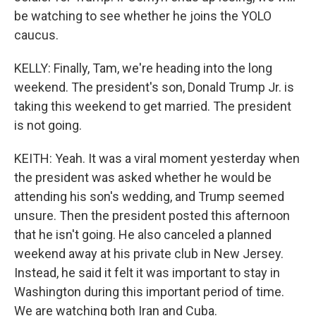
be watching to see whether he joins the YOLO
caucus.
KELLY: Finally, Tam, we're heading into the long
weekend. The president's son, Donald Trump Jr. is
taking this weekend to get married. The president
is not going.
KEITH: Yeah. It was a viral moment yesterday when
the president was asked whether he would be
attending his son's wedding, and Trump seemed
unsure. Then the president posted this afternoon
that he isn't going. He also canceled a planned
weekend away at his private club in New Jersey.
Instead, he said it felt it was important to stay in
Washington during this important period of time.
We are watching both Iran and Cuba.