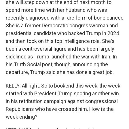
she will step down at the end of next month to
spend more time with her husband who was
recently diagnosed with a rare form of bone cancer.
She is a former Democratic congresswoman and
presidential candidate who backed Trump in 2024
and then took on this top intelligence role. She's
been a controversial figure and has been largely
sidelined as Trump launched the war with Iran. In
his Truth Social post, though, announcing the
departure, Trump said she has done a great job.
KELLY: All right. So to bookend this week, the week
started with President Trump scoring another win
in his retribution campaign against congressional
Republicans who have crossed him. How is the
week ending?