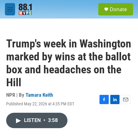
Skip to main content
S
Donate
e
M
a
e
r
n
c
u
h
Trump's week in Washington
u
e
marked by wins at the ballot
r
y
box and headaches on the
Hill
NPR | By
Tamara Keith
Published May 22, 2026 at 4:35 PM EDT
F
L
E
a
i
m
c
n
a
LISTEN
•
3:58
e
k
i
b
e
l
o
d