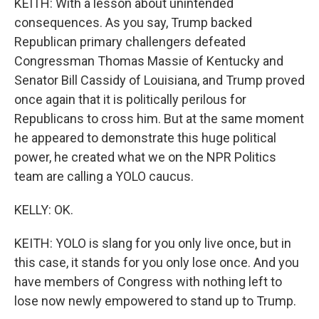
KEITH: With a lesson about unintended
consequences. As you say, Trump backed
Republican primary challengers defeated
Congressman Thomas Massie of Kentucky and
Senator Bill Cassidy of Louisiana, and Trump proved
once again that it is politically perilous for
Republicans to cross him. But at the same moment
he appeared to demonstrate this huge political
power, he created what we on the NPR Politics
team are calling a YOLO caucus.
KELLY: OK.
KEITH: YOLO is slang for you only live once, but in
this case, it stands for you only lose once. And you
have members of Congress with nothing left to
lose now newly empowered to stand up to Trump.