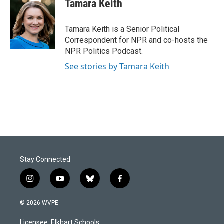
e
k
i
Tamara Keith
b
e
l
o
d
o
I
Tamara Keith is a Senior Political
k
n
Correspondent for NPR and co-hosts the
NPR Politics Podcast.
See stories by Tamara Keith
Stay Connected
i
y
b
f
n
o
l
a
s
u
u
c
© 2026 WVPE
t
t
e
e
a
u
s
b
Licensee: Elkhart Schools