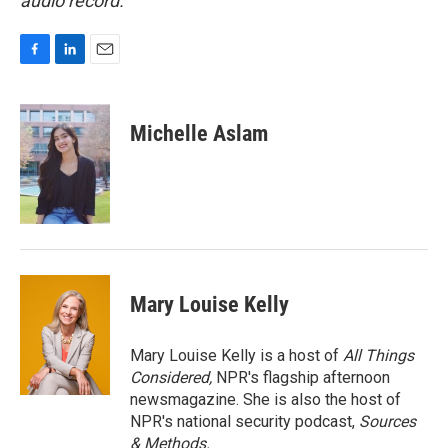
audio record.
F
L
E
a
i
m
c
n
a
e
k
i
Michelle Aslam
b
e
l
o
d
o
I
k
n
Mary Louise Kelly
Mary Louise Kelly is a host of
All Things
Considered,
NPR's flagship afternoon
newsmagazine. She is also the host of
NPR's national security podcast,
Sources
& Methods.