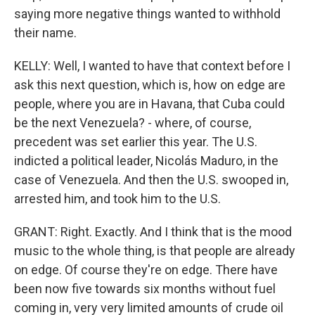
saying more negative things wanted to withhold
their name.
KELLY: Well, I wanted to have that context before I
ask this next question, which is, how on edge are
people, where you are in Havana, that Cuba could
be the next Venezuela? - where, of course,
precedent was set earlier this year. The U.S.
indicted a political leader, Nicolás Maduro, in the
case of Venezuela. And then the U.S. swooped in,
arrested him, and took him to the U.S.
GRANT: Right. Exactly. And I think that is the mood
music to the whole thing, is that people are already
on edge. Of course they're on edge. There have
been now five towards six months without fuel
coming in, very very limited amounts of crude oil