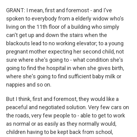
GRANT: I mean, first and foremost - and I've
spoken to everybody from a elderly widow who's
living on the 11th floor of a building who simply
can't get up and down the stairs when the
blackouts lead to no working elevator; to a young
pregnant mother expecting her second child, not
sure where she's going to - what condition she's
going to find the hospital in when she gives birth,
where she's going to find sufficient baby milk or
nappies and so on.
But I think, first and foremost, they would like a
peaceful and negotiated solution. Very few cars on
the roads, very few people to - able to get to work
as normal or as easily as they normally would,
children having to be kept back from school,