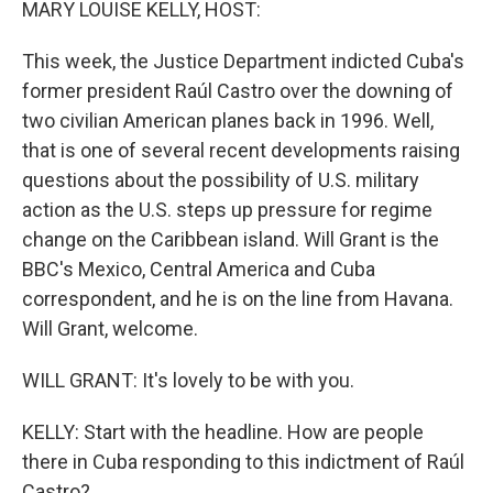
MARY LOUISE KELLY, HOST:
This week, the Justice Department indicted Cuba's
former president Raúl Castro over the downing of
two civilian American planes back in 1996. Well,
that is one of several recent developments raising
questions about the possibility of U.S. military
action as the U.S. steps up pressure for regime
change on the Caribbean island. Will Grant is the
BBC's Mexico, Central America and Cuba
correspondent, and he is on the line from Havana.
Will Grant, welcome.
WILL GRANT: It's lovely to be with you.
KELLY: Start with the headline. How are people
there in Cuba responding to this indictment of Raúl
Castro?