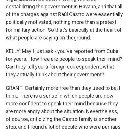
destabilizing the government in Havana, and that all
of the charges against Raúl Castro were essentially
politically motivated, nothing more than a pretext
for military action. So that's basically at the heart of
what people are saying on theground.
KELLY: May I just ask - you've reported from Cuba
for years. How free are people to speak their mind?
Can they tell you, a foreign correspondent, what
they actually think about their government?
GRANT: Certainly more free than they used to be, I
think. There is a sense in which people are now
more confident to speak their mind because they
are more angry about the situation. Nevertheless,
of course, criticizing the Castro family is another
step, and I found a lot of people who were perhaps