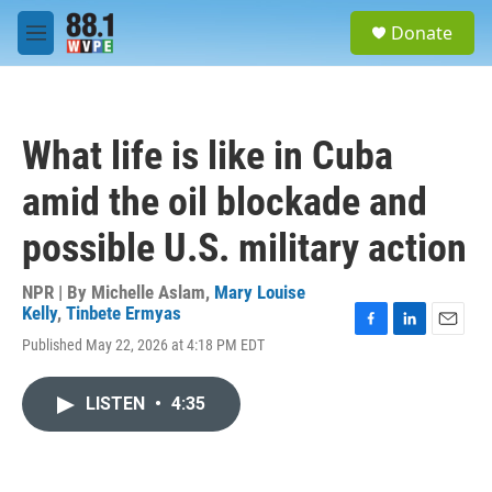
Skip to main content
S
Donate
e
M
a
e
r
n
c
u
h
What life is like in Cuba
u
e
amid the oil blockade and
r
y
possible U.S. military action
NPR | By
Michelle Aslam
,
Mary Louise
Kelly
,
Tinbete Ermyas
F
L
E
Published May 22, 2026 at 4:18 PM EDT
a
i
m
c
n
a
e
k
i
LISTEN
•
4:35
b
e
l
o
d
o
I
k
n