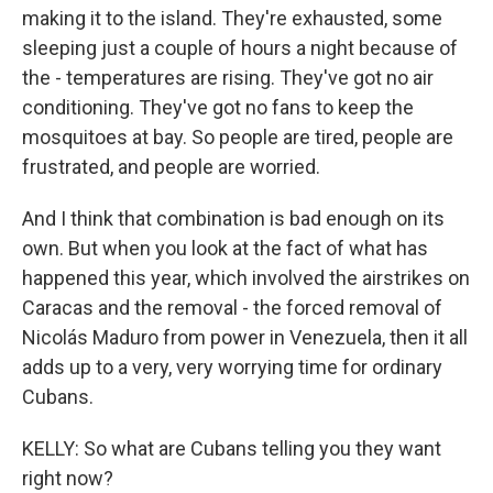
making it to the island. They're exhausted, some
sleeping just a couple of hours a night because of
the - temperatures are rising. They've got no air
conditioning. They've got no fans to keep the
mosquitoes at bay. So people are tired, people are
frustrated, and people are worried.
And I think that combination is bad enough on its
own. But when you look at the fact of what has
happened this year, which involved the airstrikes on
Caracas and the removal - the forced removal of
Nicolás Maduro from power in Venezuela, then it all
adds up to a very, very worrying time for ordinary
Cubans.
KELLY: So what are Cubans telling you they want
right now?