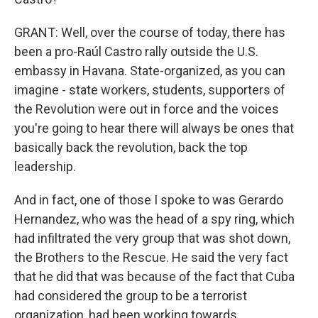
GRANT: Well, over the course of today, there has
been a pro-Raúl Castro rally outside the U.S.
embassy in Havana. State-organized, as you can
imagine - state workers, students, supporters of
the Revolution were out in force and the voices
you're going to hear there will always be ones that
basically back the revolution, back the top
leadership.
And in fact, one of those I spoke to was Gerardo
Hernandez, who was the head of a spy ring, which
had infiltrated the very group that was shot down,
the Brothers to the Rescue. He said the very fact
that he did that was because of the fact that Cuba
had considered the group to be a terrorist
organization, had been working towards