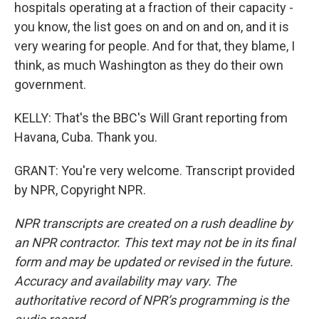
hospitals operating at a fraction of their capacity -
you know, the list goes on and on and on, and it is
very wearing for people. And for that, they blame, I
think, as much Washington as they do their own
government.
KELLY: That's the BBC's Will Grant reporting from
Havana, Cuba. Thank you.
GRANT: You're very welcome. Transcript provided
by NPR, Copyright NPR.
NPR transcripts are created on a rush deadline by
an NPR contractor. This text may not be in its final
form and may be updated or revised in the future.
Accuracy and availability may vary. The
authoritative record of NPR’s programming is the