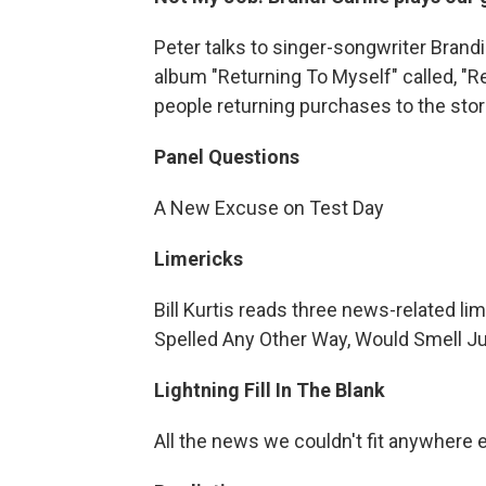
Peter talks to singer-songwriter Brandi
album "Returning To Myself" called, "R
people returning purchases to the stor
Panel Questions
A New Excuse on Test Day
Limericks
Bill Kurtis reads three news-related l
Spelled Any Other Way, Would Smell J
Lightning Fill In The Blank
All the news we couldn't fit anywhere 