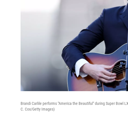
Brandi Carlile performs "America the Beautiful" during Super Bowl LX
C. Cox/Getty Images)