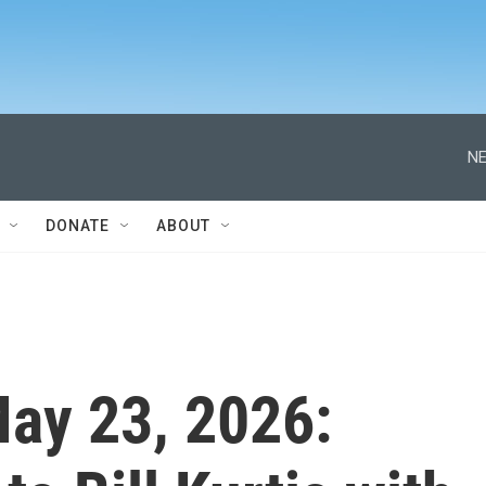
NE
DONATE
ABOUT
 May 23, 2026: