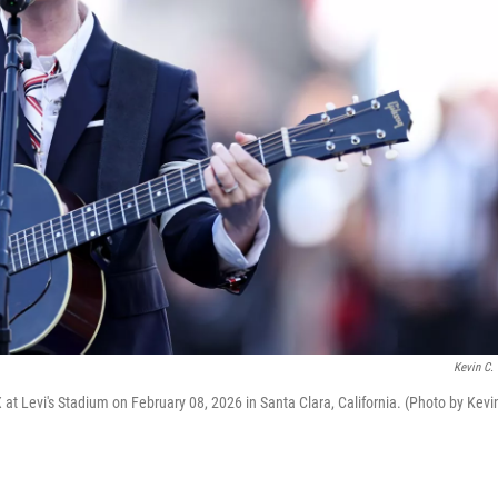
Kevin C.
 at Levi's Stadium on February 08, 2026 in Santa Clara, California. (Photo by Kevi