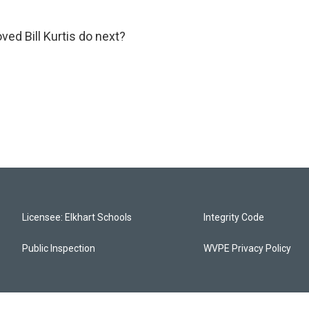
oved Bill Kurtis do next?
Licensee: Elkhart Schools
Integrity Code
Public Inspection
WVPE Privacy Policy