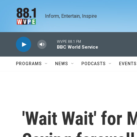
Skip to main content
Inform, Entertain, Inspire
WVPE 88.1 FM
BBC World Service
PROGRAMS
NEWS
PODCASTS
EVENTS
'Wait Wait' for