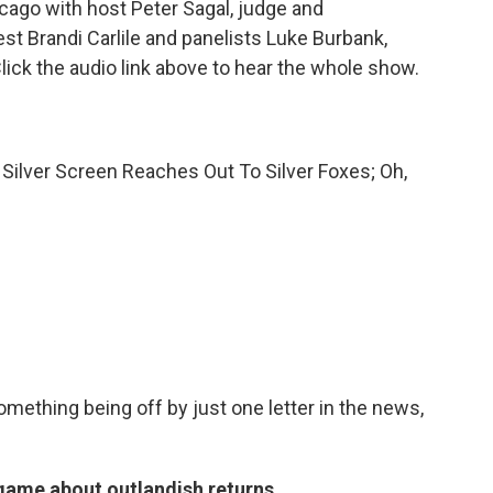
ago with host Peter Sagal, judge and
st Brandi Carlile and panelists Luke Burbank,
ick the audio link above to hear the whole show.
Silver Screen Reaches Out To Silver Foxes; Oh,
something being off by just one letter in the news,
 game about outlandish returns