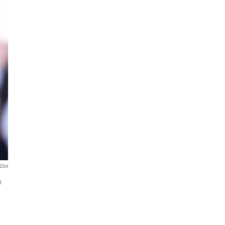
 Cox
n