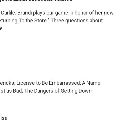
 Carlile. Brandi plays our game in honor of her new
eturning To the Store." Three questions about
e.
imericks: License to Be Embarrassed; A Name
ust as Bad; The Dangers of Getting Down
else