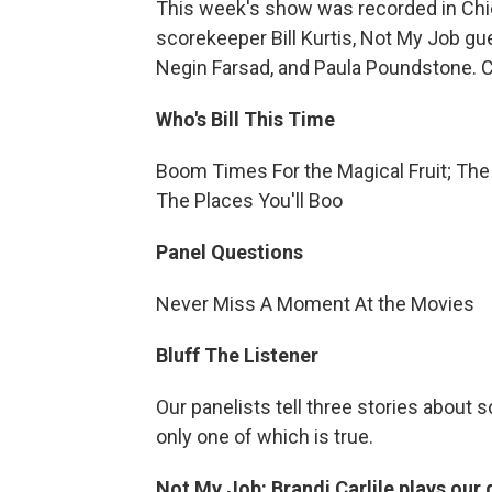
This week's show was recorded in Chic
scorekeeper Bill Kurtis, Not My Job gue
Negin Farsad, and Paula Poundstone. Cl
Who's Bill This Time
Boom Times For the Magical Fruit; The 
The Places You'll Boo
Panel Questions
Never Miss A Moment At the Movies
Bluff The Listener
Our panelists tell three stories about 
only one of which is true.
Not My Job: Brandi Carlile plays our