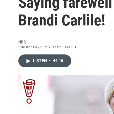
Saying farewell 
Brandi Carlile!
NPR
Published May 23, 2026 at 12:36 PM EDT
LISTEN
•
44:46