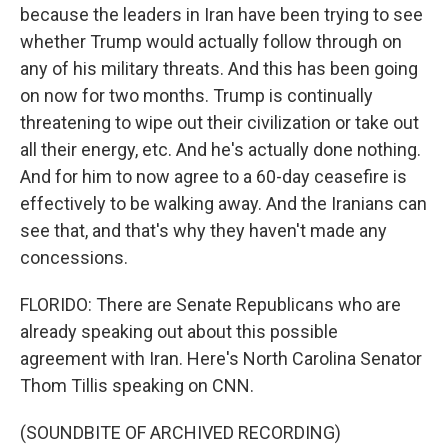
because the leaders in Iran have been trying to see
whether Trump would actually follow through on
any of his military threats. And this has been going
on now for two months. Trump is continually
threatening to wipe out their civilization or take out
all their energy, etc. And he's actually done nothing.
And for him to now agree to a 60-day ceasefire is
effectively to be walking away. And the Iranians can
see that, and that's why they haven't made any
concessions.
FLORIDO: There are Senate Republicans who are
already speaking out about this possible
agreement with Iran. Here's North Carolina Senator
Thom Tillis speaking on CNN.
(SOUNDBITE OF ARCHIVED RECORDING)