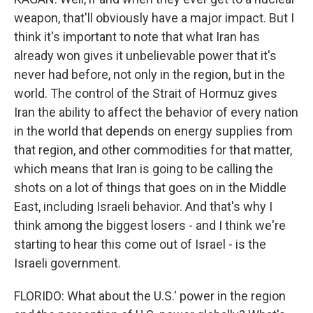
weapon, that'll obviously have a major impact. But I
think it's important to note that what Iran has
already won gives it unbelievable power that it's
never had before, not only in the region, but in the
world. The control of the Strait of Hormuz gives
Iran the ability to affect the behavior of every nation
in the world that depends on energy supplies from
that region, and other commodities for that matter,
which means that Iran is going to be calling the
shots on a lot of things that goes on in the Middle
East, including Israeli behavior. And that's why I
think among the biggest losers - and I think we're
starting to hear this come out of Israel - is the
Israeli government.
FLORIDO: What about the U.S.' power in the region