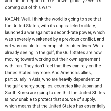
and the perception of U.S. power globally? What's
coming out of this war?
KAGAN: Well, I think the world is going to see that
the United States, with its unparalleled military,
launched a war against a second-rate power, which
was severely weakened by a previous conflict, and
yet was unable to accomplish its objectives. We're
already seeing in the gulf, the Gulf States are now
moving toward working out their own agreement
with Iran. They don't feel that they can rely on the
United States anymore. And America's allies,
particularly in Asia, who are heavily dependent on
the gulf energy supplies, countries like Japan and
South Korea are going to see that the United States
is now unable to protect that source of supply,
which means that the United States has essentially