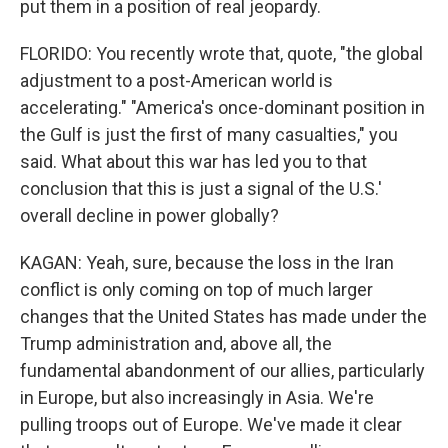
put them in a position of real jeopardy.
FLORIDO: You recently wrote that, quote, "the global
adjustment to a post-American world is
accelerating." "America's once-dominant position in
the Gulf is just the first of many casualties," you
said. What about this war has led you to that
conclusion that this is just a signal of the U.S.'
overall decline in power globally?
KAGAN: Yeah, sure, because the loss in the Iran
conflict is only coming on top of much larger
changes that the United States has made under the
Trump administration and, above all, the
fundamental abandonment of our allies, particularly
in Europe, but also increasingly in Asia. We're
pulling troops out of Europe. We've made it clear