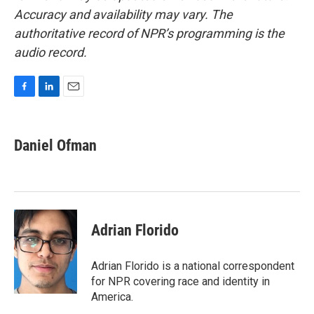
Accuracy and availability may vary. The
authoritative record of NPR’s programming is the
audio record.
F
L
E
a
i
m
c
n
a
e
k
i
Daniel Ofman
b
e
l
o
d
o
I
k
n
Adrian Florido
Adrian Florido is a national correspondent
for NPR covering race and identity in
America.