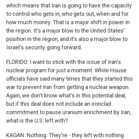
which means that Iran is going to have the capacity
to control who gets in, who gets out, when and for
how much money. That is a major shift in power in
the region. It's a major blow to the United States'
position in the region, and it's also a major blow to
Israel's security going forward.
FLORIDO: I want to stick with the issue of Iran's
nuclear program for just a moment. White House
officials have said many times that they started this
war to prevent Iran from getting a nuclear weapon.
Again, we don't know what's in this potential deal,
but if this deal does not include an ironclad
commitment to pause uranium enrichment by Iran,
what is the U.S. left with?
KAGAN: Nothing. They're - they left with nothing