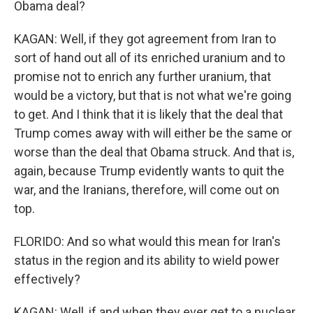
Obama deal?
KAGAN: Well, if they got agreement from Iran to
sort of hand out all of its enriched uranium and to
promise not to enrich any further uranium, that
would be a victory, but that is not what we're going
to get. And I think that it is likely that the deal that
Trump comes away with will either be the same or
worse than the deal that Obama struck. And that is,
again, because Trump evidently wants to quit the
war, and the Iranians, therefore, will come out on
top.
FLORIDO: And so what would this mean for Iran's
status in the region and its ability to wield power
effectively?
KAGAN: Well, if and when they ever get to a nuclear