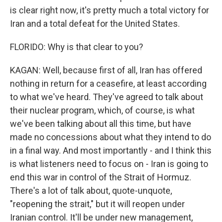
is clear right now, it's pretty much a total victory for
Iran and a total defeat for the United States.
FLORIDO: Why is that clear to you?
KAGAN: Well, because first of all, Iran has offered
nothing in return for a ceasefire, at least according
to what we've heard. They've agreed to talk about
their nuclear program, which, of course, is what
we've been talking about all this time, but have
made no concessions about what they intend to do
in a final way. And most importantly - and I think this
is what listeners need to focus on - Iran is going to
end this war in control of the Strait of Hormuz.
There's a lot of talk about, quote-unquote,
"reopening the strait," but it will reopen under
Iranian control. It'll be under new management,