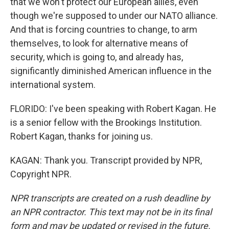
that we won't protect our European allies, even
though we're supposed to under our NATO alliance.
And that is forcing countries to change, to arm
themselves, to look for alternative means of
security, which is going to, and already has,
significantly diminished American influence in the
international system.
FLORIDO: I've been speaking with Robert Kagan. He
is a senior fellow with the Brookings Institution.
Robert Kagan, thanks for joining us.
KAGAN: Thank you. Transcript provided by NPR,
Copyright NPR.
NPR transcripts are created on a rush deadline by
an NPR contractor. This text may not be in its final
form and may be updated or revised in the future.