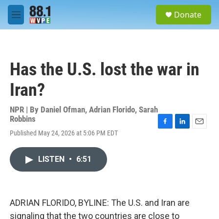
Skip to main content
S
Donate
e
M
a
e
r
n
c
u
h
Has the U.S. lost the war in
u
e
Iran?
r
y
NPR | By
Daniel Ofman
,
Adrian Florido
,
Sarah
Robbins
F
L
E
Published May 24, 2026 at 5:06 PM EDT
a
i
m
c
n
a
e
k
i
LISTEN
•
6:51
b
e
l
o
d
o
I
k
n
ADRIAN FLORIDO, BYLINE: The U.S. and Iran are
signaling that the two countries are close to