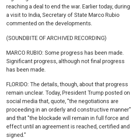
reaching a deal to end the war. Earlier today, during
a visit to India, Secretary of State Marco Rubio
commented on the developments.
(SOUNDBITE OF ARCHIVED RECORDING)
MARCO RUBIO: Some progress has been made.
Significant progress, although not final progress
has been made.
FLORIDO: The details, though, about that progress
remain unclear. Today, President Trump posted on
social media that, quote, "the negotiations are
proceeding in an orderly and constructive manner"
and that "the blockade will remain in full force and
effect until an agreement is reached, certified and
signed."