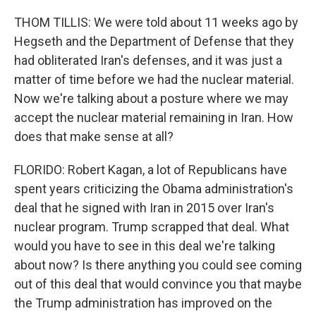
THOM TILLIS: We were told about 11 weeks ago by
Hegseth and the Department of Defense that they
had obliterated Iran's defenses, and it was just a
matter of time before we had the nuclear material.
Now we're talking about a posture where we may
accept the nuclear material remaining in Iran. How
does that make sense at all?
FLORIDO: Robert Kagan, a lot of Republicans have
spent years criticizing the Obama administration's
deal that he signed with Iran in 2015 over Iran's
nuclear program. Trump scrapped that deal. What
would you have to see in this deal we're talking
about now? Is there anything you could see coming
out of this deal that would convince you that maybe
the Trump administration has improved on the