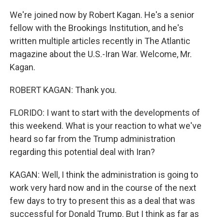
We're joined now by Robert Kagan. He's a senior
fellow with the Brookings Institution, and he's
written multiple articles recently in The Atlantic
magazine about the U.S.-Iran War. Welcome, Mr.
Kagan.
ROBERT KAGAN: Thank you.
FLORIDO: I want to start with the developments of
this weekend. What is your reaction to what we've
heard so far from the Trump administration
regarding this potential deal with Iran?
KAGAN: Well, I think the administration is going to
work very hard now and in the course of the next
few days to try to present this as a deal that was
successful for Donald Trump. But I think as far as