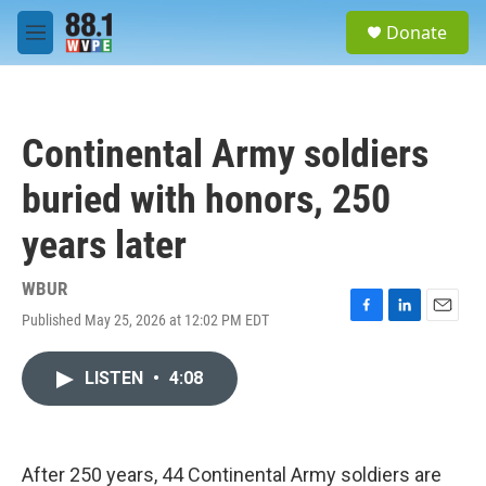
Skip to main content
S
Donate
e
M
a
e
r
n
c
u
h
Continental Army soldiers
u
e
buried with honors, 250
r
y
years later
WBUR
Published May 25, 2026 at 12:02 PM EDT
F
L
E
a
i
m
c
n
a
LISTEN
•
4:08
e
k
i
b
e
l
o
d
o
I
k
n
After 250 years, 44 Continental Army soldiers are