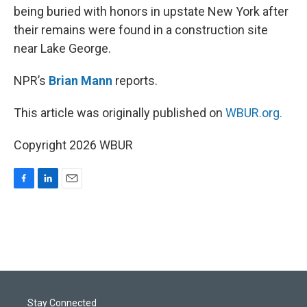
being buried with honors in upstate New York after
their remains were found in a construction site
near Lake George.
NPR’s
Brian Mann
reports.
This article was originally published on
WBUR.org.
Copyright 2026 WBUR
F
L
E
a
i
m
c
n
a
e
k
i
b
e
l
o
d
o
I
k
n
Stay Connected