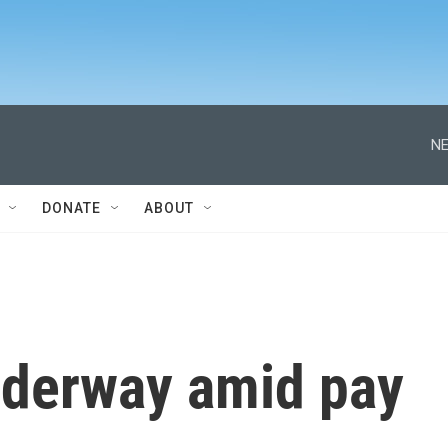
NE
DONATE
ABOUT
nderway amid pay