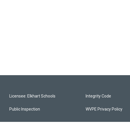
Licensee: Elkhart Schools
Integrity Code
Public Inspection
WVPE Privacy Policy