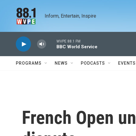
Skip to main content
Inform, Entertain, Inspire
WVPE 88.1 FM
BBC World Service
PROGRAMS
NEWS
PODCASTS
EVENTS
French Open u