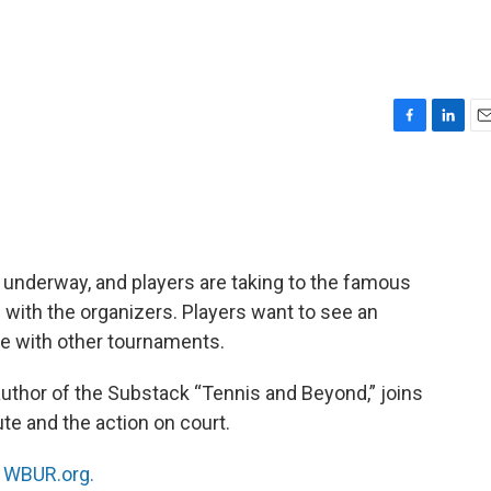
F
L
E
a
i
m
c
n
a
e
k
i
b
e
l
o
d
o
I
underway, and players are taking to the famous
k
n
 with the organizers. Players want to see an
ine with other tournaments.
 author of the Substack “Tennis and Beyond,” joins
te and the action on court.
n
WBUR.org.