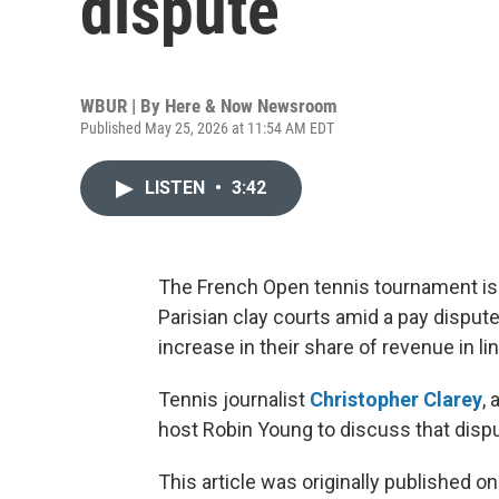
dispute
WBUR | By
Here & Now Newsroom
Published May 25, 2026 at 11:54 AM EDT
LISTEN
•
3:42
The French Open tennis tournament is 
Parisian clay courts amid a pay dispute
increase in their share of revenue in l
Tennis journalist
Christopher Clarey
,
host Robin Young to discuss that dispu
This article was originally published o