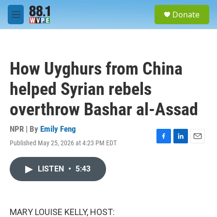
Skip to main content
S
Donate
e
M
a
e
r
n
c
u
h
How Uyghurs from China
u
e
helped Syrian rebels
r
y
overthrow Bashar al-Assad
NPR | By
Emily Feng
Published May 25, 2026 at 4:23 PM EDT
F
L
E
a
i
m
c
n
a
LISTEN
•
5:43
e
k
i
b
e
l
o
d
o
I
k
n
MARY LOUISE KELLY, HOST: