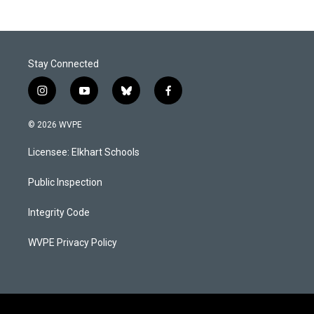
Stay Connected
i
y
b
f
n
o
l
a
s
u
u
c
© 2026 WVPE
t
t
e
e
a
u
s
b
Licensee: Elkhart Schools
g
b
k
o
r
e
y
o
a
k
Public Inspection
m
Integrity Code
WVPE Privacy Policy