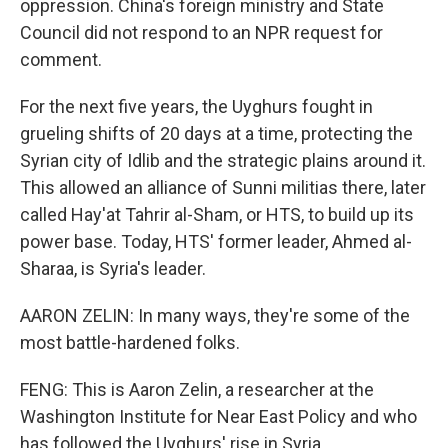
oppression. China's foreign ministry and State
Council did not respond to an NPR request for
comment.
For the next five years, the Uyghurs fought in
grueling shifts of 20 days at a time, protecting the
Syrian city of Idlib and the strategic plains around it.
This allowed an alliance of Sunni militias there, later
called Hay'at Tahrir al-Sham, or HTS, to build up its
power base. Today, HTS' former leader, Ahmed al-
Sharaa, is Syria's leader.
AARON ZELIN: In many ways, they're some of the
most battle-hardened folks.
FENG: This is Aaron Zelin, a researcher at the
Washington Institute for Near East Policy and who
has followed the Uyghurs' rise in Syria.