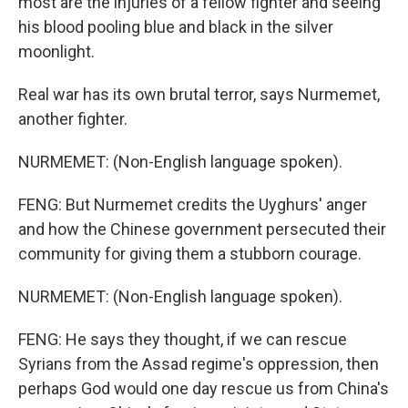
most are the injuries of a fellow fighter and seeing
his blood pooling blue and black in the silver
moonlight.
Real war has its own brutal terror, says Nurmemet,
another fighter.
NURMEMET: (Non-English language spoken).
FENG: But Nurmemet credits the Uyghurs' anger
and how the Chinese government persecuted their
community for giving them a stubborn courage.
NURMEMET: (Non-English language spoken).
FENG: He says they thought, if we can rescue
Syrians from the Assad regime's oppression, then
perhaps God would one day rescue us from China's