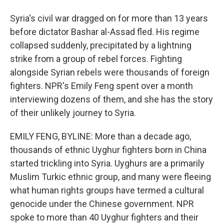
Syria's civil war dragged on for more than 13 years
before dictator Bashar al-Assad fled. His regime
collapsed suddenly, precipitated by a lightning
strike from a group of rebel forces. Fighting
alongside Syrian rebels were thousands of foreign
fighters. NPR's Emily Feng spent over a month
interviewing dozens of them, and she has the story
of their unlikely journey to Syria.
EMILY FENG, BYLINE: More than a decade ago,
thousands of ethnic Uyghur fighters born in China
started trickling into Syria. Uyghurs are a primarily
Muslim Turkic ethnic group, and many were fleeing
what human rights groups have termed a cultural
genocide under the Chinese government. NPR
spoke to more than 40 Uyghur fighters and their