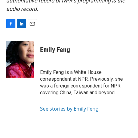
authoritative record of NPR’s programming is the
audio record.
F
L
E
a
i
m
c
n
a
e
k
i
Emily Feng
b
e
l
o
d
o
I
k
n
Emily Feng is a White House
correspondent at NPR. Previously, she
was a foreign correspondent for NPR
covering China, Taiwan and beyond.
See stories by Emily Feng