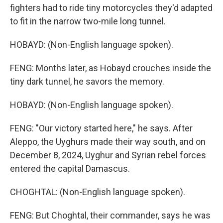
fighters had to ride tiny motorcycles they'd adapted
to fit in the narrow two-mile long tunnel.
HOBAYD: (Non-English language spoken).
FENG: Months later, as Hobayd crouches inside the
tiny dark tunnel, he savors the memory.
HOBAYD: (Non-English language spoken).
FENG: "Our victory started here," he says. After
Aleppo, the Uyghurs made their way south, and on
December 8, 2024, Uyghur and Syrian rebel forces
entered the capital Damascus.
CHOGHTAL: (Non-English language spoken).
FENG: But Choghtal, their commander, says he was