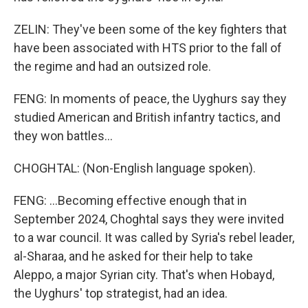
ZELIN: They've been some of the key fighters that
have been associated with HTS prior to the fall of
the regime and had an outsized role.
FENG: In moments of peace, the Uyghurs say they
studied American and British infantry tactics, and
they won battles...
CHOGHTAL: (Non-English language spoken).
FENG: ...Becoming effective enough that in
September 2024, Choghtal says they were invited
to a war council. It was called by Syria's rebel leader,
al-Sharaa, and he asked for their help to take
Aleppo, a major Syrian city. That's when Hobayd,
the Uyghurs' top strategist, had an idea.