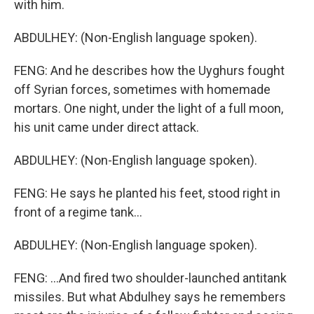
with him.
ABDULHEY: (Non-English language spoken).
FENG: And he describes how the Uyghurs fought
off Syrian forces, sometimes with homemade
mortars. One night, under the light of a full moon,
his unit came under direct attack.
ABDULHEY: (Non-English language spoken).
FENG: He says he planted his feet, stood right in
front of a regime tank...
ABDULHEY: (Non-English language spoken).
FENG: ...And fired two shoulder-launched antitank
missiles. But what Abdulhey says he remembers