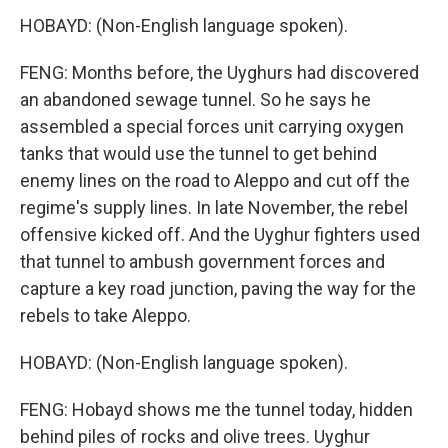
HOBAYD: (Non-English language spoken).
FENG: Months before, the Uyghurs had discovered
an abandoned sewage tunnel. So he says he
assembled a special forces unit carrying oxygen
tanks that would use the tunnel to get behind
enemy lines on the road to Aleppo and cut off the
regime's supply lines. In late November, the rebel
offensive kicked off. And the Uyghur fighters used
that tunnel to ambush government forces and
capture a key road junction, paving the way for the
rebels to take Aleppo.
HOBAYD: (Non-English language spoken).
FENG: Hobayd shows me the tunnel today, hidden
behind piles of rocks and olive trees. Uyghur