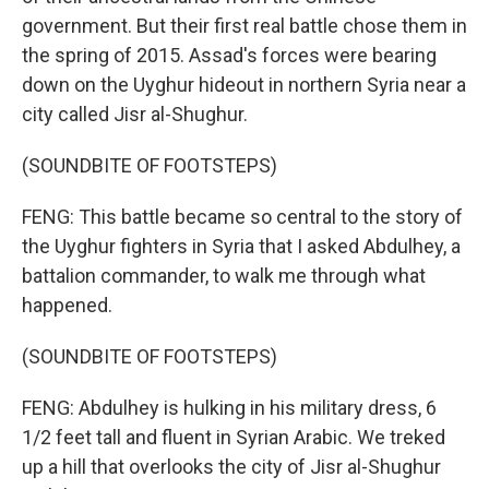
government. But their first real battle chose them in
the spring of 2015. Assad's forces were bearing
down on the Uyghur hideout in northern Syria near a
city called Jisr al-Shughur.
(SOUNDBITE OF FOOTSTEPS)
FENG: This battle became so central to the story of
the Uyghur fighters in Syria that I asked Abdulhey, a
battalion commander, to walk me through what
happened.
(SOUNDBITE OF FOOTSTEPS)
FENG: Abdulhey is hulking in his military dress, 6
1/2 feet tall and fluent in Syrian Arabic. We treked
up a hill that overlooks the city of Jisr al-Shughur