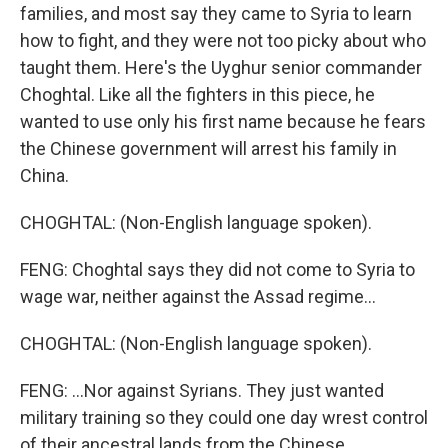
families, and most say they came to Syria to learn
how to fight, and they were not too picky about who
taught them. Here's the Uyghur senior commander
Choghtal. Like all the fighters in this piece, he
wanted to use only his first name because he fears
the Chinese government will arrest his family in
China.
CHOGHTAL: (Non-English language spoken).
FENG: Choghtal says they did not come to Syria to
wage war, neither against the Assad regime...
CHOGHTAL: (Non-English language spoken).
FENG: ...Nor against Syrians. They just wanted
military training so they could one day wrest control
of their ancestral lands from the Chinese