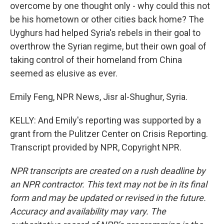
overcome by one thought only - why could this not
be his hometown or other cities back home? The
Uyghurs had helped Syria's rebels in their goal to
overthrow the Syrian regime, but their own goal of
taking control of their homeland from China
seemed as elusive as ever.
Emily Feng, NPR News, Jisr al-Shughur, Syria.
KELLY: And Emily's reporting was supported by a
grant from the Pulitzer Center on Crisis Reporting.
Transcript provided by NPR, Copyright NPR.
NPR transcripts are created on a rush deadline by
an NPR contractor. This text may not be in its final
form and may be updated or revised in the future.
Accuracy and availability may vary. The