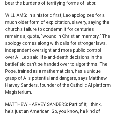
bear the burdens of terrifying forms of labor.
WILLIAMS: In a historic first, Leo apologizes for a
much older form of exploitation, slavery, saying the
church's failure to condemn it for centuries
remains a, quote, "wound in Christian memory." The
apology comes along with calls for stronger laws,
independent oversight and more public control
over AI. Leo said life-and-death decisions in the
battlefield can't be handed over to algorithms. The
Pope, trained as a mathematician, has a unique
grasp of AI's potential and dangers, says Matthew
Harvey Sanders, founder of the Catholic AI platform
Magisterium.
MATTHEW HARVEY SANDERS: Part of it, I think,
he's just an American. So, you know, he kind of