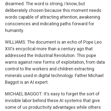
disarmed. The word is strong, I know, but
deliberately chosen because this moment needs
words capable of attracting attention, awakening
consciences and indicating paths forward for
humanity.
WILLIAMS: The document is an echo of Pope Leo
XIII's encyclical more than a century ago that
addressed the Industrial Revolution. This pope
warns against new forms of exploitation, from data
control to the workers and children extracting
minerals used in digital technology. Father Michael
Baggot is an AI expert.
MICHAEL BAGGOT: It's easy to forget the sort of
invisible labor behind these AI systems that give
some of us productivity advantages while others