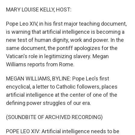
o
I
k
n
MARY LOUISE KELLY, HOST:
Pope Leo XIV, in his first major teaching document,
is warning that artificial intelligence is becoming a
new test of human dignity, work and power. In the
same document, the pontiff apologizes for the
Vatican's role in legitimizing slavery. Megan
Williams reports from Rome.
MEGAN WILLIAMS, BYLINE: Pope Leo's first
encyclical, a letter to Catholic followers, places
artificial intelligence at the center of one of the
defining power struggles of our era.
(SOUNDBITE OF ARCHIVED RECORDING)
POPE LEO XIV: Artificial intelligence needs to be