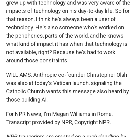
grew up with technology and was very aware of the
impacts of technology on his day-to-day life. So for
that reason, I think he's always been a user of
technology. He's also someone who's worked on
the peripheries, parts of the world, and he knows
what kind of impact it has when that technology is
not available, right? Because he's had to work
around those constraints.
WILLIAMS: Anthropic co-founder Christopher Olah
was also at today's Vatican launch, signaling the
Catholic Church wants this message also heard by
those building AI.
For NPR News, I'm Megan Williams in Rome.
Transcript provided by NPR, Copyright NPR.
NPR transcripts are created on a rush deadline by