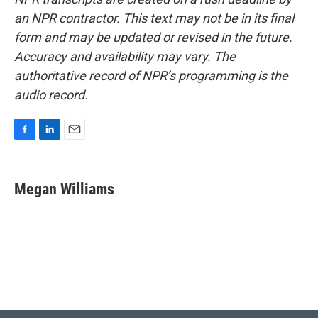
an NPR contractor. This text may not be in its final
form and may be updated or revised in the future.
Accuracy and availability may vary. The
authoritative record of NPR’s programming is the
audio record.
F
L
E
a
i
m
c
n
a
e
k
i
Megan Williams
b
e
l
o
d
o
I
k
n