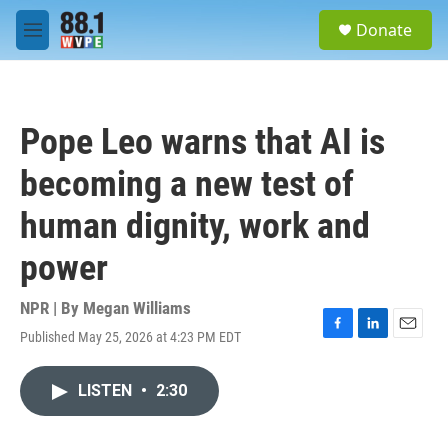
Skip to main content
S
Donate
e
M
a
e
r
n
c
u
h
Pope Leo warns that AI is
u
e
becoming a new test of
r
y
human dignity, work and
power
NPR | By
Megan Williams
Published May 25, 2026 at 4:23 PM EDT
F
L
E
a
i
m
c
n
a
LISTEN
•
2:30
e
k
i
b
e
l
o
d