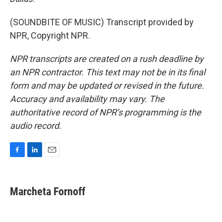
(SOUNDBITE OF MUSIC) Transcript provided by
NPR, Copyright NPR.
NPR transcripts are created on a rush deadline by
an NPR contractor. This text may not be in its final
form and may be updated or revised in the future.
Accuracy and availability may vary. The
authoritative record of NPR’s programming is the
audio record.
F
L
E
a
i
m
c
n
a
e
k
i
Marcheta Fornoff
b
e
l
o
d
o
I