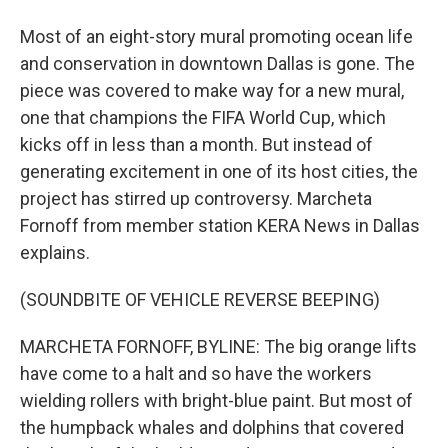
Most of an eight-story mural promoting ocean life
and conservation in downtown Dallas is gone. The
piece was covered to make way for a new mural,
one that champions the FIFA World Cup, which
kicks off in less than a month. But instead of
generating excitement in one of its host cities, the
project has stirred up controversy. Marcheta
Fornoff from member station KERA News in Dallas
explains.
(SOUNDBITE OF VEHICLE REVERSE BEEPING)
MARCHETA FORNOFF, BYLINE: The big orange lifts
have come to a halt and so have the workers
wielding rollers with bright-blue paint. But most of
the humpback whales and dolphins that covered