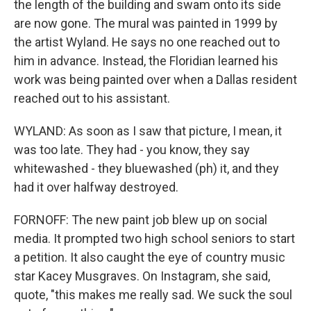
the length of the building and swam onto its side
are now gone. The mural was painted in 1999 by
the artist Wyland. He says no one reached out to
him in advance. Instead, the Floridian learned his
work was being painted over when a Dallas resident
reached out to his assistant.
WYLAND: As soon as I saw that picture, I mean, it
was too late. They had - you know, they say
whitewashed - they bluewashed (ph) it, and they
had it over halfway destroyed.
FORNOFF: The new paint job blew up on social
media. It prompted two high school seniors to start
a petition. It also caught the eye of country music
star Kacey Musgraves. On Instagram, she said,
quote, "this makes me really sad. We suck the soul