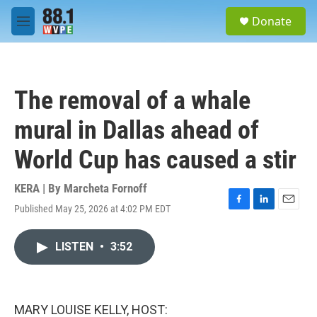
Skip to main content
S
Donate
e
M
a
e
r
n
c
u
h
The removal of a whale
u
e
mural in Dallas ahead of
r
y
World Cup has caused a stir
KERA | By
Marcheta Fornoff
Published May 25, 2026 at 4:02 PM EDT
F
L
E
a
i
m
c
n
a
LISTEN
•
3:52
e
k
i
b
e
l
o
d
o
I
k
n
MARY LOUISE KELLY, HOST: