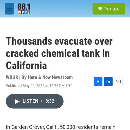
Skip to main content
S
Donate
e
M
a
e
r
n
c
u
h
Thousands evacuate over
u
e
cracked chemical tank in
r
y
California
WBUR | By
Here & Now Newsroom
Published May 25, 2026 at 12:26 PM EDT
F
L
E
a
i
m
c
n
a
LISTEN
•
3:32
e
k
i
b
e
l
o
d
o
I
k
n
In Garden Grover, Calif., 50,000 residents remain