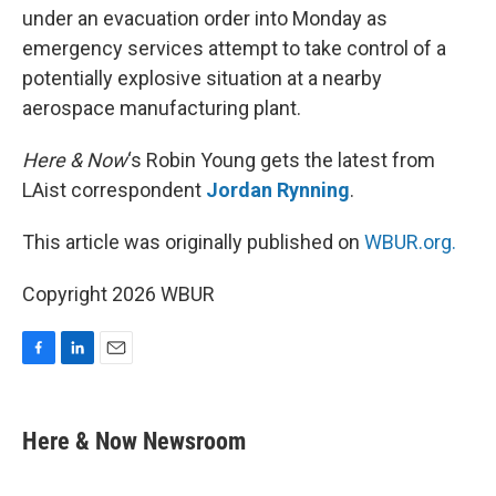
under an evacuation order into Monday as
emergency services attempt to take control of a
potentially explosive situation at a nearby
aerospace manufacturing plant.
Here & Now
‘s Robin Young gets the latest from
LAist correspondent
Jordan Rynning
.
This article was originally published on
WBUR.org.
Copyright 2026 WBUR
F
L
E
a
i
m
c
n
a
e
k
i
Here & Now Newsroom
b
e
l
o
d
o
I