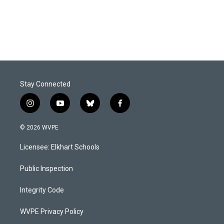
k
n
Stay Connected
i
y
b
f
n
o
l
a
s
u
u
c
© 2026 WVPE
t
t
e
e
a
u
s
b
Licensee: Elkhart Schools
g
b
k
o
r
e
y
o
a
k
Public Inspection
m
Integrity Code
WVPE Privacy Policy