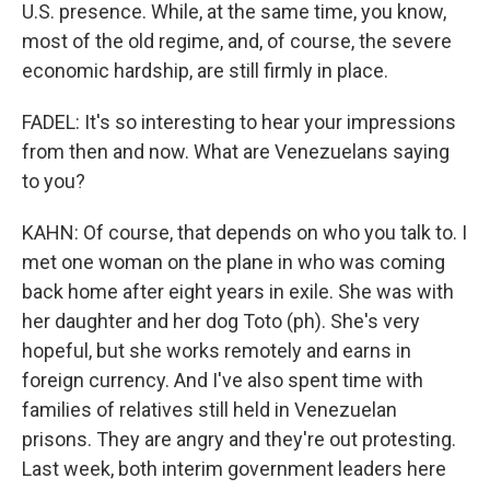
U.S. presence. While, at the same time, you know,
most of the old regime, and, of course, the severe
economic hardship, are still firmly in place.
FADEL: It's so interesting to hear your impressions
from then and now. What are Venezuelans saying
to you?
KAHN: Of course, that depends on who you talk to. I
met one woman on the plane in who was coming
back home after eight years in exile. She was with
her daughter and her dog Toto (ph). She's very
hopeful, but she works remotely and earns in
foreign currency. And I've also spent time with
families of relatives still held in Venezuelan
prisons. They are angry and they're out protesting.
Last week, both interim government leaders here