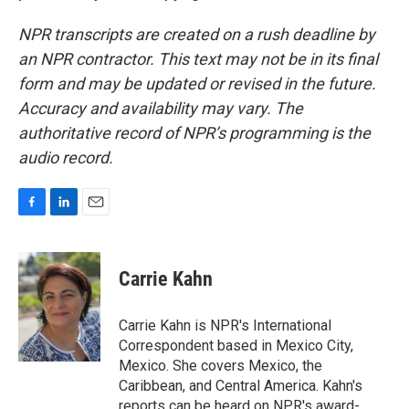
NPR transcripts are created on a rush deadline by
an NPR contractor. This text may not be in its final
form and may be updated or revised in the future.
Accuracy and availability may vary. The
authoritative record of NPR’s programming is the
audio record.
F
L
E
a
i
m
c
n
a
e
k
i
Carrie Kahn
b
e
l
o
d
o
I
Carrie Kahn is NPR's International
k
n
Correspondent based in Mexico City,
Mexico. She covers Mexico, the
Caribbean, and Central America. Kahn's
reports can be heard on NPR's award-