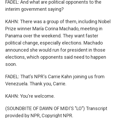
FADEL: And what are political opponents to the
interim government saying?
KAHN: There was a group of them, including Nobel
Prize winner María Corina Machado, meeting in
Panama over the weekend. They want faster
political change, especially elections. Machado
announced she would run for president in those
elections, which opponents said need to happen
soon.
FADEL: That's NPR's Carrie Kahn joining us from
Venezuela. Thank you, Carrie.
KAHN: You're welcome.
(SOUNDBITE OF DAWN OF MIDI'S "LO") Transcript
provided by NPR, Copyright NPR.