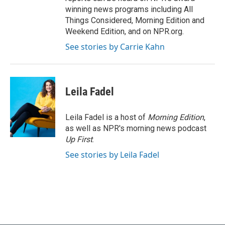
winning news programs including All
Things Considered, Morning Edition and
Weekend Edition, and on NPR.org.
See stories by Carrie Kahn
Leila Fadel
Leila Fadel is a host of
Morning Edition
,
as well as NPR's morning news podcast
Up First
.
See stories by Leila Fadel