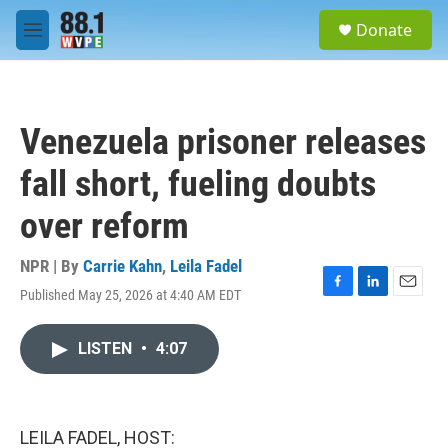
Skip to main content
S
Donate
e
M
a
e
r
n
c
u
h
Venezuela prisoner releases
u
e
fall short, fueling doubts
r
y
over reform
NPR | By
Carrie Kahn
,
Leila Fadel
Published May 25, 2026 at 4:40 AM EDT
F
L
E
a
i
m
c
n
a
LISTEN
•
4:07
e
k
i
b
e
l
o
d
o
I
k
n
LEILA FADEL, HOST: