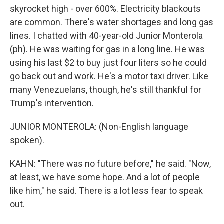
skyrocket high - over 600%. Electricity blackouts
are common. There's water shortages and long gas
lines. I chatted with 40-year-old Junior Monterola
(ph). He was waiting for gas in a long line. He was
using his last $2 to buy just four liters so he could
go back out and work. He's a motor taxi driver. Like
many Venezuelans, though, he's still thankful for
Trump's intervention.
JUNIOR MONTEROLA: (Non-English language
spoken).
KAHN: "There was no future before," he said. "Now,
at least, we have some hope. And a lot of people
like him," he said. There is a lot less fear to speak
out.