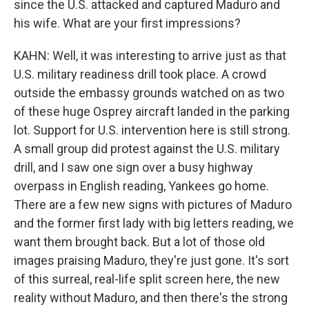
since the U.S. attacked and captured Maduro and
his wife. What are your first impressions?
KAHN: Well, it was interesting to arrive just as that
U.S. military readiness drill took place. A crowd
outside the embassy grounds watched on as two
of these huge Osprey aircraft landed in the parking
lot. Support for U.S. intervention here is still strong.
A small group did protest against the U.S. military
drill, and I saw one sign over a busy highway
overpass in English reading, Yankees go home.
There are a few new signs with pictures of Maduro
and the former first lady with big letters reading, we
want them brought back. But a lot of those old
images praising Maduro, they're just gone. It's sort
of this surreal, real-life split screen here, the new
reality without Maduro, and then there's the strong