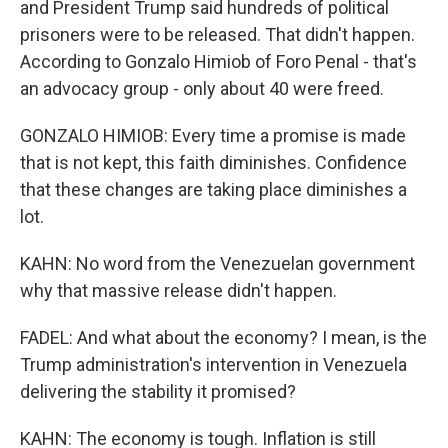
and President Trump said hundreds of political
prisoners were to be released. That didn't happen.
According to Gonzalo Himiob of Foro Penal - that's
an advocacy group - only about 40 were freed.
GONZALO HIMIOB: Every time a promise is made
that is not kept, this faith diminishes. Confidence
that these changes are taking place diminishes a
lot.
KAHN: No word from the Venezuelan government
why that massive release didn't happen.
FADEL: And what about the economy? I mean, is the
Trump administration's intervention in Venezuela
delivering the stability it promised?
KAHN: The economy is tough. Inflation is still