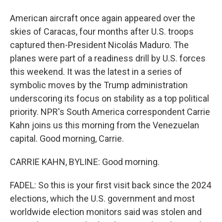
American aircraft once again appeared over the
skies of Caracas, four months after U.S. troops
captured then-President Nicolás Maduro. The
planes were part of a readiness drill by U.S. forces
this weekend. It was the latest in a series of
symbolic moves by the Trump administration
underscoring its focus on stability as a top political
priority. NPR's South America correspondent Carrie
Kahn joins us this morning from the Venezuelan
capital. Good morning, Carrie.
CARRIE KAHN, BYLINE: Good morning.
FADEL: So this is your first visit back since the 2024
elections, which the U.S. government and most
worldwide election monitors said was stolen and