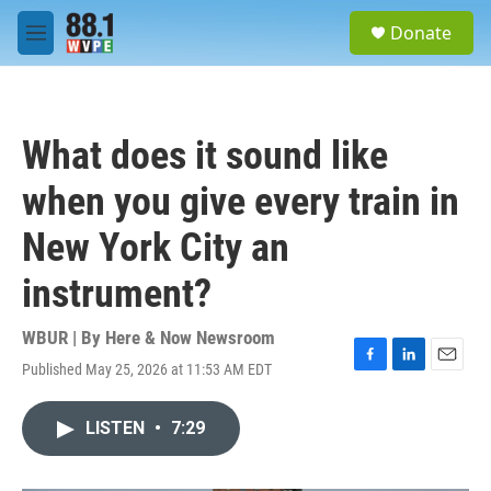
Skip to main content
S
Donate
e
M
a
e
r
n
c
u
h
What does it sound like
u
e
when you give every train in
r
y
New York City an
instrument?
WBUR | By
Here & Now Newsroom
Published May 25, 2026 at 11:53 AM EDT
F
L
E
a
i
m
c
n
a
LISTEN
•
7:29
e
k
i
b
e
l
o
d