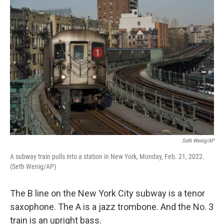
o
I
k
n
Seth Wenig/AP
A subway train pulls into a station in New York, Monday, Feb. 21, 2022.
(Seth Wenig/AP)
The B line on the New York City subway is a tenor
saxophone. The A is a jazz trombone. And the No. 3
train is an upright bass.