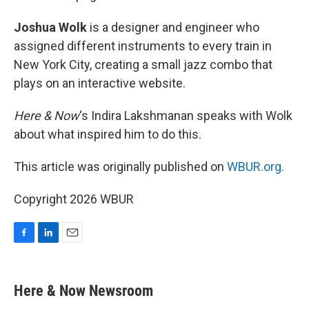
Joshua Wolk
is a designer and engineer who
assigned different instruments to every train in
New York City, creating a small jazz combo that
plays on an interactive website.
Here & Now
‘s Indira Lakshmanan speaks with Wolk
about what inspired him to do this.
This article was originally published on
WBUR.org.
Copyright 2026 WBUR
F
L
E
a
i
m
c
n
a
e
k
i
Here & Now Newsroom
b
e
l