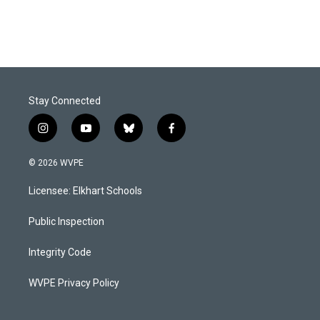
Stay Connected
i
y
b
f
n
o
l
a
s
u
u
c
© 2026 WVPE
t
t
e
e
a
u
s
b
Licensee: Elkhart Schools
g
b
k
o
r
e
y
o
a
k
Public Inspection
m
Integrity Code
WVPE Privacy Policy