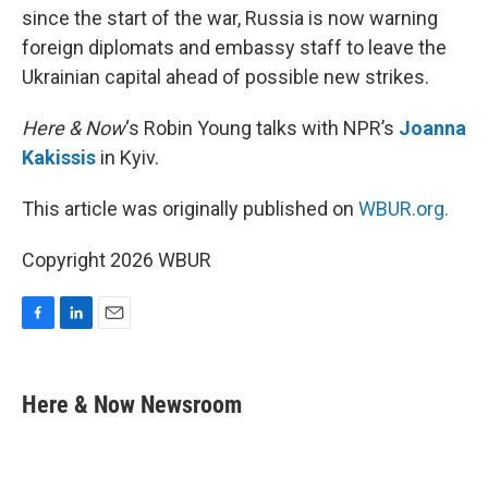
since the start of the war, Russia is now warning
foreign diplomats and embassy staff to leave the
Ukrainian capital ahead of possible new strikes.
Here & Now
‘s Robin Young talks with NPR’s
Joanna
Kakissis
in Kyiv.
This article was originally published on
WBUR.org.
Copyright 2026 WBUR
F
L
E
a
i
m
c
n
a
e
k
i
Here & Now Newsroom
b
e
l
o
d
o
I
k
n