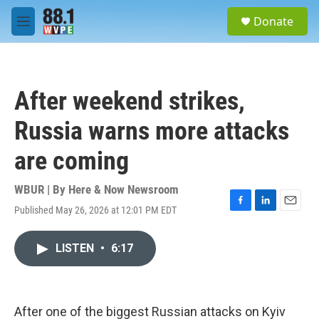
Skip to main content
S
Donate
e
M
a
e
r
n
c
u
h
After weekend strikes,
u
e
Russia warns more attacks
r
y
are coming
WBUR | By
Here & Now Newsroom
Published May 26, 2026 at 12:01 PM EDT
F
L
E
a
i
m
c
n
a
LISTEN
•
6:17
e
k
i
b
e
l
o
d
o
I
k
n
After one of the biggest Russian attacks on Kyiv