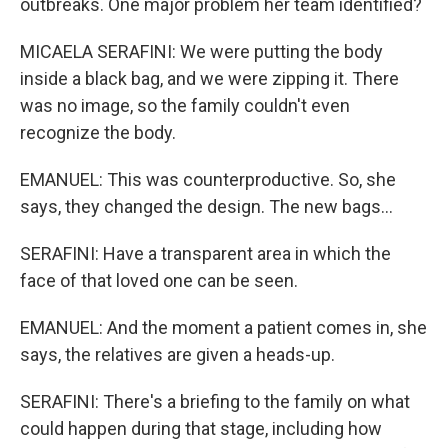
outbreaks. One major problem her team identified?
MICAELA SERAFINI: We were putting the body
inside a black bag, and we were zipping it. There
was no image, so the family couldn't even
recognize the body.
EMANUEL: This was counterproductive. So, she
says, they changed the design. The new bags...
SERAFINI: Have a transparent area in which the
face of that loved one can be seen.
EMANUEL: And the moment a patient comes in, she
says, the relatives are given a heads-up.
SERAFINI: There's a briefing to the family on what
could happen during that stage, including how