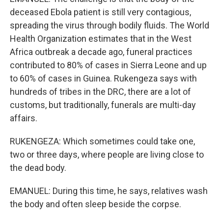
deceased Ebola patient is still very contagious,
spreading the virus through bodily fluids. The World
Health Organization estimates that in the West
Africa outbreak a decade ago, funeral practices
contributed to 80% of cases in Sierra Leone and up
to 60% of cases in Guinea. Rukengeza says with
hundreds of tribes in the DRC, there are a lot of
customs, but traditionally, funerals are multi-day
affairs.
RUKENGEZA: Which sometimes could take one,
two or three days, where people are living close to
the dead body.
EMANUEL: During this time, he says, relatives wash
the body and often sleep beside the corpse.