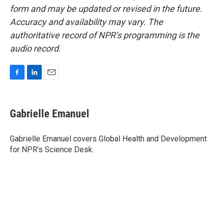
form and may be updated or revised in the future.
Accuracy and availability may vary. The
authoritative record of NPR’s programming is the
audio record.
F
L
E
a
i
m
c
n
a
e
k
i
Gabrielle Emanuel
b
e
l
o
d
o
I
Gabrielle Emanuel covers Global Health and Development
k
n
for NPR’s Science Desk.