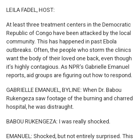
o
I
k
n
LEILA FADEL, HOST:
At least three treatment centers in the Democratic
Republic of Congo have been attacked by the local
community. This has happened in past Ebola
outbreaks. Often, the people who storm the clinics
want the body of their loved one back, even though
it's highly contagious. As NPR's Gabrielle Emanuel
reports, aid groups are figuring out how to respond.
GABRIELLE EMANUEL, BYLINE: When Dr. Babou
Rukengeza saw footage of the burning and charred
hospital, he was distraught.
BABOU RUKENGEZA: I was really shocked.
EMANUEL: Shocked, but not entirely surprised. This