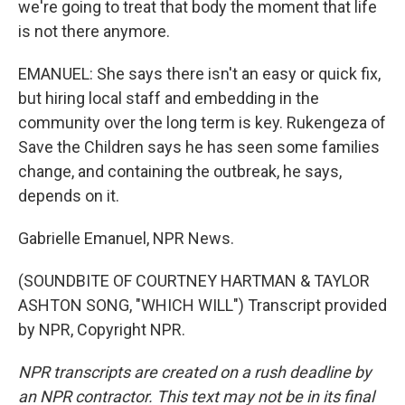
we're going to treat that body the moment that life
is not there anymore.
EMANUEL: She says there isn't an easy or quick fix,
but hiring local staff and embedding in the
community over the long term is key. Rukengeza of
Save the Children says he has seen some families
change, and containing the outbreak, he says,
depends on it.
Gabrielle Emanuel, NPR News.
(SOUNDBITE OF COURTNEY HARTMAN & TAYLOR
ASHTON SONG, "WHICH WILL") Transcript provided
by NPR, Copyright NPR.
NPR transcripts are created on a rush deadline by
an NPR contractor. This text may not be in its final