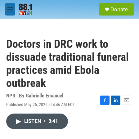
Skip to main content
S
Donate
e
M
a
e
r
n
c
u
h
Doctors in DRC work to
u
e
dissuade traditional funeral
r
y
practices amid Ebola
outbreak
NPR | By
Gabrielle Emanuel
Published May 26, 2026 at 4:46 AM EDT
F
L
E
a
i
m
c
n
a
LISTEN
•
3:41
e
k
i
b
e
l
o
d