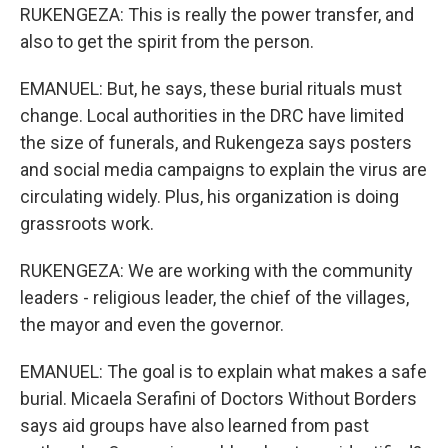
RUKENGEZA: This is really the power transfer, and
also to get the spirit from the person.
EMANUEL: But, he says, these burial rituals must
change. Local authorities in the DRC have limited
the size of funerals, and Rukengeza says posters
and social media campaigns to explain the virus are
circulating widely. Plus, his organization is doing
grassroots work.
RUKENGEZA: We are working with the community
leaders - religious leader, the chief of the villages,
the mayor and even the governor.
EMANUEL: The goal is to explain what makes a safe
burial. Micaela Serafini of Doctors Without Borders
says aid groups have also learned from past