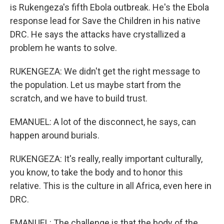
is Rukengeza's fifth Ebola outbreak. He's the Ebola
response lead for Save the Children in his native
DRC. He says the attacks have crystallized a
problem he wants to solve.
RUKENGEZA: We didn't get the right message to
the population. Let us maybe start from the
scratch, and we have to build trust.
EMANUEL: A lot of the disconnect, he says, can
happen around burials.
RUKENGEZA: It's really, really important culturally,
you know, to take the body and to honor this
relative. This is the culture in all Africa, even here in
DRC.
EMANUEL: The challenge is that the body of the