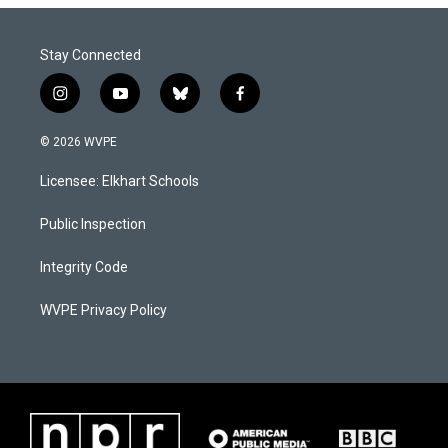
Stay Connected
i
y
b
f
n
o
l
a
s
u
u
c
© 2026 WVPE
t
t
e
e
a
u
s
b
Licensee: Elkhart Schools
g
b
k
o
r
e
y
o
a
k
Public Inspection
m
Integrity Code
WVPE Privacy Policy