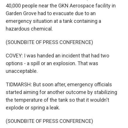
40,000 people near the GKN Aerospace facility in
Garden Grove had to evacuate due to an
emergency situation at a tank containing a
hazardous chemical.
(SOUNDBITE OF PRESS CONFERENCE)
COVEY: I was handed an incident that had two
options - a spill or an explosion. That was
unacceptable.
TIDMARSH: But soon after, emergency officials
started aiming for another outcome by stabilizing
the temperature of the tank so that it wouldn't
explode or spring a leak.
(SOUNDBITE OF PRESS CONFERENCE)