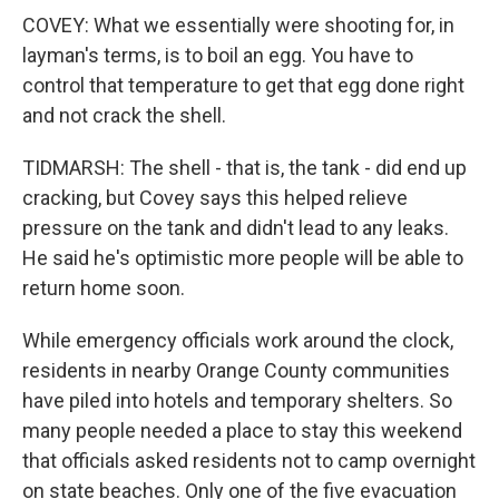
COVEY: What we essentially were shooting for, in
layman's terms, is to boil an egg. You have to
control that temperature to get that egg done right
and not crack the shell.
TIDMARSH: The shell - that is, the tank - did end up
cracking, but Covey says this helped relieve
pressure on the tank and didn't lead to any leaks.
He said he's optimistic more people will be able to
return home soon.
While emergency officials work around the clock,
residents in nearby Orange County communities
have piled into hotels and temporary shelters. So
many people needed a place to stay this weekend
that officials asked residents not to camp overnight
on state beaches. Only one of the five evacuation