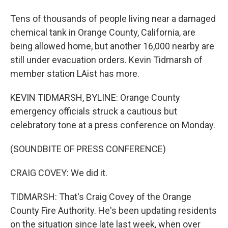
Tens of thousands of people living near a damaged
chemical tank in Orange County, California, are
being allowed home, but another 16,000 nearby are
still under evacuation orders. Kevin Tidmarsh of
member station LAist has more.
KEVIN TIDMARSH, BYLINE: Orange County
emergency officials struck a cautious but
celebratory tone at a press conference on Monday.
(SOUNDBITE OF PRESS CONFERENCE)
CRAIG COVEY: We did it.
TIDMARSH: That's Craig Covey of the Orange
County Fire Authority. He's been updating residents
on the situation since late last week, when over