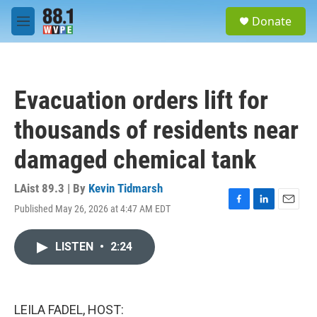
Skip to main content
S
Donate
e
M
a
e
r
n
c
u
h
Evacuation orders lift for
u
e
thousands of residents near
r
y
damaged chemical tank
LAist 89.3 | By
Kevin Tidmarsh
Published May 26, 2026 at 4:47 AM EDT
F
L
E
a
i
m
c
n
a
LISTEN
•
2:24
e
k
i
b
e
l
o
d
o
I
k
n
LEILA FADEL, HOST: