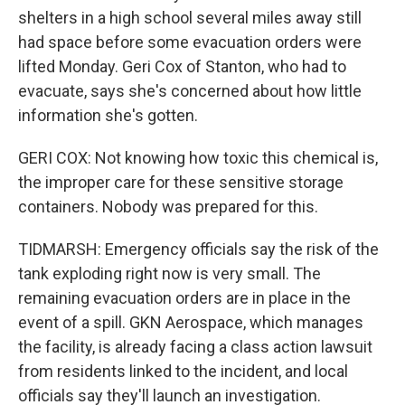
shelters in a high school several miles away still
had space before some evacuation orders were
lifted Monday. Geri Cox of Stanton, who had to
evacuate, says she's concerned about how little
information she's gotten.
GERI COX: Not knowing how toxic this chemical is,
the improper care for these sensitive storage
containers. Nobody was prepared for this.
TIDMARSH: Emergency officials say the risk of the
tank exploding right now is very small. The
remaining evacuation orders are in place in the
event of a spill. GKN Aerospace, which manages
the facility, is already facing a class action lawsuit
from residents linked to the incident, and local
officials say they'll launch an investigation.