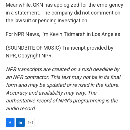
Meanwhile, GKN has apologized for the emergency
in a statement. The company did not comment on
the lawsuit or pending investigation.
For NPR News, I'm Kevin Tidmarsh in Los Angeles.
(SOUNDBITE OF MUSIC) Transcript provided by
NPR, Copyright NPR.
NPR transcripts are created on a rush deadline by
an NPR contractor. This text may not be in its final
form and may be updated or revised in the future.
Accuracy and availability may vary. The
authoritative record of NPR’s programming is the
audio record.
F
L
E