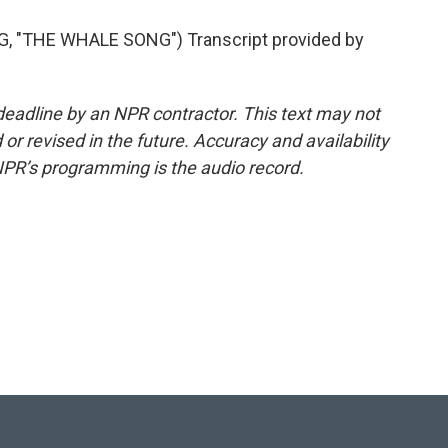
"THE WHALE SONG") Transcript provided by
deadline by an NPR contractor. This text may not
or revised in the future. Accuracy and availability
NPR’s programming is the audio record.