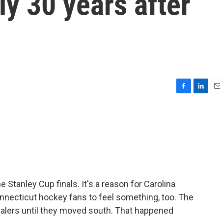
rly 30 years after
F
L
E
a
i
m
c
n
a
e
k
i
b
e
l
o
d
o
I
k
n
 Stanley Cup finals. It's a reason for Carolina
onnecticut hockey fans to feel something, too. The
alers until they moved south. That happened