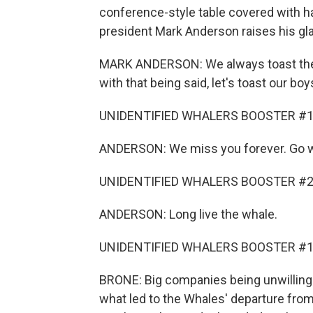
conference-style table covered with ha
president Mark Anderson raises his gl
MARK ANDERSON: We always toast the b
with that being said, let's toast our b
UNIDENTIFIED WHALERS BOOSTER #1: 
ANDERSON: We miss you forever. Go w
UNIDENTIFIED WHALERS BOOSTER #2: L
ANDERSON: Long live the whale.
UNIDENTIFIED WHALERS BOOSTER #1: W
BRONE: Big companies being unwilling t
what led to the Whales' departure fro