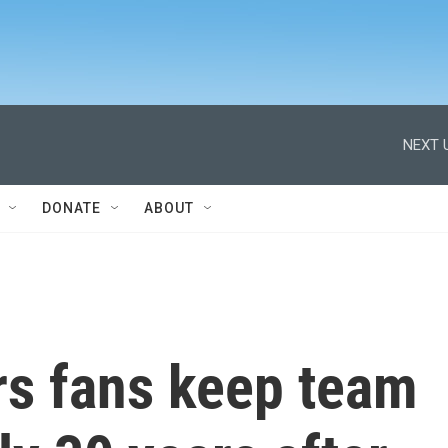
NEXT 
DONATE
ABOUT
rs fans keep team