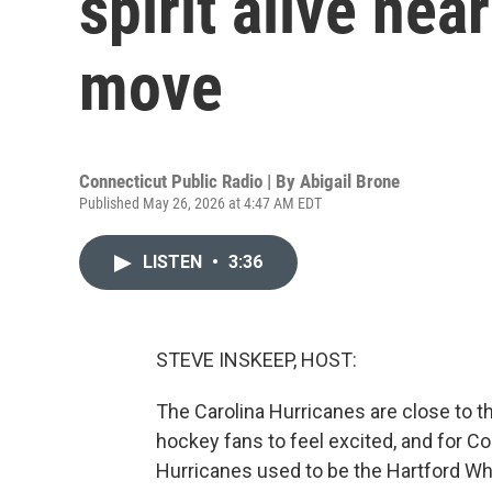
spirit alive nea
move
Connecticut Public Radio | By
Abigail Brone
Published May 26, 2026 at 4:47 AM EDT
LISTEN
•
3:36
STEVE INSKEEP, HOST:
The Carolina Hurricanes are close to the
hockey fans to feel excited, and for C
Hurricanes used to be the Hartford Wh