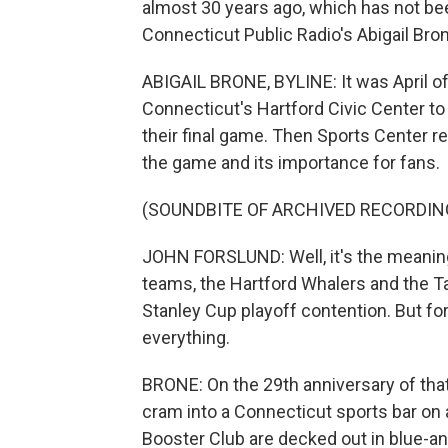
almost 30 years ago, which has not bee
Connecticut Public Radio's Abigail Bron
ABIGAIL BRONE, BYLINE: It was April o
Connecticut's Hartford Civic Center t
their final game. Then Sports Center r
the game and its importance for fans.
(SOUNDBITE OF ARCHIVED RECORDIN
JOHN FORSLUND: Well, it's the meani
teams, the Hartford Whalers and the T
Stanley Cup playoff contention. But f
everything.
BRONE: On the 29th anniversary of tha
cram into a Connecticut sports bar on
Booster Club are decked out in blue-an