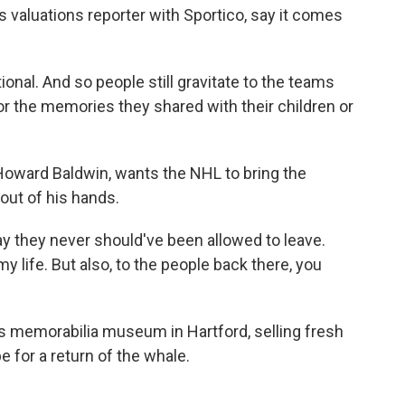
s valuations reporter with Sportico, say it comes
l. And so people still gravitate to the teams
 or the memories they shared with their children or
oward Baldwin, wants the NHL to bring the
 out of his hands.
 they never should've been allowed to leave.
 life. But also, to the people back there, you
 memorabilia museum in Hartford, selling fresh
 for a return of the whale.