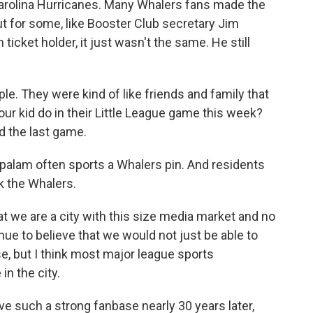
Carolina Hurricanes. Many Whalers fans made the
But for some, like Booster Club secretary Jim
cket holder, it just wasn't the same. He still
. They were kind of like friends and family that
your kid do in their Little League game this week?
d the last game.
alam often sports a Whalers pin. And residents
k the Whalers.
we are a city with this size media market and no
nue to believe that we would not just be able to
e, but I think most major league sports
in the city.
ve such a strong fanbase nearly 30 years later,