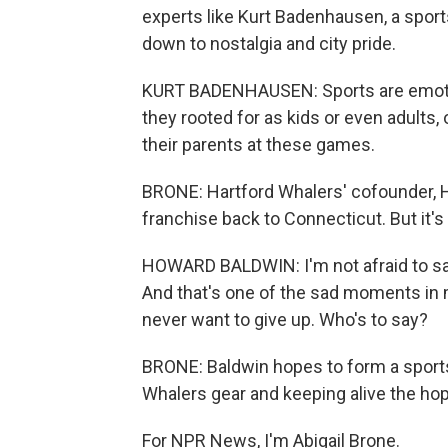
experts like Kurt Badenhausen, a sport
down to nostalgia and city pride.
KURT BADENHAUSEN: Sports are emotiona
they rooted for as kids or even adults,
their parents at these games.
BRONE: Hartford Whalers' cofounder, H
franchise back to Connecticut. But it's
HOWARD BALDWIN: I'm not afraid to say
And that's one of the sad moments in my
never want to give up. Who's to say?
BRONE: Baldwin hopes to form a sports
Whalers gear and keeping alive the hope
For NPR News, I'm Abigail Brone.