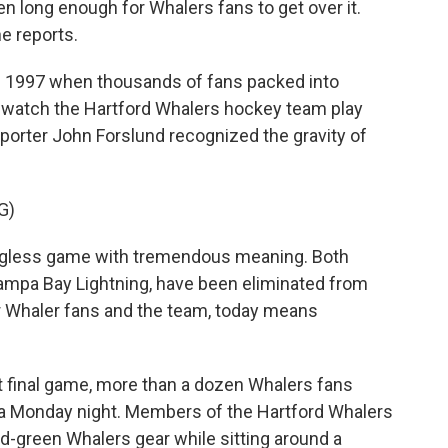
n long enough for Whalers fans to get over it.
e reports.
f 1997 when thousands of fans packed into
o watch the Hartford Whalers hockey team play
eporter John Forslund recognized the gravity of
G)
ngless game with tremendous meaning. Both
ampa Bay Lightning, have been eliminated from
or Whaler fans and the team, today means
t final game, more than a dozen Whalers fans
 a Monday night. Members of the Hartford Whalers
d-green Whalers gear while sitting around a