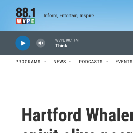
Skip to main content
Inform, Entertain, Inspire
WVPE 88.1 FM
Think
PROGRAMS
NEWS
PODCASTS
EVENTS
Hartford Whale