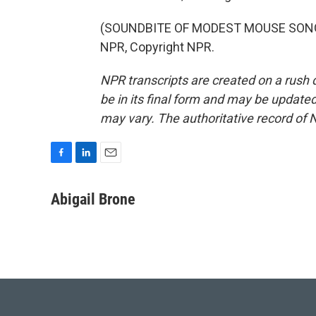
(SOUNDBITE OF MODEST MOUSE SONG, 
NPR, Copyright NPR.
NPR transcripts are created on a rush 
be in its final form and may be updated 
may vary. The authoritative record of 
F
L
E
a
i
m
c
n
a
Abigail Brone
e
k
i
b
e
l
o
d
o
I
k
n