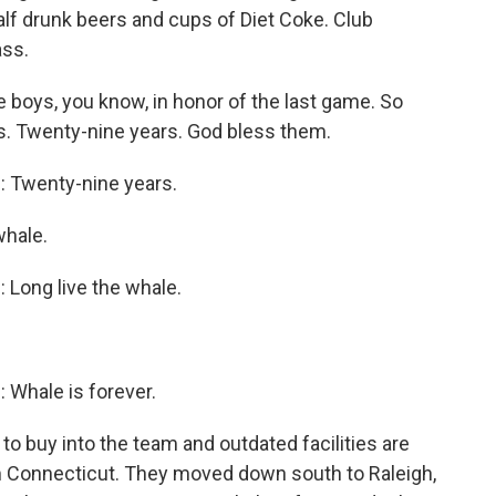
lf drunk beers and cups of Diet Coke. Club
ass.
oys, you know, in honor of the last game. So
oys. Twenty-nine years. God bless them.
Twenty-nine years.
hale.
ong live the whale.
hale is forever.
o buy into the team and outdated facilities are
m Connecticut. They moved down south to Raleigh,