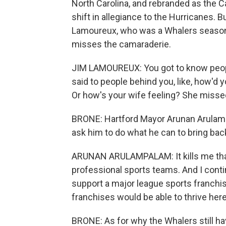
North Carolina, and rebranded as the 
shift in allegiance to the Hurricanes. 
Lamoureux, who was a Whalers season ti
misses the camaraderie.
JIM LAMOUREUX: You got to know people
said to people behind you, like, how'd 
Or how's your wife feeling? She misse
BRONE: Hartford Mayor Arunan Arulamp
ask him to do what he can to bring bac
ARUNAN ARULAMPALAM: It kills me that 
professional sports teams. And I conti
support a major league sports franchis
franchises would be able to thrive here 
BRONE: As for why the Whalers still ha