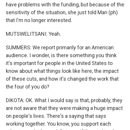
have problems with the funding, but because of the
sensitivity of the situation, she just told Mari (ph)
that I'm no longer interested.
MUTSWELITSANI: Yeah.
SUMMERS: We report primarily for an American
audience. I wonder, is there something you think
it's important for people in the United States to
know about what things look like here, the impact
of these cuts, and how it's changed the work that
the four of you do?
DIKOTA: OK. What I would say is that, probably, they
are not aware that they were making a huge impact
on people's lives. There's a saying that says
working together. You know, you support each