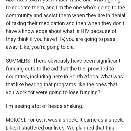
to educate them, and I'm the one who's going to the
community and assist them when they are in denial
of taking their medication and then when they don't
have a knowledge about what is HIV because of
they think if you have HIV, you are going to pass
away. Like, you're going to die.
SUMMERS: There obviously have been significant
funding cuts to the aid that the U.S. provided to
countries, including here in South Africa. What was
that like hearing that programs like the ones that
you work for were going to lose funding?
I'm seeing a lot of heads shaking.
MOKOSI: For us, it was a shock. It came as a shock.
Like, it shattered our lives. We planned that this