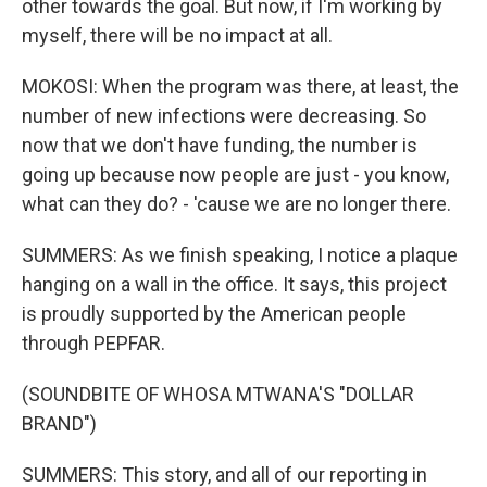
other towards the goal. But now, if I'm working by
myself, there will be no impact at all.
MOKOSI: When the program was there, at least, the
number of new infections were decreasing. So
now that we don't have funding, the number is
going up because now people are just - you know,
what can they do? - 'cause we are no longer there.
SUMMERS: As we finish speaking, I notice a plaque
hanging on a wall in the office. It says, this project
is proudly supported by the American people
through PEPFAR.
(SOUNDBITE OF WHOSA MTWANA'S "DOLLAR
BRAND")
SUMMERS: This story, and all of our reporting in