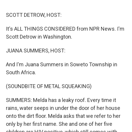
o
I
k
n
SCOTT DETROW, HOST:
It's ALL THINGS CONSIDERED from NPR News. I'm
Scott Detrow in Washington.
JUANA SUMMERS, HOST:
And I'm Juana Summers in Soweto Township in
South Africa.
(SOUNDBITE OF METAL SQUEAKING)
SUMMERS: Melda has a leaky roof. Every time it
rains, water seeps in under the door of her house
onto the dirt floor. Melda asks that we refer to her
only by her first name. She and one of her five
children are HIV positive, which still comes with