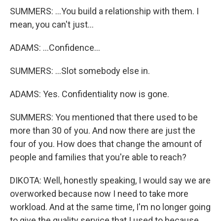
SUMMERS: ...You build a relationship with them. I
mean, you can't just...
ADAMS: ...Confidence...
SUMMERS: ...Slot somebody else in.
ADAMS: Yes. Confidentiality now is gone.
SUMMERS: You mentioned that there used to be
more than 30 of you. And now there are just the
four of you. How does that change the amount of
people and families that you're able to reach?
DIKOTA: Well, honestly speaking, I would say we are
overworked because now I need to take more
workload. And at the same time, I'm no longer going
to give the quality service that I used to because