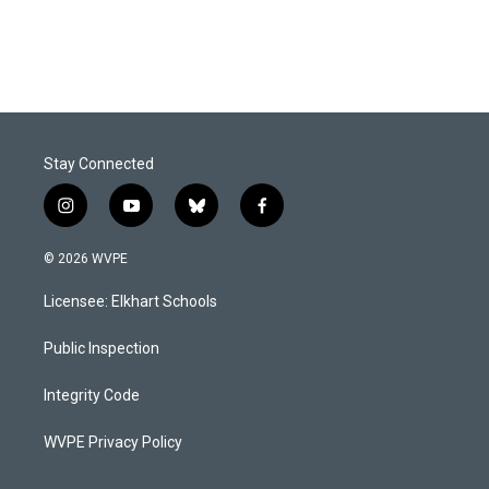
Stay Connected
i
y
b
f
n
o
l
a
s
u
u
c
© 2026 WVPE
t
t
e
e
a
u
s
b
Licensee: Elkhart Schools
g
b
k
o
r
e
y
o
a
k
Public Inspection
m
Integrity Code
WVPE Privacy Policy