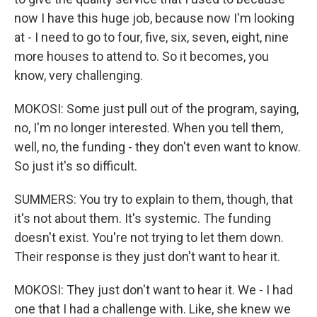
now I have this huge job, because now I'm looking
at - I need to go to four, five, six, seven, eight, nine
more houses to attend to. So it becomes, you
know, very challenging.
MOKOSI: Some just pull out of the program, saying,
no, I'm no longer interested. When you tell them,
well, no, the funding - they don't even want to know.
So just it's so difficult.
SUMMERS: You try to explain to them, though, that
it's not about them. It's systemic. The funding
doesn't exist. You're not trying to let them down.
Their response is they just don't want to hear it.
MOKOSI: They just don't want to hear it. We - I had
one that I had a challenge with. Like, she knew we