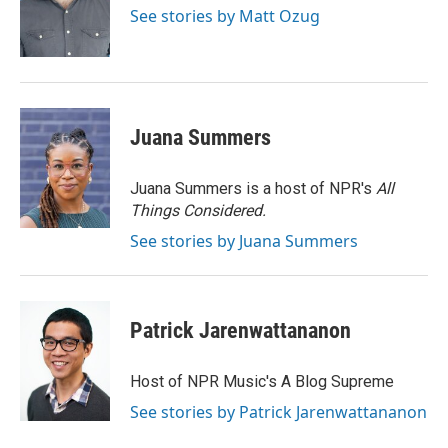
o
I
See stories by Matt Ozug
k
n
Juana Summers
Juana Summers is a host of NPR's
All
Things Considered.
See stories by Juana Summers
Patrick Jarenwattananon
Host of NPR Music's A Blog Supreme
See stories by Patrick Jarenwattananon