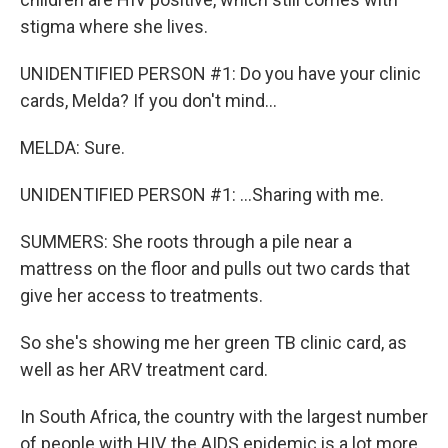
stigma where she lives.
UNIDENTIFIED PERSON #1: Do you have your clinic
cards, Melda? If you don't mind...
MELDA: Sure.
UNIDENTIFIED PERSON #1: ...Sharing with me.
SUMMERS: She roots through a pile near a
mattress on the floor and pulls out two cards that
give her access to treatments.
So she's showing me her green TB clinic card, as
well as her ARV treatment card.
In South Africa, the country with the largest number
of people with HIV, the AIDS epidemic is a lot more