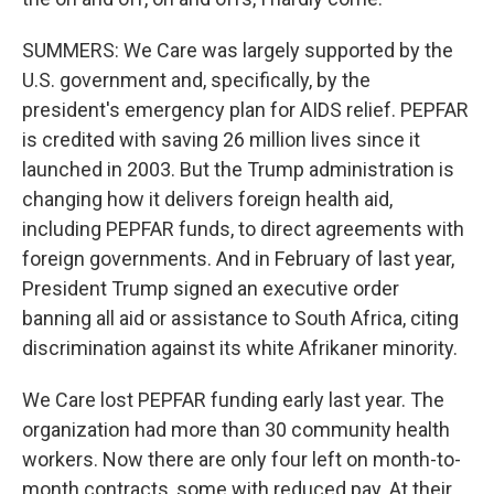
SUMMERS: We Care was largely supported by the
U.S. government and, specifically, by the
president's emergency plan for AIDS relief. PEPFAR
is credited with saving 26 million lives since it
launched in 2003. But the Trump administration is
changing how it delivers foreign health aid,
including PEPFAR funds, to direct agreements with
foreign governments. And in February of last year,
President Trump signed an executive order
banning all aid or assistance to South Africa, citing
discrimination against its white Afrikaner minority.
We Care lost PEPFAR funding early last year. The
organization had more than 30 community health
workers. Now there are only four left on month-to-
month contracts, some with reduced pay. At their