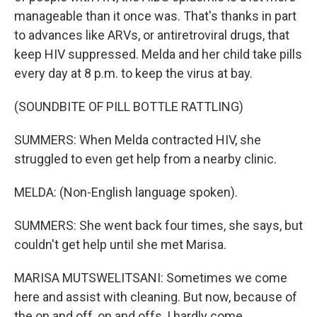
manageable than it once was. That's thanks in part
to advances like ARVs, or antiretroviral drugs, that
keep HIV suppressed. Melda and her child take pills
every day at 8 p.m. to keep the virus at bay.
(SOUNDBITE OF PILL BOTTLE RATTLING)
SUMMERS: When Melda contracted HIV, she
struggled to even get help from a nearby clinic.
MELDA: (Non-English language spoken).
SUMMERS: She went back four times, she says, but
couldn't get help until she met Marisa.
MARISA MUTSWELITSANI: Sometimes we come
here and assist with cleaning. But now, because of
the on and off, on and offs, I hardly come.