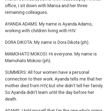
office, I sit down with Marisa and her three
remaining colleagues.
AYANDA ADAMS: My name is Ayanda Adams,
working with children living with HIV.
DORA DIKOTA: My name is Dora Dikota (ph).
MAMOHATO MOKOSI: Hi everyone. My name is
Mamohato Mokosi (ph).
SUMMERS: All four women have a personal
connection to their work. Ayanda tells me that her
mother died from HIV, but she didn't tell her family.
So Ayanda didn't learn until the day before her
death.
ADAMS: I told myself that I'm the one who's going