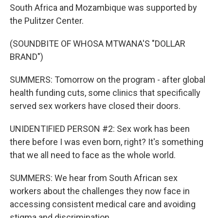
South Africa and Mozambique was supported by
the Pulitzer Center.
(SOUNDBITE OF WHOSA MTWANA'S "DOLLAR
BRAND")
SUMMERS: Tomorrow on the program - after global
health funding cuts, some clinics that specifically
served sex workers have closed their doors.
UNIDENTIFIED PERSON #2: Sex work has been
there before I was even born, right? It's something
that we all need to face as the whole world.
SUMMERS: We hear from South African sex
workers about the challenges they now face in
accessing consistent medical care and avoiding
stigma and discrimination.