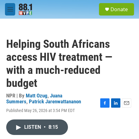
Skip to main content
S
Donate
e
M
a
e
r
n
c
u
h
Helping South Africans
u
e
access HIV treatment —
r
y
with a much-reduced
budget
NPR | By
Matt Ozug
,
Juana
Summers
,
Patrick Jarenwattananon
F
L
E
Published May 26, 2026 at 3:54 PM EDT
a
i
m
c
n
a
e
k
i
LISTEN
•
8:15
b
e
l
o
d