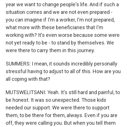
year we want to change people's life. And if such a
situation comes and we are not even prepared -
you can imagine if I'm a worker, I'm not prepared,
what more with these beneficiaries that I'm
working with? It's even worse because some were
not yet ready to be - to stand by themselves. We
were there to carry them in this journey.
SUMMERS: I mean, it sounds incredibly personally
stressful having to adjust to all of this. How are you
all coping with that?
MUTSWELITSANI: Yeah. It's still hard and painful, to
be honest. It was so unexpected. Those kids
needed our support. We were there to support
them, to be there for them, always. Even if you are
off, they were calling you. But when you tell them