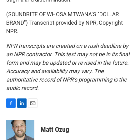
(SOUNDBITE OF WHOSA MTWANA'S "DOLLAR
BRAND") Transcript provided by NPR, Copyright
NPR.
NPR transcripts are created on a rush deadline by
an NPR contractor. This text may not be in its final
form and may be updated or revised in the future.
Accuracy and availability may vary. The
authoritative record of NPR’s programming is the
audio record.
F
L
E
a
i
m
c
n
a
e
k
i
Matt Ozug
b
e
l
o
d