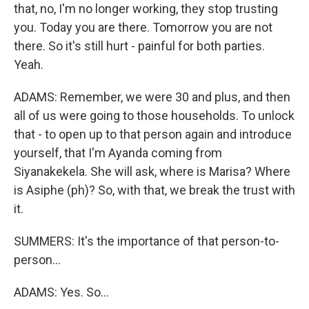
that, no, I'm no longer working, they stop trusting
you. Today you are there. Tomorrow you are not
there. So it's still hurt - painful for both parties.
Yeah.
ADAMS: Remember, we were 30 and plus, and then
all of us were going to those households. To unlock
that - to open up to that person again and introduce
yourself, that I'm Ayanda coming from
Siyanakekela. She will ask, where is Marisa? Where
is Asiphe (ph)? So, with that, we break the trust with
it.
SUMMERS: It's the importance of that person-to-
person...
ADAMS: Yes. So...