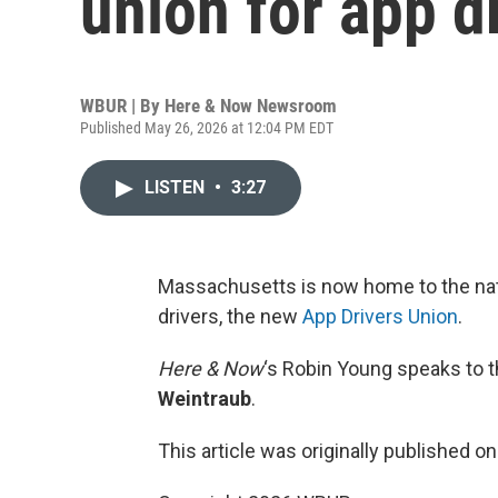
union for app d
WBUR | By
Here & Now Newsroom
Published May 26, 2026 at 12:04 PM EDT
LISTEN
•
3:27
Massachusetts is now home to the natio
drivers, the new
App Drivers Union
.
Here & Now
‘s Robin Young speaks to t
Weintraub
.
This article was originally published o