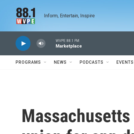
Skip to main content
Inform, Entertain, Inspire
WVPE 88.1 FM
Marketplace
PROGRAMS
NEWS
PODCASTS
EVENTS
Massachusetts c