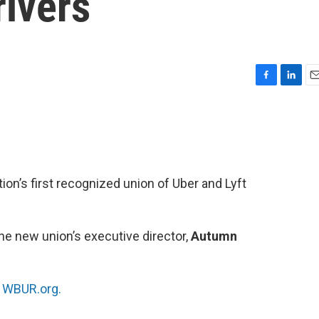
rivers
F
L
E
a
i
m
c
n
a
e
k
i
b
e
l
o
d
o
I
n’s first recognized union of Uber and Lyft
k
n
he new union’s executive director,
Autumn
n
WBUR.org.