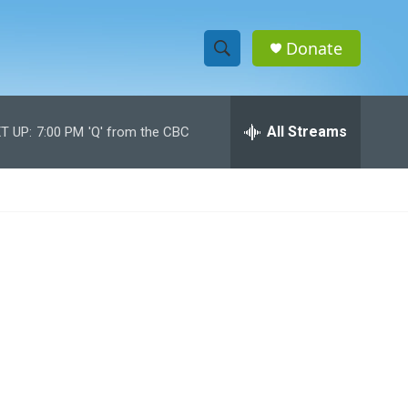
Donate
S
S
e
h
a
r
All Streams
T UP:
7:00 PM
'Q' from the CBC
o
c
h
w
Q
u
S
e
r
e
y
a
r
c
h