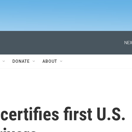
NEX
DONATE
ABOUT
ertifies first U.S.