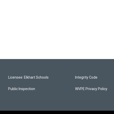
Licensee: Elkhart Schools
Integrity Code
Public Inspection
WVPE Privacy Policy