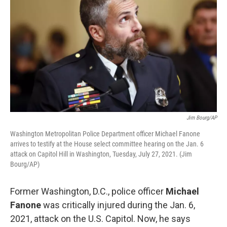
Jim Bourg/AP
Washington Metropolitan Police Department officer Michael Fanone
arrives to testify at the House select committee hearing on the Jan. 6
attack on Capitol Hill in Washington, Tuesday, July 27, 2021. (Jim
Bourg/AP)
Former Washington, D.C., police officer
Michael
Fanone
was critically injured during the Jan. 6,
2021, attack on the U.S. Capitol. Now, he says