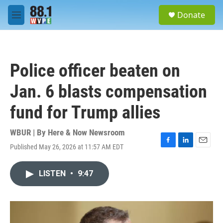
Skip to main content
S
Donate
e
M
a
e
r
n
c
u
h
Police officer beaten on
u
e
Jan. 6 blasts compensation
r
y
fund for Trump allies
WBUR | By
Here & Now Newsroom
Published May 26, 2026 at 11:57 AM EDT
F
L
E
a
i
m
c
n
a
LISTEN
•
9:47
e
k
i
b
e
l
o
d
o
I
k
n