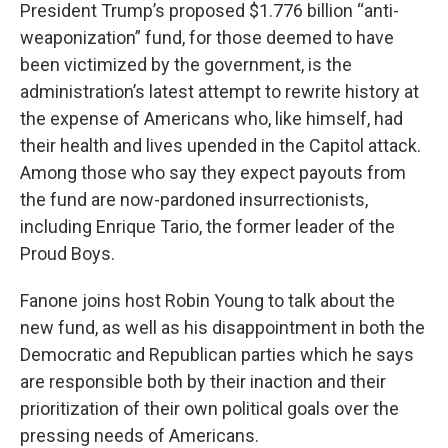
President Trump’s proposed $1.776 billion “anti-
weaponization” fund, for those deemed to have
been victimized by the government, is the
administration’s latest attempt to rewrite history at
the expense of Americans who, like himself, had
their health and lives upended in the Capitol attack.
Among those who say they expect payouts from
the fund are now-pardoned insurrectionists,
including Enrique Tario, the former leader of the
Proud Boys.
Fanone joins host Robin Young to talk about the
new fund, as well as his disappointment in both the
Democratic and Republican parties which he says
are responsible both by their inaction and their
prioritization of their own political goals over the
pressing needs of Americans.