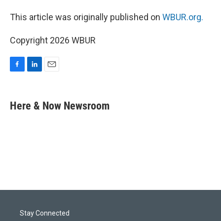
This article was originally published on
WBUR.org.
Copyright 2026 WBUR
F
L
E
a
i
m
c
n
a
e
k
i
Here & Now Newsroom
b
e
l
o
d
o
I
k
n
Stay Connected