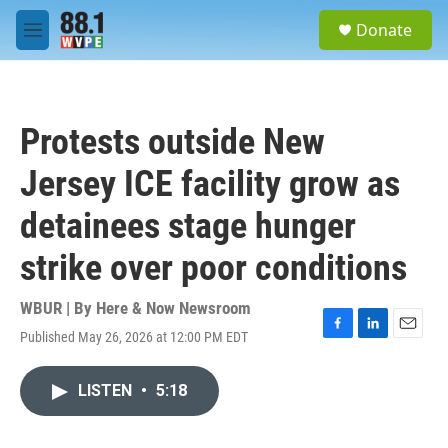
Skip to main content
S
Donate
e
M
a
e
r
n
c
u
h
Protests outside New
u
e
Jersey ICE facility grow as
r
y
detainees stage hunger
strike over poor conditions
WBUR | By
Here & Now Newsroom
Published May 26, 2026 at 12:00 PM EDT
F
L
E
a
i
m
c
n
a
LISTEN
•
5:18
e
k
i
b
e
l
o
d