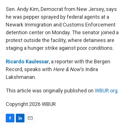
o
I
k
n
Sen. Andy Kim, Democrat from New Jersey, says
he was pepper sprayed by federal agents at a
Newark Immigration and Customs Enforcement
detention center on Monday. The senator joined a
protest outside the facility, where detainees are
staging a hunger strike against poor conditions.
Ricardo Kaulessar
, a reporter with the Bergen
Record, speaks with
Here & Now
‘s Indira
Lakshmanan.
This article was originally published on
WBUR.org.
Copyright 2026 WBUR
F
L
E