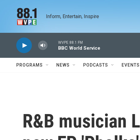
Skip to main content
Inform, Entertain, Inspire
WVPE 88.1 FM
BBC World Service
PROGRAMS
NEWS
PODCASTS
EVENTS
R&B musician L