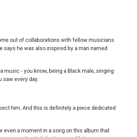
 out of collaborations with fellow musicians
he says he was also inspired by a man named
a music - you know, being a Black male, singing
ou saw every day.
ect him. And this is definitely a piece dedicated
r even a moment in a song on this album that