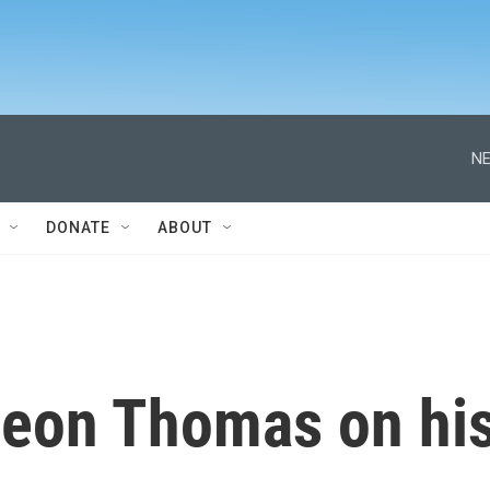
NE
DONATE
ABOUT
eon Thomas on hi