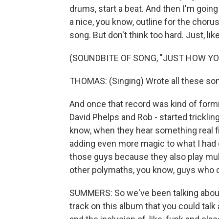
drums, start a beat. And then I'm going 
a nice, you know, outline for the choru
song. But don't think too hard. Just, like,
(SOUNDBITE OF SONG, "JUST HOW YO
THOMAS: (Singing) Wrote all these son
And once that record was kind of formin
David Phelps and Rob - started tricklin
know, when they hear something real fi
adding even more magic to what I had g
those guys because they also play multi
other polymaths, you know, guys who can
SUMMERS: So we've been talking about 
track on this album that you could tal