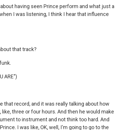
about having seen Prince perform and what just a
en I was listening, I think I hear that influence
about that track?
funk.
U ARE")
that record, and it was really talking about how
, like, three or four hours. And then he would make
ument to instrument and not think too hard. And
ince. I was like, OK, well, I'm going to go to the