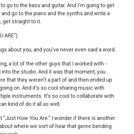
to go to the bass and guitar. And I'm going to get
s and go to the piano and the synths and write a
 get straight to it.
U ARE")
gs about you, and you've never even said a word.
g, a lot of the other guys that I worked with -
g into the studio. And it was that moment, you
re that they weren't a part of and then ended up
oing on. And it's so cool sharing music with
ple instruments. It's so cool to collaborate with
 kind of do it all as well.
"Just How You Are." I wonder if there is another
k about where we sort of hear that genre bending