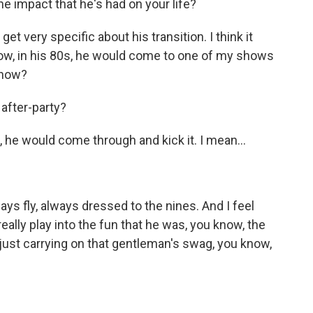
e impact that he's had on your life?
get very specific about his transition. I think it
ow, in his 80s, he would come to one of my shows
know?
after-party?
 he would come through and kick it. I mean...
ys fly, always dressed to the nines. And I feel
really play into the fun that he was, you know, the
 just carrying on that gentleman's swag, you know,