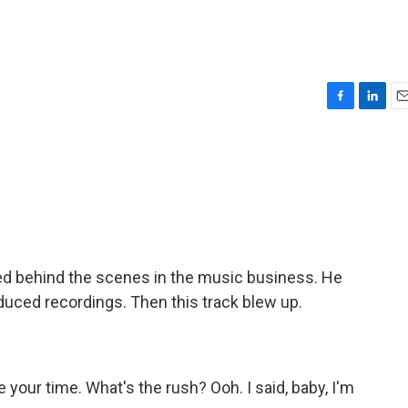
F
L
E
a
i
m
c
n
a
e
k
i
b
e
l
o
d
o
I
k
n
d behind the scenes in the music business. He
duced recordings. Then this track blew up.
your time. What's the rush? Ooh. I said, baby, I'm