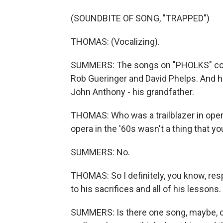
(SOUNDBITE OF SONG, "TRAPPED")
THOMAS: (Vocalizing).
SUMMERS: The songs on "PHOLKS" come
Rob Gueringer and David Phelps. And 
John Anthony - his grandfather.
THOMAS: Who was a trailblazer in oper
opera in the '60s wasn't a thing that y
SUMMERS: No.
THOMAS: So I definitely, you know, resp
to his sacrifices and all of his lessons.
SUMMERS: Is there one song, maybe, o