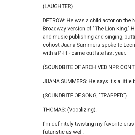
(LAUGHTER)
DETROW: He was a child actor on the N
Broadway version of "The Lion King." H
and music publishing and singing, putt
cohost Juana Summers spoke to Leon 
with a P-H - came out late last year.
(SOUNDBITE OF ARCHIVED NPR CONT
JUANA SUMMERS: He says it's a little 
(SOUNDBITE OF SONG, "TRAPPED")
THOMAS: (Vocalizing).
I'm definitely twisting my favorite era
futuristic as well.