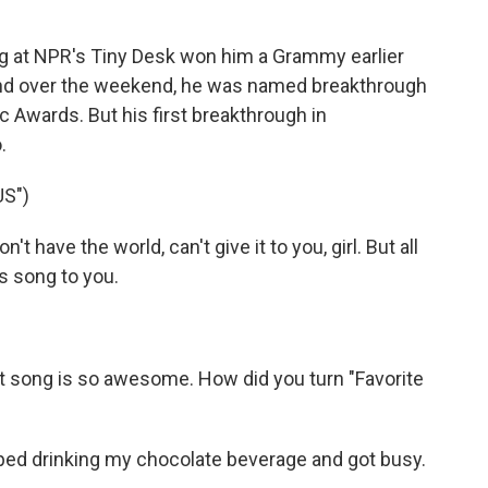
 at NPR's Tiny Desk won him a Grammy earlier
And over the weekend, he was named breakthrough
c Awards. But his first breakthrough in
.
S")
t have the world, can't give it to you, girl. But all
his song to you.
t song is so awesome. How did you turn "Favorite
ped drinking my chocolate beverage and got busy.