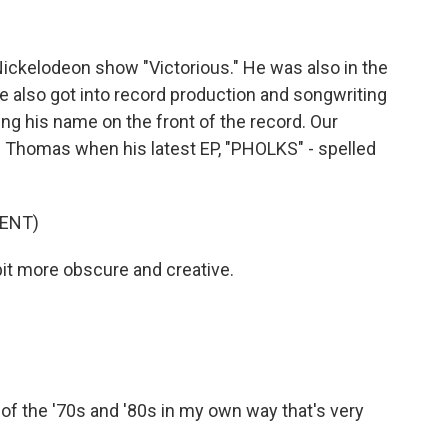
ickelodeon show "Victorious." He was also in the
e also got into record production and songwriting
ing his name on the front of the record. Our
Thomas when his latest EP, "PHOLKS" - spelled
ENT)
bit more obscure and creative.
s of the '70s and '80s in my own way that's very