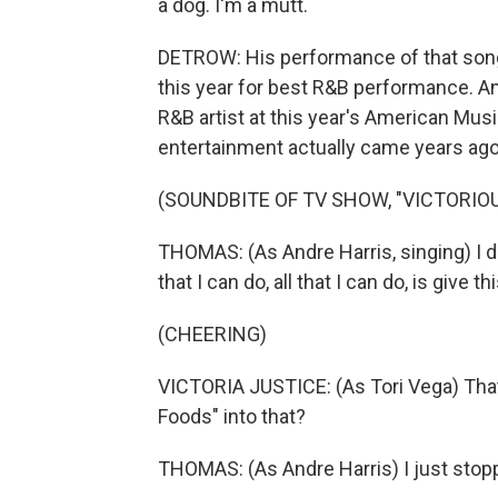
a dog. I'm a mutt.
DETROW: His performance of that song
this year for best R&B performance. 
R&B artist at this year's American Musi
entertainment actually came years ago
(SOUNDBITE OF TV SHOW, "VICTORIOU
THOMAS: (As Andre Harris, singing) I don'
that I can do, all that I can do, is give t
(CHEERING)
VICTORIA JUSTICE: (As Tori Vega) Tha
Foods" into that?
THOMAS: (As Andre Harris) I just stop