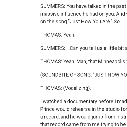
SUMMERS: You have talked in the past 
massive influence he had on you. And wh
on the song "Just How You Are." So...
THOMAS: Yeah.
SUMMERS: ...Can you tell us a little bit 
THOMAS: Yeah. Man, that Minneapolis 
(SOUNDBITE OF SONG, "JUST HOW YO
THOMAS: (Vocalizing).
I watched a documentary before I made 
Prince would rehearse in the studio for
a record, and he would jump from instr
that record came from me trying to be Pr