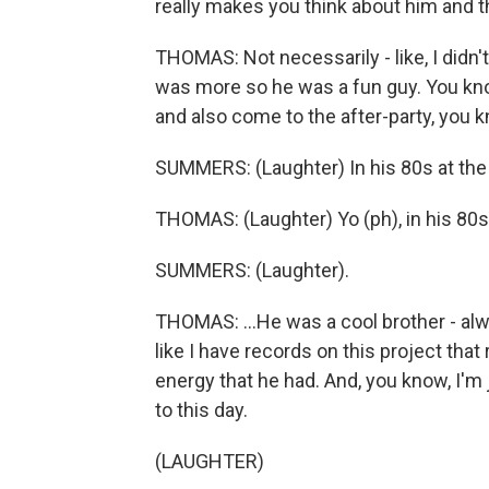
really makes you think about him and th
THOMAS: Not necessarily - like, I didn't 
was more so he was a fun guy. You kn
and also come to the after-party, you 
SUMMERS: (Laughter) In his 80s at the 
THOMAS: (Laughter) Yo (ph), in his 80s,
SUMMERS: (Laughter).
THOMAS: ...He was a cool brother - alwa
like I have records on this project that 
energy that he had. And, you know, I'm
to this day.
(LAUGHTER)