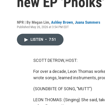
new EP 'Pholks'
NPR | By
Megan Lim
,
Ashley Brown
,
Juana Summers
Published May 26, 2026 at 3:54 PM EDT
LISTEN
•
7:51
SCOTT DETROW, HOST:
For over a decade, Leon Thomas worke
wrote songs, learned instruments, pro
(SOUNDBITE OF SONG, "MUTT")
LEON THOMAS: (Singing) She said, take 