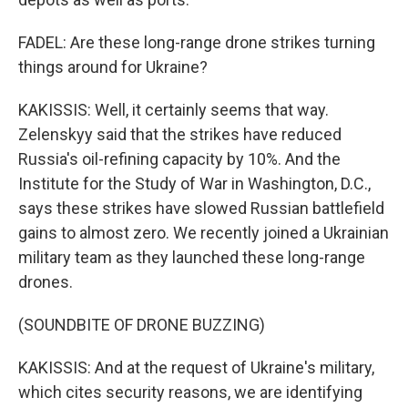
FADEL: Are these long-range drone strikes turning
things around for Ukraine?
KAKISSIS: Well, it certainly seems that way.
Zelenskyy said that the strikes have reduced
Russia's oil-refining capacity by 10%. And the
Institute for the Study of War in Washington, D.C.,
says these strikes have slowed Russian battlefield
gains to almost zero. We recently joined a Ukrainian
military team as they launched these long-range
drones.
(SOUNDBITE OF DRONE BUZZING)
KAKISSIS: And at the request of Ukraine's military,
which cites security reasons, we are identifying