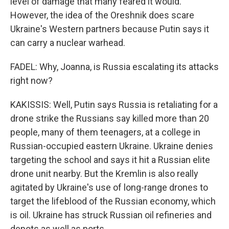
level of damage that many feared it would.
However, the idea of the Oreshnik does scare
Ukraine's Western partners because Putin says it
can carry a nuclear warhead.
FADEL: Why, Joanna, is Russia escalating its attacks
right now?
KAKISSIS: Well, Putin says Russia is retaliating for a
drone strike the Russians say killed more than 20
people, many of them teenagers, at a college in
Russian-occupied eastern Ukraine. Ukraine denies
targeting the school and says it hit a Russian elite
drone unit nearby. But the Kremlin is also really
agitated by Ukraine's use of long-range drones to
target the lifeblood of the Russian economy, which
is oil. Ukraine has struck Russian oil refineries and
depots as well as ports.