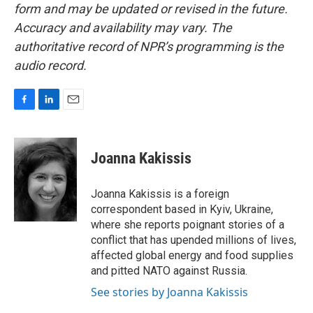
form and may be updated or revised in the future.
Accuracy and availability may vary. The
authoritative record of NPR’s programming is the
audio record.
F
L
E
a
i
m
c
n
a
e
k
i
Joanna Kakissis
b
e
l
o
d
o
I
Joanna Kakissis is a foreign
k
n
correspondent based in Kyiv, Ukraine,
where she reports poignant stories of a
conflict that has upended millions of lives,
affected global energy and food supplies
and pitted NATO against Russia.
See stories by Joanna Kakissis