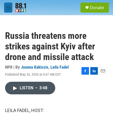
Skip to main content
S
Donate
e
M
a
e
r
n
c
u
h
Russia threatens more
u
e
strikes against Kyiv after
r
y
drone and missile attack
NPR | By
Joanna Kakissis
,
Leila Fadel
Published May 26, 2026 at 4:47 AM EDT
F
L
E
a
i
m
c
n
a
LISTEN
•
3:48
e
k
i
b
e
l
o
d
o
I
k
n
LEILA FADEL, HOST: