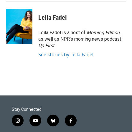
Leila Fadel
Leila Fadel is a host of
Morning Edition
,
as well as NPR's morning news podcast
Up First
.
See stories by Leila Fadel
Stay Connected
i
y
b
f
n
o
l
a