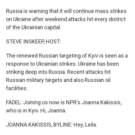
Russia is warning that it will continue mass strikes
on Ukraine after weekend attacks hit every district
of the Ukrainian capital.
STEVE INSKEEP, HOST:
The renewed Russian targeting of Kyiv is seen as a
response to Ukrainian strikes. Ukraine has been
striking deep into Russia. Recent attacks hit
Russian military targets and also Russian oil
facilities.
FADEL: Joining us now is NPR's Joanna Kakissis,
who is in Kyiv. Hi, Joanna.
JOANNA KAKISSIS, BYLINE: Hey, Leila.