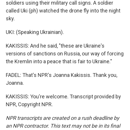
soldiers using their military call signs. A soldier
called Uki (ph) watched the drone fly into the night
sky.
UKI: (Speaking Ukrainian).
KAKISSIS: And he said, "these are Ukraine's
versions of sanctions on Russia, our way of forcing
the Kremlin into a peace that is fair to Ukraine."
FADEL: That's NPR's Joanna Kakissis. Thank you,
Joanna.
KAKISSIS: You're welcome. Transcript provided by
NPR, Copyright NPR.
NPR transcripts are created on a rush deadline by
an NPR contractor. This text may not be in its final