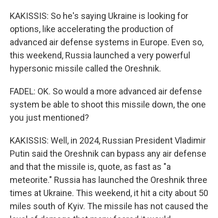
KAKISSIS: So he's saying Ukraine is looking for
options, like accelerating the production of
advanced air defense systems in Europe. Even so,
this weekend, Russia launched a very powerful
hypersonic missile called the Oreshnik.
FADEL: OK. So would a more advanced air defense
system be able to shoot this missile down, the one
you just mentioned?
KAKISSIS: Well, in 2024, Russian President Vladimir
Putin said the Oreshnik can bypass any air defense
and that the missile is, quote, as fast as "a
meteorite." Russia has launched the Oreshnik three
times at Ukraine. This weekend, it hit a city about 50
miles south of Kyiv. The missile has not caused the