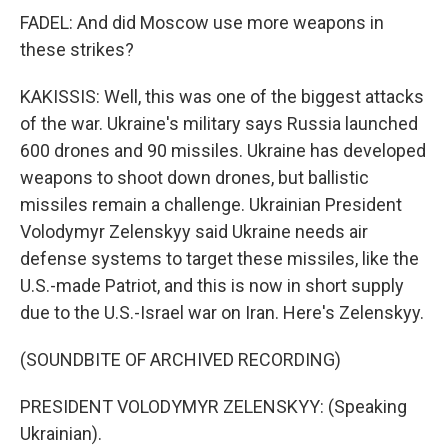
FADEL: And did Moscow use more weapons in
these strikes?
KAKISSIS: Well, this was one of the biggest attacks
of the war. Ukraine's military says Russia launched
600 drones and 90 missiles. Ukraine has developed
weapons to shoot down drones, but ballistic
missiles remain a challenge. Ukrainian President
Volodymyr Zelenskyy said Ukraine needs air
defense systems to target these missiles, like the
U.S.-made Patriot, and this is now in short supply
due to the U.S.-Israel war on Iran. Here's Zelenskyy.
(SOUNDBITE OF ARCHIVED RECORDING)
PRESIDENT VOLODYMYR ZELENSKYY: (Speaking
Ukrainian).