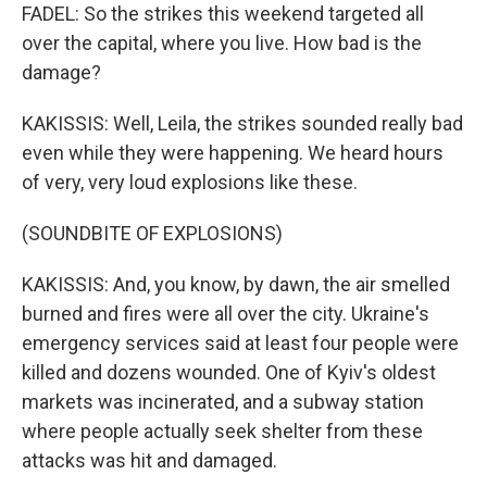
FADEL: So the strikes this weekend targeted all
over the capital, where you live. How bad is the
damage?
KAKISSIS: Well, Leila, the strikes sounded really bad
even while they were happening. We heard hours
of very, very loud explosions like these.
(SOUNDBITE OF EXPLOSIONS)
KAKISSIS: And, you know, by dawn, the air smelled
burned and fires were all over the city. Ukraine's
emergency services said at least four people were
killed and dozens wounded. One of Kyiv's oldest
markets was incinerated, and a subway station
where people actually seek shelter from these
attacks was hit and damaged.