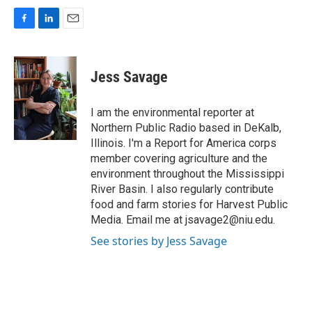
F
L
E
a
i
m
c
n
a
e
k
i
Jess Savage
b
e
l
o
d
o
I
I am the environmental reporter at
k
n
Northern Public Radio based in DeKalb,
Illinois. I'm a Report for America corps
member covering agriculture and the
environment throughout the Mississippi
River Basin. I also regularly contribute
food and farm stories for Harvest Public
Media. Email me at jsavage2@niu.edu.
See stories by Jess Savage