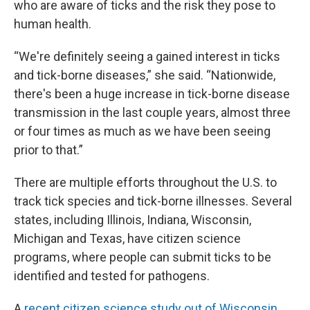
who are aware of ticks and the risk they pose to
human health.
“We're definitely seeing a gained interest in ticks
and tick-borne diseases,” she said. “Nationwide,
there's been a huge increase in tick-borne disease
transmission in the last couple years, almost three
or four times as much as we have been seeing
prior to that.”
There are multiple efforts throughout the U.S. to
track tick species and tick-borne illnesses. Several
states, including Illinois, Indiana, Wisconsin,
Michigan and Texas, have citizen science
programs, where people can submit ticks to be
identified and tested for pathogens.
A
recent citizen science study out of Wisconsin