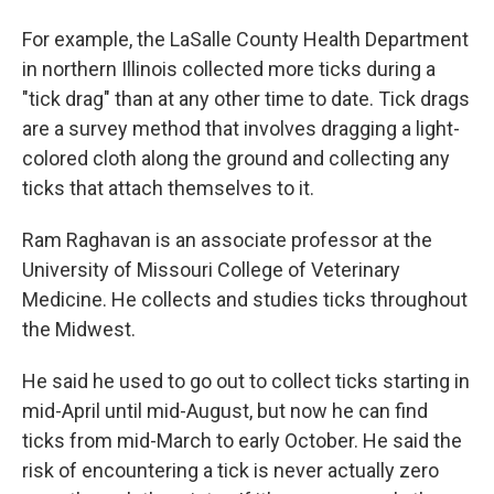
For example, the LaSalle County Health Department
in northern Illinois collected more ticks during a
"tick drag" than at any other time to date. Tick drags
are a survey method that involves dragging a light-
colored cloth along the ground and collecting any
ticks that attach themselves to it.
Ram Raghavan is an associate professor at the
University of Missouri College of Veterinary
Medicine. He collects and studies ticks throughout
the Midwest.
He said he used to go out to collect ticks starting in
mid-April until mid-August, but now he can find
ticks from mid-March to early October. He said the
risk of encountering a tick is never actually zero