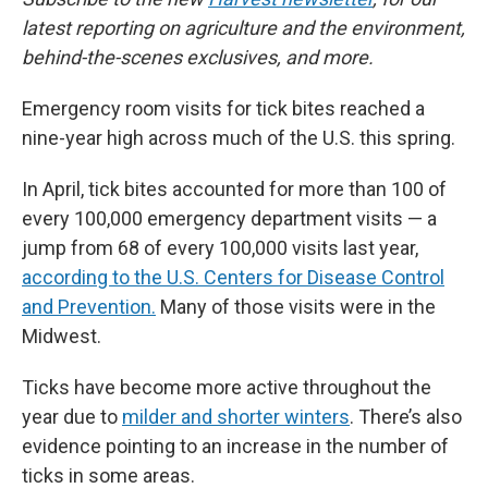
latest reporting on agriculture and the environment,
behind-the-scenes exclusives, and more.
Emergency room visits for tick bites reached a
nine-year high across much of the U.S. this spring.
In April, tick bites accounted for more than 100 of
every 100,000 emergency department visits — a
jump from 68 of every 100,000 visits last year,
according to the U.S. Centers for Disease Control
and Prevention.
Many of those visits were in the
Midwest.
Ticks have become more active throughout the
year due to
milder and shorter winters
. There’s also
evidence pointing to an increase in the number of
ticks in some areas.