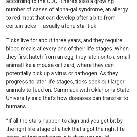
according to the CDC. There’s also a growing
number of cases of alpha-gal syndrome, an allergy
to red meat that can develop after a bite from
certain ticks — usually a lone star tick.
Ticks live for about three years, and they require
blood meals at every one of their life stages. When
they first hatch from an egg, they latch onto a small
animal like a mouse or lizard, where they can
potentially pick up a virus or pathogen. As they
progress to later life stages, ticks seek out larger
animals to feed on. Cammack with Oklahoma State
University said that’s how diseases can transfer to
humans.
“If all the stars happen to align and you get bit by
the right life stage of a tick that's got the right life