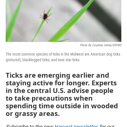
Photo By Courtney Celley/USFWS
The most common species of ticks in the Midwest are American dog ticks
(pictured), blacklegged ticks, and lone star ticks.
Ticks are emerging earlier and
staying active for longer. Experts
in the central U.S. advise people
to take precautions when
spending time outside in wooded
or grassy areas.
Subscribe to the new
Harvest newsletter
, for our