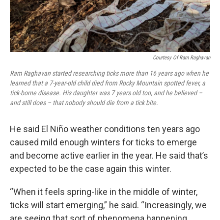
Courtesy Of Ram Raghavan
Ram Raghavan started researching ticks more than 16 years ago when he
learned that a 7-year-old child died from Rocky Mountain spotted fever, a
tick-borne disease. His daughter was 7 years old too, and he believed –
and still does – that nobody should die from a tick bite.
He said El Niño weather conditions ten years ago
caused mild enough winters for ticks to emerge
and become active earlier in the year. He said that’s
expected to be the case again this winter.
“When it feels spring-like in the middle of winter,
ticks will start emerging,” he said. “Increasingly, we
are seeing that sort of phenomena happening.