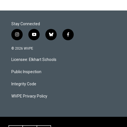
Stay Connected
i
y
b
f
n
o
l
a
s
u
u
c
© 2026 WVPE
t
t
e
e
a
u
s
b
Licensee: Elkhart Schools
g
b
k
o
r
e
y
o
a
k
Public Inspection
m
Integrity Code
WVPE Privacy Policy