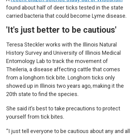
found about half of deer ticks tested in the state
carried bacteria that could become Lyme disease.
'It's just better to be cautious'
Teresa Steckler works with the Illinois Natural
History Survey and University of Illinois Medical
Entomology Lab to track the movement of
Theileria
,
a disease affecting cattle that comes
from a longhorn tick bite. Longhorn ticks only
showed up in Illinois two years ago, making it the
20th state to find the species.
She said it’s best to take precautions to protect
yourself from tick bites.
“I just tell everyone to be cautious about any and all