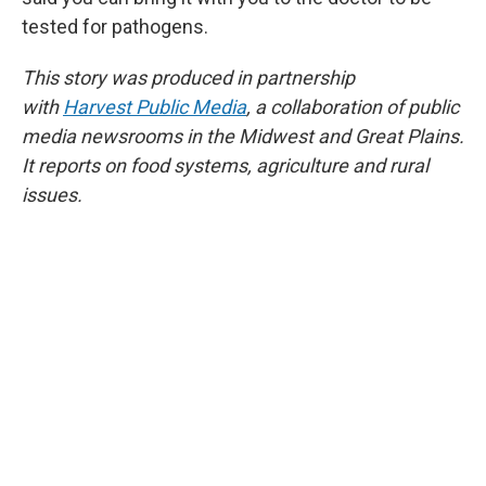
tested for pathogens.
This story was produced in partnership
with
Harvest Public Media
, a collaboration of public
media newsrooms in the Midwest and Great Plains.
It reports on food systems, agriculture and rural
issues.