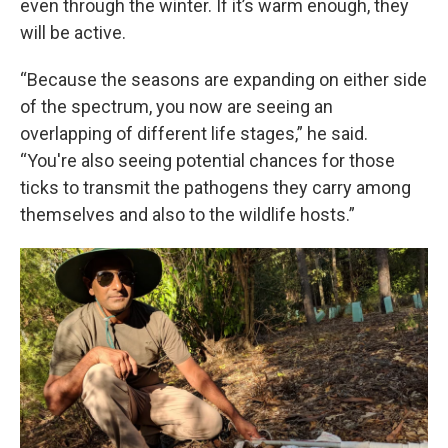
even through the winter. If it’s warm enough, they
will be active.
“Because the seasons are expanding on either side
of the spectrum, you now are seeing an
overlapping of different life stages,” he said.
“You're also seeing potential chances for those
ticks to transmit the pathogens they carry among
themselves and also to the wildlife hosts.”