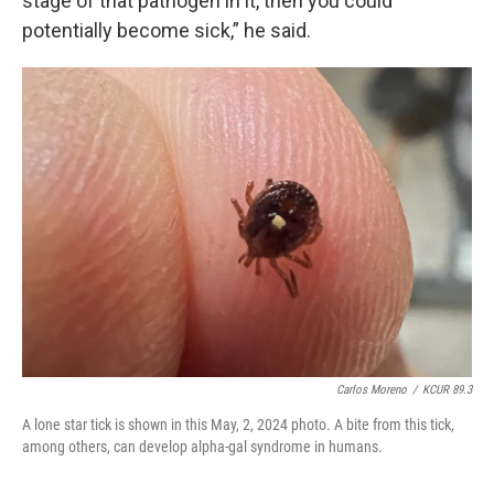
stage of that pathogen in it, then you could
potentially become sick,” he said.
Carlos Moreno
/
KCUR 89.3
A lone star tick is shown in this May, 2, 2024 photo. A bite from this tick,
among others, can develop alpha-gal syndrome in humans.