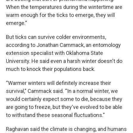
When the temperatures during the wintertime are
warm enough for the ticks to emerge, they will
emerge.”
But ticks can survive colder environments,
according to Jonathan Cammack, an entomology
extension specialist with Oklahoma State
University. He said even a harsh winter doesn't do
much to knock their populations back.
“Warmer winters will definitely increase their
survival,” Cammack said. “In a normal winter, we
would certainly expect some to die, because they
are going to freeze, but they've evolved to be able
to withstand these seasonal fluctuations.”
Raghavan said the climate is changing, and humans