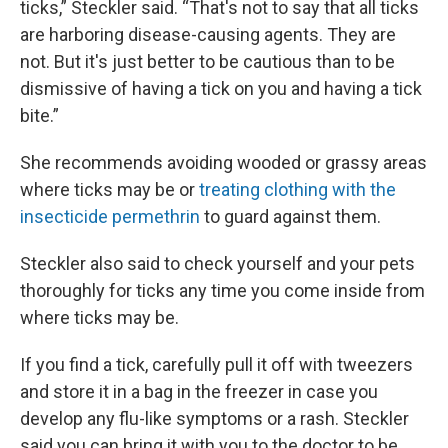
ticks,” Steckler said. “That's not to say that all ticks
are harboring disease-causing agents. They are
not. But it's just better to be cautious than to be
dismissive of having a tick on you and having a tick
bite.”
She recommends avoiding wooded or grassy areas
where ticks may be or
treating clothing with the
insecticide permethrin
to guard against them.
Steckler also said to check yourself and your pets
thoroughly for ticks any time you come inside from
where ticks may be.
If you find a tick, carefully pull it off with tweezers
and store it in a bag in the freezer in case you
develop any flu-like symptoms or a rash. Steckler
said you can bring it with you to the doctor to be