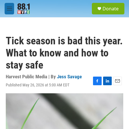
Skip to main content
S
Donate
e
M
a
e
r
n
c
u
h
Tick season is bad this year.
u
e
What to know and how to
r
y
stay safe
Harvest Public Media | By
Jess Savage
Published May 26, 2026 at 5:00 AM EDT
F
L
E
a
i
m
c
n
a
e
k
i
b
e
l
o
d
o
I
k
n