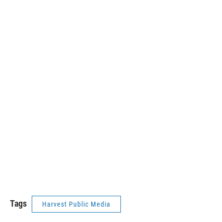
Tags
Harvest Public Media