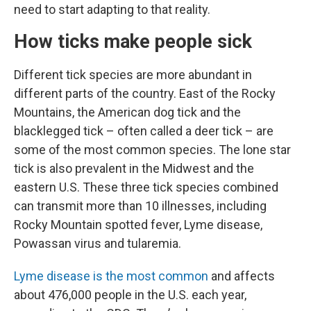
need to start adapting to that reality.
How ticks make people sick
Different tick species are more abundant in
different parts of the country. East of the Rocky
Mountains, the American dog tick and the
blacklegged tick – often called a deer tick – are
some of the most common species. The lone star
tick is also prevalent in the Midwest and the
eastern U.S. These three tick species combined
can transmit more than 10 illnesses, including
Rocky Mountain spotted fever, Lyme disease,
Powassan virus and tularemia.
Lyme disease is the most common
and affects
about 476,000 people in the U.S. each year,