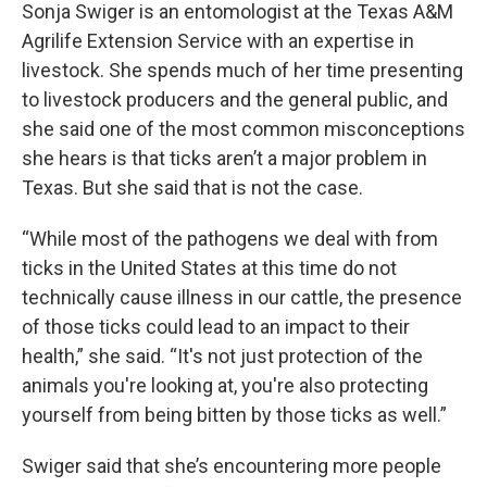
Sonja Swiger is an entomologist at the Texas A&M
Agrilife Extension Service with an expertise in
livestock. She spends much of her time presenting
to livestock producers and the general public, and
she said one of the most common misconceptions
she hears is that ticks aren’t a major problem in
Texas. But she said that is not the case.
“While most of the pathogens we deal with from
ticks in the United States at this time do not
technically cause illness in our cattle, the presence
of those ticks could lead to an impact to their
health,” she said. “It's not just protection of the
animals you're looking at, you're also protecting
yourself from being bitten by those ticks as well.”
Swiger said that she’s encountering more people