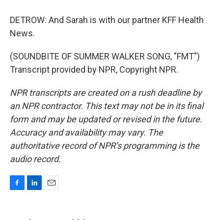
DETROW: And Sarah is with our partner KFF Health
News.
(SOUNDBITE OF SUMMER WALKER SONG, "FMT")
Transcript provided by NPR, Copyright NPR.
NPR transcripts are created on a rush deadline by
an NPR contractor. This text may not be in its final
form and may be updated or revised in the future.
Accuracy and availability may vary. The
authoritative record of NPR’s programming is the
audio record.
F
L
E
a
i
m
c
n
a