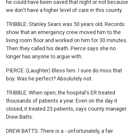
he could have been saved that night or not because
we don't have a higher level of care in this county.
TRIBBLE: Stanley Sears was 50 years old. Records
show that an emergency crew moved him to the
living room floor and worked on him for 30 minutes.
Then they called his death. Pierce says she no
longer has anyone to argue with.
PIERCE: (Laughter) Bless him. I sure do miss that
boy. Was he perfect? Absolutely not.
TRIBBLE: When open, the hospital's ER treated
thousands of patients a year. Even on the day it
closed, it treated 23 patients, says county manager
Drew Batts.
DREW BATTS: There is a - unfortunately, a fair