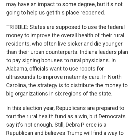
may have an impact to some degree, but it's not
going to help us get this place reopened.
TRIBBLE: States are supposed to use the federal
money to improve the overall health of their rural
residents, who often live sicker and die younger
than their urban counterparts. Indiana leaders plan
to pay signing bonuses to rural physicians. In
Alabama, officials want to use robots for
ultrasounds to improve maternity care. In North
Carolina, the strategy is to distribute the money to
big organizations in six regions of the state.
In this election year, Republicans are prepared to
tout the rural health fund as a win, but Democrats
say it's not enough. Still, Debra Pierce is a
Republican and believes Trump will find a way to