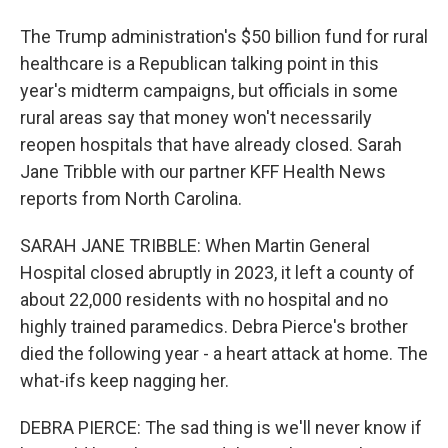
The Trump administration's $50 billion fund for rural
healthcare is a Republican talking point in this
year's midterm campaigns, but officials in some
rural areas say that money won't necessarily
reopen hospitals that have already closed. Sarah
Jane Tribble with our partner KFF Health News
reports from North Carolina.
SARAH JANE TRIBBLE: When Martin General
Hospital closed abruptly in 2023, it left a county of
about 22,000 residents with no hospital and no
highly trained paramedics. Debra Pierce's brother
died the following year - a heart attack at home. The
what-ifs keep nagging her.
DEBRA PIERCE: The sad thing is we'll never know if