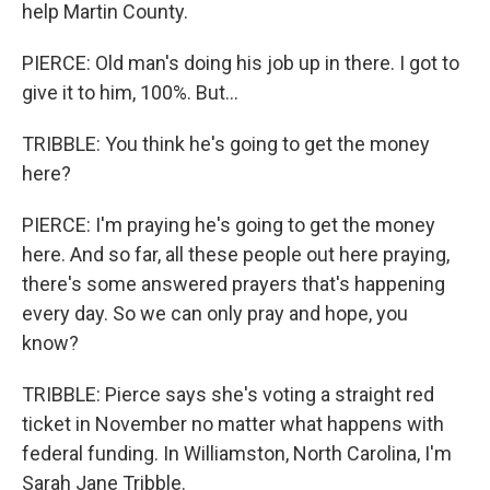
help Martin County.
PIERCE: Old man's doing his job up in there. I got to
give it to him, 100%. But...
TRIBBLE: You think he's going to get the money
here?
PIERCE: I'm praying he's going to get the money
here. And so far, all these people out here praying,
there's some answered prayers that's happening
every day. So we can only pray and hope, you
know?
TRIBBLE: Pierce says she's voting a straight red
ticket in November no matter what happens with
federal funding. In Williamston, North Carolina, I'm
Sarah Jane Tribble.