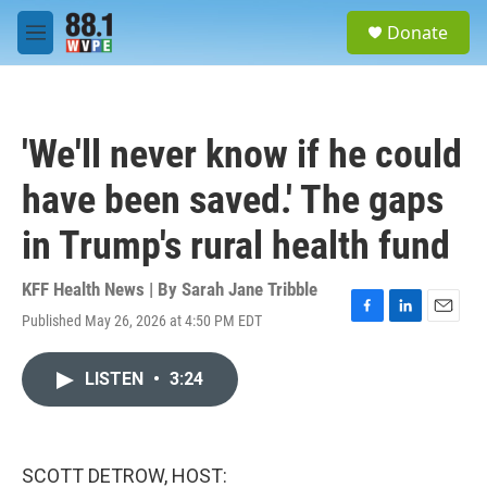
Skip to main content
S
Donate
e
M
a
e
r
n
c
u
h
'We'll never know if he could
u
e
have been saved.' The gaps
r
y
in Trump's rural health fund
KFF Health News | By
Sarah Jane Tribble
Published May 26, 2026 at 4:50 PM EDT
F
L
E
a
i
m
c
n
a
LISTEN
•
3:24
e
k
i
b
e
l
o
d
o
I
k
n
SCOTT DETROW, HOST: