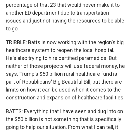
percentage of that 23 that would never make it to
another ED department due to transportation
issues and just not having the resources to be able
to go.
TRIBBLE: Batts is now working with the region's big
healthcare system to reopen the local hospital.
He's also trying to hire certified paramedics. But
neither of those projects will use federal money, he
says. Trump's $50 billion rural healthcare fund is
part of Republicans' Big Beautiful Bill, but there are
limits on how it can be used when it comes to the
construction and expansion of healthcare facilities.
BATTS: Everything that I have seen and dug into on
the $50 billion is not something that is specifically
going to help our situation. From what I can tell, it