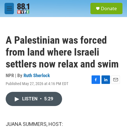
Skip to main content
S
Donate
e
M
a
e
r
n
c
u
h
A Palestinian was forced
u
e
from land where Israeli
r
y
settlers now relax and swim
NPR | By
Ruth Sherlock
Published May 27, 2026 at 4:16 PM EDT
F
L
E
a
i
m
c
n
a
LISTEN
•
5:29
e
k
i
b
e
l
o
d
o
I
k
n
JUANA SUMMERS, HOST: