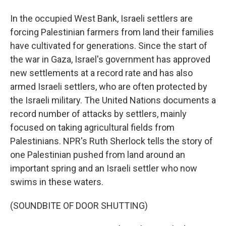
In the occupied West Bank, Israeli settlers are
forcing Palestinian farmers from land their families
have cultivated for generations. Since the start of
the war in Gaza, Israel's government has approved
new settlements at a record rate and has also
armed Israeli settlers, who are often protected by
the Israeli military. The United Nations documents a
record number of attacks by settlers, mainly
focused on taking agricultural fields from
Palestinians. NPR's Ruth Sherlock tells the story of
one Palestinian pushed from land around an
important spring and an Israeli settler who now
swims in these waters.
(SOUNDBITE OF DOOR SHUTTING)