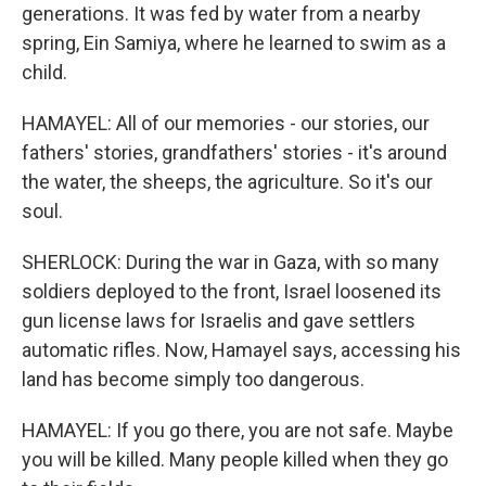
generations. It was fed by water from a nearby
spring, Ein Samiya, where he learned to swim as a
child.
HAMAYEL: All of our memories - our stories, our
fathers' stories, grandfathers' stories - it's around
the water, the sheeps, the agriculture. So it's our
soul.
SHERLOCK: During the war in Gaza, with so many
soldiers deployed to the front, Israel loosened its
gun license laws for Israelis and gave settlers
automatic rifles. Now, Hamayel says, accessing his
land has become simply too dangerous.
HAMAYEL: If you go there, you are not safe. Maybe
you will be killed. Many people killed when they go