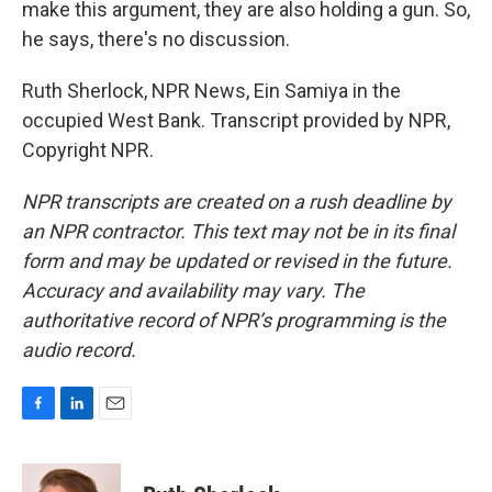
make this argument, they are also holding a gun. So,
he says, there's no discussion.
Ruth Sherlock, NPR News, Ein Samiya in the
occupied West Bank. Transcript provided by NPR,
Copyright NPR.
NPR transcripts are created on a rush deadline by
an NPR contractor. This text may not be in its final
form and may be updated or revised in the future.
Accuracy and availability may vary. The
authoritative record of NPR’s programming is the
audio record.
F
L
E
a
i
m
c
n
a
e
k
i