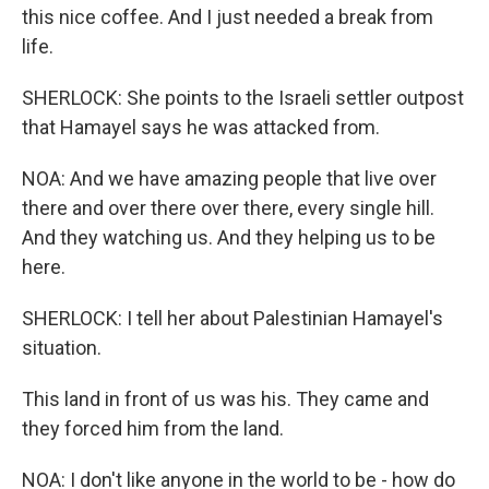
this nice coffee. And I just needed a break from
life.
SHERLOCK: She points to the Israeli settler outpost
that Hamayel says he was attacked from.
NOA: And we have amazing people that live over
there and over there over there, every single hill.
And they watching us. And they helping us to be
here.
SHERLOCK: I tell her about Palestinian Hamayel's
situation.
This land in front of us was his. They came and
they forced him from the land.
NOA: I don't like anyone in the world to be - how do