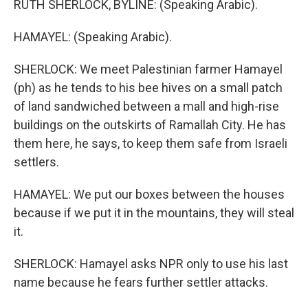
RUTH SHERLOCK, BYLINE: (Speaking Arabic).
HAMAYEL: (Speaking Arabic).
SHERLOCK: We meet Palestinian farmer Hamayel
(ph) as he tends to his bee hives on a small patch
of land sandwiched between a mall and high-rise
buildings on the outskirts of Ramallah City. He has
them here, he says, to keep them safe from Israeli
settlers.
HAMAYEL: We put our boxes between the houses
because if we put it in the mountains, they will steal
it.
SHERLOCK: Hamayel asks NPR only to use his last
name because he fears further settler attacks.