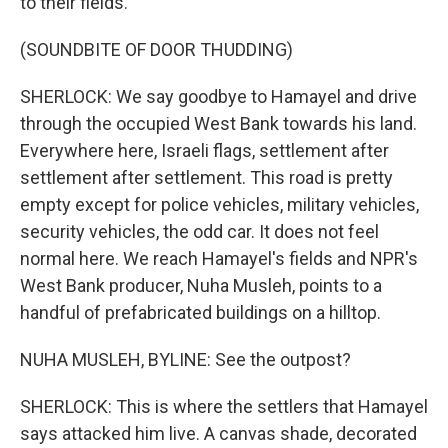
to their fields.
(SOUNDBITE OF DOOR THUDDING)
SHERLOCK: We say goodbye to Hamayel and drive
through the occupied West Bank towards his land.
Everywhere here, Israeli flags, settlement after
settlement after settlement. This road is pretty
empty except for police vehicles, military vehicles,
security vehicles, the odd car. It does not feel
normal here. We reach Hamayel's fields and NPR's
West Bank producer, Nuha Musleh, points to a
handful of prefabricated buildings on a hilltop.
NUHA MUSLEH, BYLINE: See the outpost?
SHERLOCK: This is where the settlers that Hamayel
says attacked him live. A canvas shade, decorated