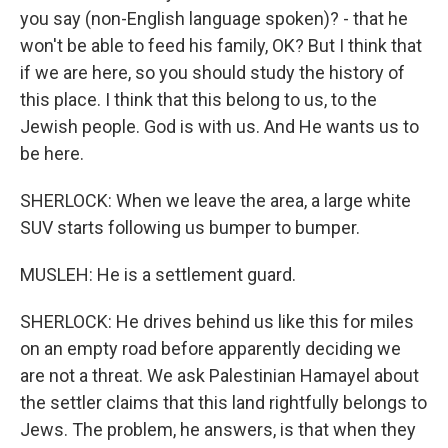
you say (non-English language spoken)? - that he
won't be able to feed his family, OK? But I think that
if we are here, so you should study the history of
this place. I think that this belong to us, to the
Jewish people. God is with us. And He wants us to
be here.
SHERLOCK: When we leave the area, a large white
SUV starts following us bumper to bumper.
MUSLEH: He is a settlement guard.
SHERLOCK: He drives behind us like this for miles
on an empty road before apparently deciding we
are not a threat. We ask Palestinian Hamayel about
the settler claims that this land rightfully belongs to
Jews. The problem, he answers, is that when they