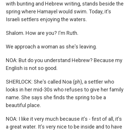
with bunting and Hebrew writing, stands beside the
spring where Hamayel would swim. Today, it's
Israeli settlers enjoying the waters.
Shalom. How are you? I'm Ruth.
We approach a woman as she's leaving.
NOA: But do you understand Hebrew? Because my
English is not so good.
SHERLOCK: She's called Noa (ph), a settler who
looks in her mid-30s who refuses to give her family
name. She says she finds the spring to be a
beautiful place.
NOA: I like it very much because it's - first of all, it's
a great water. It's very nice to be inside and to have