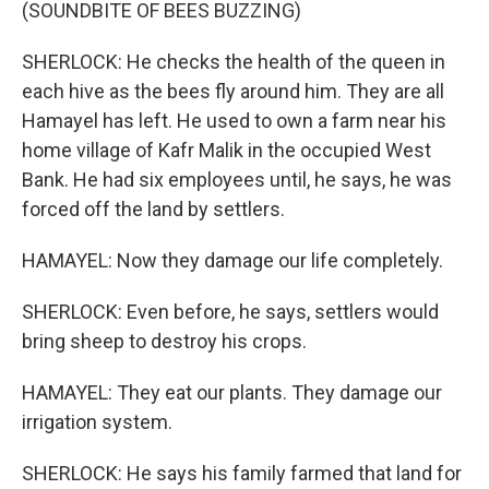
(SOUNDBITE OF BEES BUZZING)
SHERLOCK: He checks the health of the queen in
each hive as the bees fly around him. They are all
Hamayel has left. He used to own a farm near his
home village of Kafr Malik in the occupied West
Bank. He had six employees until, he says, he was
forced off the land by settlers.
HAMAYEL: Now they damage our life completely.
SHERLOCK: Even before, he says, settlers would
bring sheep to destroy his crops.
HAMAYEL: They eat our plants. They damage our
irrigation system.
SHERLOCK: He says his family farmed that land for