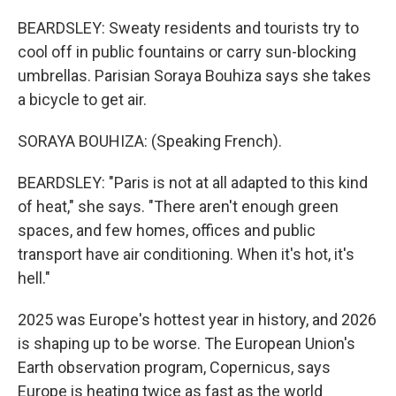
BEARDSLEY: Sweaty residents and tourists try to
cool off in public fountains or carry sun-blocking
umbrellas. Parisian Soraya Bouhiza says she takes
a bicycle to get air.
SORAYA BOUHIZA: (Speaking French).
BEARDSLEY: "Paris is not at all adapted to this kind
of heat," she says. "There aren't enough green
spaces, and few homes, offices and public
transport have air conditioning. When it's hot, it's
hell."
2025 was Europe's hottest year in history, and 2026
is shaping up to be worse. The European Union's
Earth observation program, Copernicus, says
Europe is heating twice as fast as the world