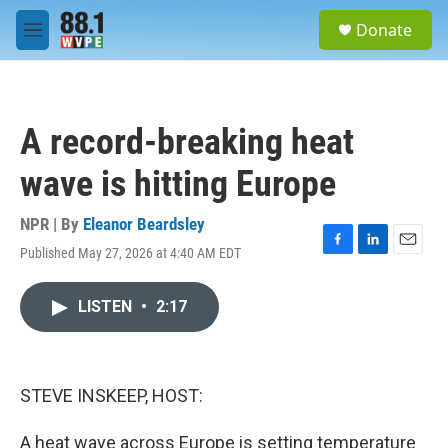
Skip to main content
S
Donate
e
M
a
e
r
n
c
u
h
A record-breaking heat
u
e
wave is hitting Europe
r
y
NPR | By
Eleanor Beardsley
Published May 27, 2026 at 4:40 AM EDT
F
L
E
a
i
m
c
n
a
LISTEN
•
2:17
e
k
i
b
e
l
o
d
o
I
k
n
STEVE INSKEEP, HOST:
A heat wave across Europe is setting temperature