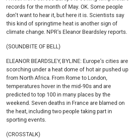
records for the month of May. OK. Some people
don't want to hear it, but here it is. Scientists say
this kind of springtime heat is another sign of
climate change. NPR's Eleanor Beardsley reports.
(SOUNDBITE OF BELL)
ELEANOR BEARDSLEY, BYLINE: Europe's cities are
scorching under a heat dome of hot air pushed up
from North Africa. From Rome to London,
temperatures hover in the mid-90s and are
predicted to top 100 in many places by the
weekend. Seven deaths in France are blamed on
the heat, including two people taking part in
sporting events.
(CROSSTALK)