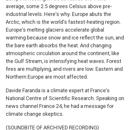
average, some 2.5 degrees Celsius above pre-
industrial levels. Here's why. Europe abuts the
Arctic, which is the world's fastest-heating region.
Europe's melting glaciers accelerate global
warming because snow and ice reflect the sun, and
the bare earth absorbs the heat. And changing
atmospheric circulation around the continent, like
the Gulf Stream, is intensifying heat waves. Forest
fires are multiplying, and rivers are low. Eastern and
Northern Europe are most affected.
Davide Faranda is a climate expert at France's
National Centre of Scientific Research. Speaking on
news channel France 24, he had a message for
climate change skeptics.
(SOUNDBITE OF ARCHIVED RECORDING)