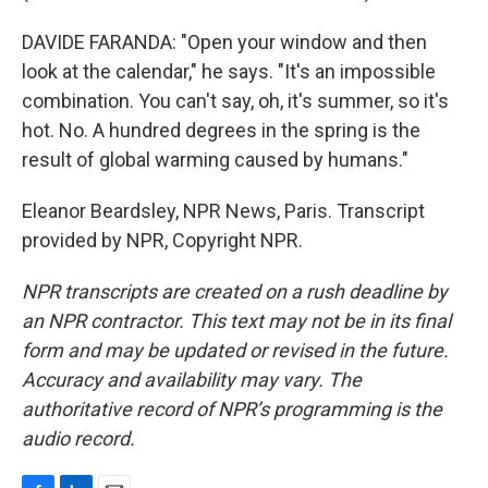
DAVIDE FARANDA: "Open your window and then
look at the calendar," he says. "It's an impossible
combination. You can't say, oh, it's summer, so it's
hot. No. A hundred degrees in the spring is the
result of global warming caused by humans."
Eleanor Beardsley, NPR News, Paris. Transcript
provided by NPR, Copyright NPR.
NPR transcripts are created on a rush deadline by
an NPR contractor. This text may not be in its final
form and may be updated or revised in the future.
Accuracy and availability may vary. The
authoritative record of NPR’s programming is the
audio record.