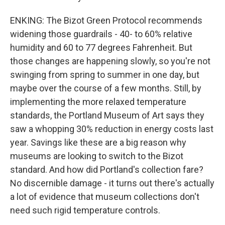
ENKING: The Bizot Green Protocol recommends
widening those guardrails - 40- to 60% relative
humidity and 60 to 77 degrees Fahrenheit. But
those changes are happening slowly, so you're not
swinging from spring to summer in one day, but
maybe over the course of a few months. Still, by
implementing the more relaxed temperature
standards, the Portland Museum of Art says they
saw a whopping 30% reduction in energy costs last
year. Savings like these are a big reason why
museums are looking to switch to the Bizot
standard. And how did Portland's collection fare?
No discernible damage - it turns out there's actually
a lot of evidence that museum collections don't
need such rigid temperature controls.