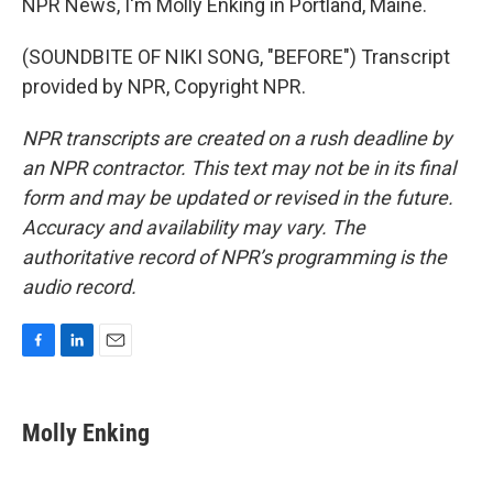
NPR News, I'm Molly Enking in Portland, Maine.
(SOUNDBITE OF NIKI SONG, "BEFORE") Transcript
provided by NPR, Copyright NPR.
NPR transcripts are created on a rush deadline by
an NPR contractor. This text may not be in its final
form and may be updated or revised in the future.
Accuracy and availability may vary. The
authoritative record of NPR’s programming is the
audio record.
F
L
E
a
i
m
c
n
a
e
k
i
Molly Enking
b
e
l
o
d
o
I