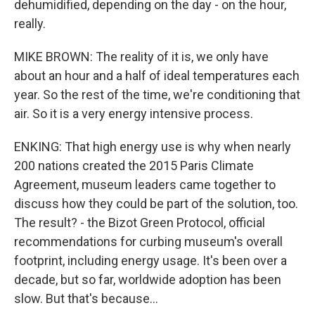
dehumidified, depending on the day - on the hour,
really.
MIKE BROWN: The reality of it is, we only have
about an hour and a half of ideal temperatures each
year. So the rest of the time, we're conditioning that
air. So it is a very energy intensive process.
ENKING: That high energy use is why when nearly
200 nations created the 2015 Paris Climate
Agreement, museum leaders came together to
discuss how they could be part of the solution, too.
The result? - the Bizot Green Protocol, official
recommendations for curbing museum's overall
footprint, including energy usage. It's been over a
decade, but so far, worldwide adoption has been
slow. But that's because...