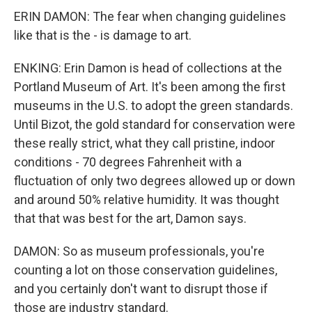
ERIN DAMON: The fear when changing guidelines
like that is the - is damage to art.
ENKING: Erin Damon is head of collections at the
Portland Museum of Art. It's been among the first
museums in the U.S. to adopt the green standards.
Until Bizot, the gold standard for conservation were
these really strict, what they call pristine, indoor
conditions - 70 degrees Fahrenheit with a
fluctuation of only two degrees allowed up or down
and around 50% relative humidity. It was thought
that that was best for the art, Damon says.
DAMON: So as museum professionals, you're
counting a lot on those conservation guidelines,
and you certainly don't want to disrupt those if
those are industry standard.