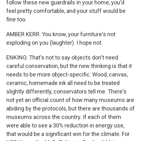
follow these new guardrails in your home, you'd
feel pretty comfortable, and your stuff would be
fine too.
AMBER KERR: You know, your furniture's not
exploding on you (laughter). I hope not.
ENKING: That's not to say objects don't need
careful conservation, but the new thinking is that it
needs to be more object-specific. Wood, canvas,
ceramic, homemade ink all need to be treated
slightly differently, conservators tell me. There's
not yet an official count of how many museums are
abiding by the protocols, but there are thousands of
museums across the country. If each of them
were able to see a 30% reduction in energy use,
that would be a significant win for the climate. For