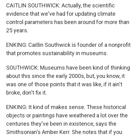
CAITLIN SOUTHWICK: Actually, the scientific
evidence that we've had for updating climate
control parameters has been around for more than
25 years.
ENKING: Caitlin Southwick is founder of a nonprofit
that promotes sustainability in museums.
SOUTHWICK: Museums have been kind of thinking
about this since the early 2000s, but, you know, it
was one of those points that it was like, if it ain't
broke, don't fix it.
ENKING: It kind of makes sense. These historical
objects or paintings have weathered a lot over the
centuries they've been in existence, says the
Smithsonian's Amber Kerr. She notes that if you