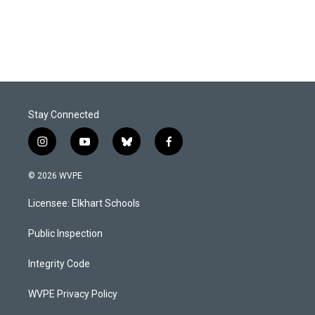
k
n
Stay Connected
i
y
b
f
n
o
l
a
s
u
u
c
© 2026 WVPE
t
t
e
e
a
u
s
b
Licensee: Elkhart Schools
g
b
k
o
r
e
y
o
a
k
Public Inspection
m
Integrity Code
WVPE Privacy Policy