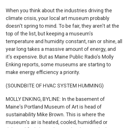
When you think about the industries driving the
climate crisis, your local art museum probably
doesn't spring to mind. To be fair, they aren't at the
top of the list, but keeping a museum's
temperature and humidity constant, rain or shine, all
year long takes a massive amount of energy, and
it's expensive. But as Maine Public Radio's Molly
Enking reports, some museums are starting to
make energy efficiency a priority.
(SOUNDBITE OF HVAC SYSTEM HUMMING)
MOLLY ENKING, BYLINE: In the basement of
Maine's Portland Museum of Art is head of
sustainability Mike Brown. This is where the
museum's air is heated, cooled, humidified or