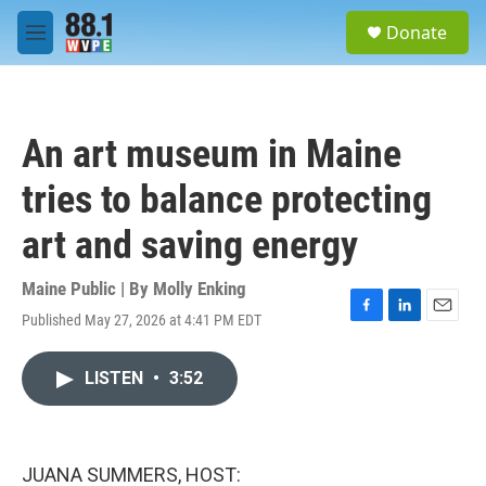
Skip to main content
S
Donate
e
M
a
e
r
n
c
u
h
An art museum in Maine
u
e
tries to balance protecting
r
y
art and saving energy
Maine Public | By
Molly Enking
Published May 27, 2026 at 4:41 PM EDT
F
L
E
a
i
m
c
n
a
LISTEN
•
3:52
e
k
i
b
e
l
o
d
o
I
k
n
JUANA SUMMERS, HOST: