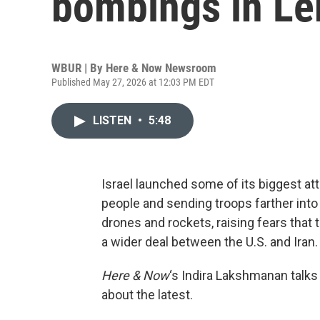
bombings in Le
WBUR | By
Here & Now Newsroom
Published May 27, 2026 at 12:03 PM EDT
LISTEN
•
5:48
Israel launched some of its biggest at
people and sending troops farther into
drones and rockets, raising fears that 
a wider deal between the U.S. and Iran.
Here & Now
‘s Indira Lakshmanan talks
about the latest.