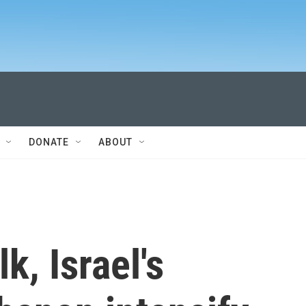
DONATE
ABOUT
k, Israel's