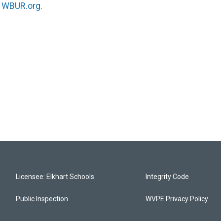
n
WBUR.org.
Licensee: Elkhart Schools
Integrity Code
Public Inspection
WVPE Privacy Policy