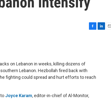
banon intensify
F
L
E
a
i
m
c
n
a
e
k
i
b
e
l
o
d
o
I
tacks on Lebanon in weeks, killing dozens of
k
n
 southern Lebanon. Hezbollah fired back with
the fighting could spread and hurt efforts to reach
 to
Joyce Karam
, editor-in-chief of Al-Monitor,