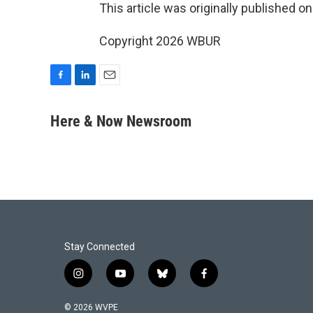
This article was originally published o
Copyright 2026 WBUR
F
L
E
a
i
m
c
n
a
Here & Now Newsroom
e
k
i
b
e
l
o
d
o
I
k
n
Stay Connected
i
y
b
f
n
o
l
a
s
u
u
c
© 2026 WVPE