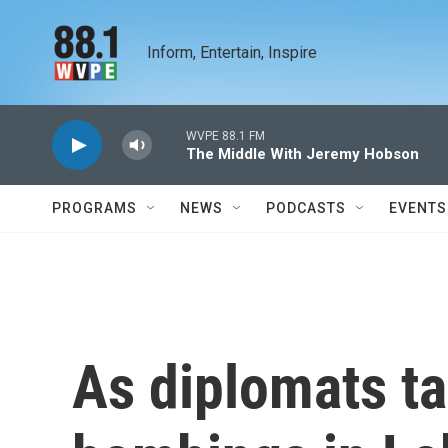
Skip to main content
Inform, Entertain, Inspire
WVPE 88.1 FM
The Middle With Jeremy Hobson
PROGRAMS
NEWS
PODCASTS
EVENTS
As diplomats tal