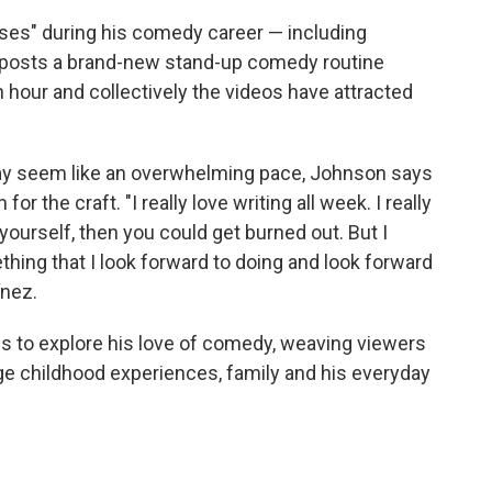
ases" during his comedy career — including
posts a brand-new stand-up comedy routine
 hour and collectively the videos have attracted
ay seem like an overwhelming pace, Johnson says
r the craft. "I really love writing all week. I really
 yourself, then you could get burned out. But I
something that I look forward to doing and look forward
ínez.
s to explore his love of comedy, weaving viewers
nge childhood experiences, family and his everyday