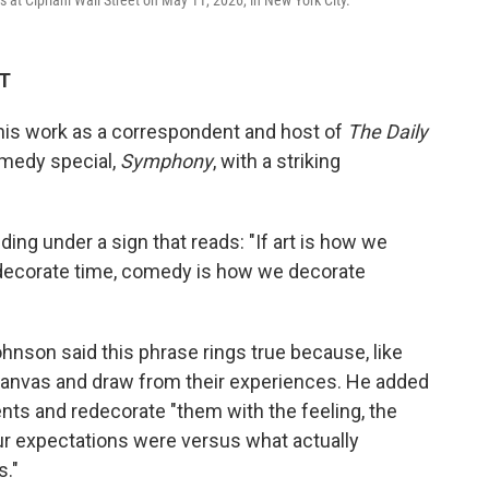
t Cipriani Wall Street on May 11, 2026, in New York City.
DT
his work as a correspondent and host of
The Daily
medy special,
Symphony
, with a striking
ng under a sign that reads: "If art is how we
decorate time, comedy is how we decorate
ohnson said this phrase rings true because, like
 canvas and draw from their experiences. He added
ts and redecorate "them with the feeling, the
r expectations were versus what actually
s."