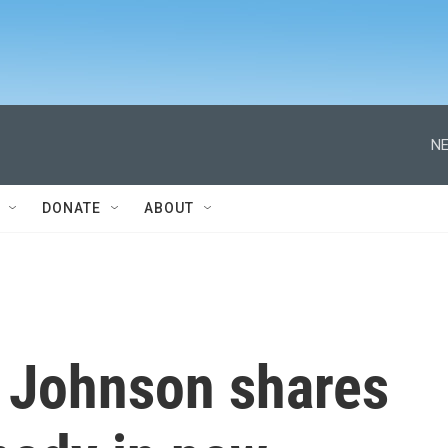
NE
DONATE
ABOUT
 Johnson shares