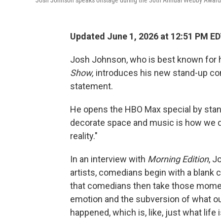
Josh Johnson speaks onstage during the 30th Annual Webby Awards a
Updated June 1, 2026 at 12:51 PM E
Josh Johnson, who is best known for 
Show,
introduces his new stand-up co
statement.
He opens the HBO Max special by standi
decorate space and music is how we 
reality."
In an interview with
Morning Edition
, J
artists, comedians begin with a blank
that comedians then take those momen
emotion and the subversion of what ou
happened, which is, like, just what life i