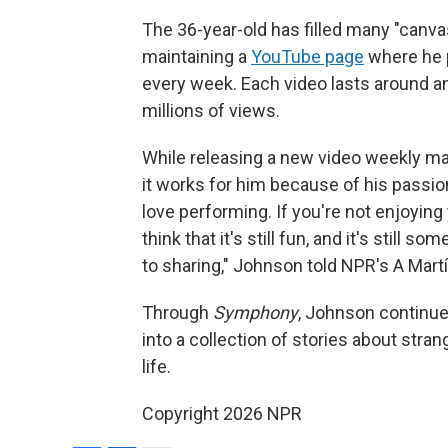
The 36-year-old has filled many "canv
maintaining a
YouTube page
where he 
every week. Each video lasts around an
millions of views.
While releasing a new video weekly m
it works for him because of his passion fo
love performing. If you're not enjoying
think that it's still fun, and it's still 
to sharing," Johnson told NPR's A Mart
Through
Symphony
, Johnson continue
into a collection of stories about stra
life.
Copyright 2026 NPR