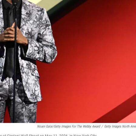
Noam Galai/Getty Images For The Webby Award
/
Getty Images North Ame