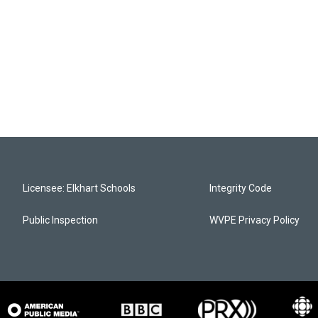
Licensee: Elkhart Schools
Integrity Code
Public Inspection
WVPE Privacy Policy