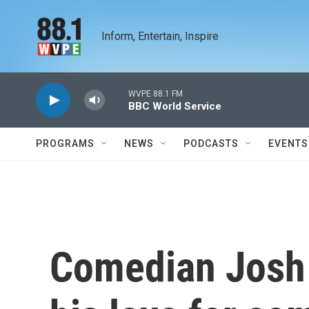
Skip to main content
Inform, Entertain, Inspire
WVPE 88.1 FM
BBC World Service
PROGRAMS
NEWS
PODCASTS
EVENTS
Comedian Josh