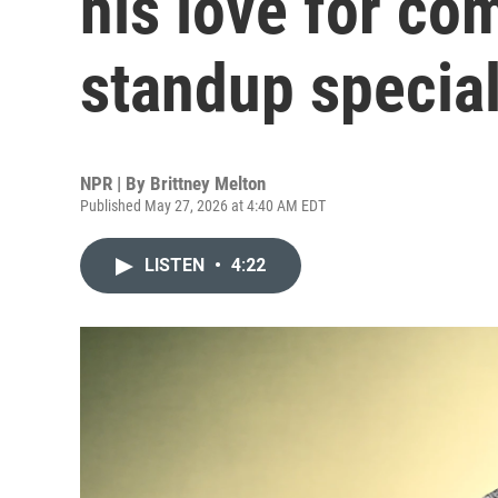
his love for co
standup specia
NPR | By
Brittney Melton
Published May 27, 2026 at 4:40 AM EDT
LISTEN
•
4:22