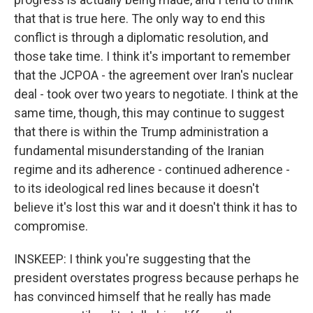
that that is true here. The only way to end this
conflict is through a diplomatic resolution, and
those take time. I think it's important to remember
that the JCPOA - the agreement over Iran's nuclear
deal - took over two years to negotiate. I think at the
same time, though, this may continue to suggest
that there is within the Trump administration a
fundamental misunderstanding of the Iranian
regime and its adherence - continued adherence -
to its ideological red lines because it doesn't
believe it's lost this war and it doesn't think it has to
compromise.
INSKEEP: I think you're suggesting that the
president overstates progress because perhaps he
has convinced himself that he really has made