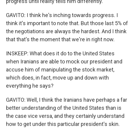
progress until reality tells him differently.
GAVITO: I think he's inching towards progress. I
think it's important to note that. But those last 5% of
the negotiations are always the hardest. And I think
that that's the moment that we're in right now.
INSKEEP: What does it do to the United States
when Iranians are able to mock our president and
accuse him of manipulating the stock market,
which does, in fact, move up and down with
everything he says?
GAVITO: Well, I think the Iranians have perhaps a far
better understanding of the United States than is
the case vice versa, and they certainly understand
how to get under this particular president's skin.