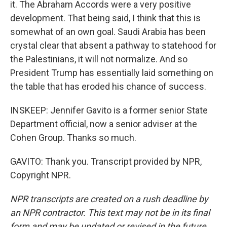
it. The Abraham Accords were a very positive
development. That being said, I think that this is
somewhat of an own goal. Saudi Arabia has been
crystal clear that absent a pathway to statehood for
the Palestinians, it will not normalize. And so
President Trump has essentially laid something on
the table that has eroded his chance of success.
INSKEEP: Jennifer Gavito is a former senior State
Department official, now a senior adviser at the
Cohen Group. Thanks so much.
GAVITO: Thank you. Transcript provided by NPR,
Copyright NPR.
NPR transcripts are created on a rush deadline by
an NPR contractor. This text may not be in its final
form and may be updated or revised in the future.