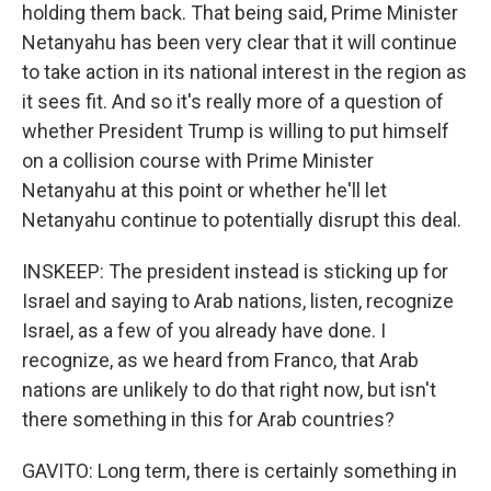
holding them back. That being said, Prime Minister
Netanyahu has been very clear that it will continue
to take action in its national interest in the region as
it sees fit. And so it's really more of a question of
whether President Trump is willing to put himself
on a collision course with Prime Minister
Netanyahu at this point or whether he'll let
Netanyahu continue to potentially disrupt this deal.
INSKEEP: The president instead is sticking up for
Israel and saying to Arab nations, listen, recognize
Israel, as a few of you already have done. I
recognize, as we heard from Franco, that Arab
nations are unlikely to do that right now, but isn't
there something in this for Arab countries?
GAVITO: Long term, there is certainly something in