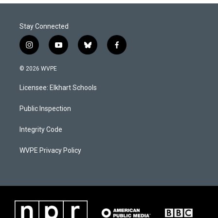
Stay Connected
i
y
b
f
n
o
l
a
s
u
u
c
© 2026 WVPE
t
t
e
e
a
u
s
b
Licensee: Elkhart Schools
g
b
k
o
r
e
y
o
a
k
Public Inspection
m
Integrity Code
WVPE Privacy Policy