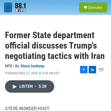
Skip to main content
S
Donate
e
M
a
e
r
n
c
u
h
Former State department
u
e
official discusses Trump's
r
y
negotiating tactics with Iran
NPR | By
Steve Inskeep
Published May 27, 2026 at 4:39 AM EDT
F
L
E
a
i
m
c
n
a
LISTEN
•
5:28
e
k
i
b
e
l
o
d
o
I
k
n
STEVE INSKEEP, HOST: