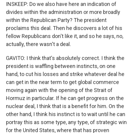
INSKEEP: Do we also have here an indication of
divides within the administration or more broadly
within the Republican Party? The president
proclaims this deal. Then he discovers a lot of his
fellow Republicans don't like it, and so he says, no,
actually, there wasn't a deal.
GAVITO: I think that's absolutely correct. I think the
president is waffling between instincts, on one
hand, to cut his losses and strike whatever deal he
can get in the near term to get global commerce
moving again with the opening of the Strait of
Hormuz in particular. If he can get progress on the
nuclear deal, I think that is a benefit for him. On the
other hand, I think his instinct is to wait until he can
portray this as some type, any type, of strategic win
for the United States, where that has proven