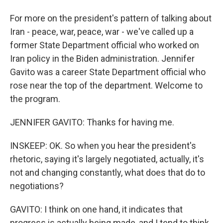
For more on the president's pattern of talking about
Iran - peace, war, peace, war - we've called up a
former State Department official who worked on
Iran policy in the Biden administration. Jennifer
Gavito was a career State Department official who
rose near the top of the department. Welcome to
the program.
JENNIFER GAVITO: Thanks for having me.
INSKEEP: OK. So when you hear the president's
rhetoric, saying it's largely negotiated, actually, it's
not and changing constantly, what does that do to
negotiations?
GAVITO: I think on one hand, it indicates that
progress is actually being made, and I tend to think