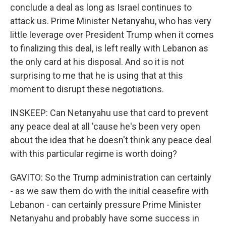
conclude a deal as long as Israel continues to
attack us. Prime Minister Netanyahu, who has very
little leverage over President Trump when it comes
to finalizing this deal, is left really with Lebanon as
the only card at his disposal. And so it is not
surprising to me that he is using that at this
moment to disrupt these negotiations.
INSKEEP: Can Netanyahu use that card to prevent
any peace deal at all 'cause he's been very open
about the idea that he doesn't think any peace deal
with this particular regime is worth doing?
GAVITO: So the Trump administration can certainly
- as we saw them do with the initial ceasefire with
Lebanon - can certainly pressure Prime Minister
Netanyahu and probably have some success in