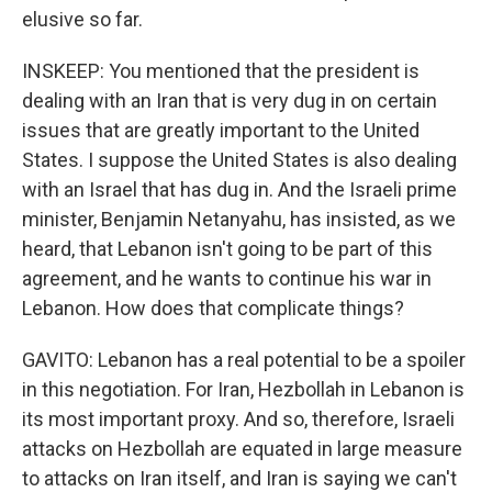
elusive so far.
INSKEEP: You mentioned that the president is
dealing with an Iran that is very dug in on certain
issues that are greatly important to the United
States. I suppose the United States is also dealing
with an Israel that has dug in. And the Israeli prime
minister, Benjamin Netanyahu, has insisted, as we
heard, that Lebanon isn't going to be part of this
agreement, and he wants to continue his war in
Lebanon. How does that complicate things?
GAVITO: Lebanon has a real potential to be a spoiler
in this negotiation. For Iran, Hezbollah in Lebanon is
its most important proxy. And so, therefore, Israeli
attacks on Hezbollah are equated in large measure
to attacks on Iran itself, and Iran is saying we can't