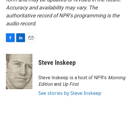
Accuracy and availability may vary. The
authoritative record of NPR’s programming is the
audio record.
F
L
E
a
i
m
c
n
a
e
k
i
Steve Inskeep
b
e
l
o
d
o
I
Steve Inskeep is a host of NPR's
Morning
k
n
Edition
and
Up First
.
See stories by Steve Inskeep