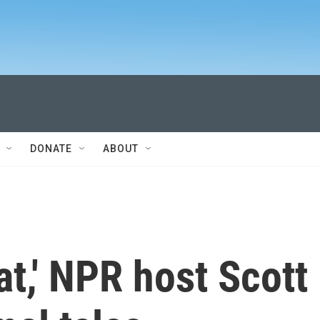
DONATE
ABOUT
at,' NPR host Scott