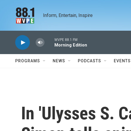
Skip to main content
Inform, Entertain, Inspire
WVPE 88.1 FM
Morning Edition
PROGRAMS
NEWS
PODCASTS
EVENTS
In 'Ulysses S. C