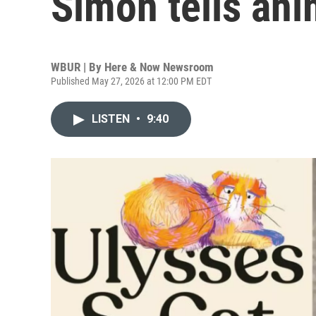
Simon tells ani
WBUR | By
Here & Now Newsroom
Published May 27, 2026 at 12:00 PM EDT
LISTEN
•
9:40