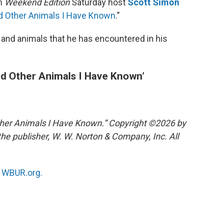
th
Weekend Edition
Saturday host
Scott Simon
nd Other Animals I Have Known
.”
 and animals that he has encountered in his
nd Other Animals I Have Known’
ther Animals I Have Known.” Copyright ©2026 by
he publisher, W. W. Norton & Company, Inc. All
n
WBUR.org.