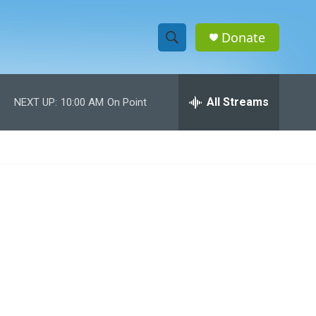
Donate
S
S
e
h
a
r
All Streams
NEXT UP:
10:00 AM
On Point
o
c
h
w
Q
u
S
e
r
e
y
a
r
c
h