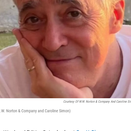
Courtesy Of W.W. Norton & Company And Caroline S
f W.W. Norton & Company and Caroline Simon)