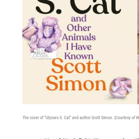
The cover of "Ulysses S. Cat" and author Scott Simon. (Courtesy o