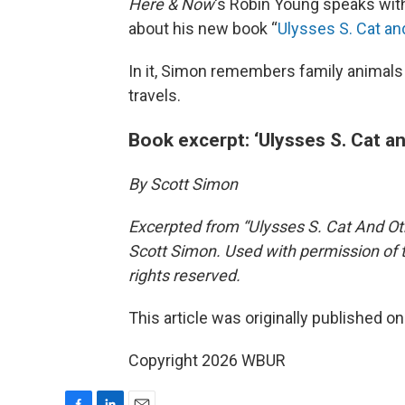
Here & Now
‘s Robin Young speaks wi
about his new book “
Ulysses S. Cat a
In it, Simon remembers family animals
travels.
Book excerpt: ‘Ulysses S. Cat a
By Scott Simon
Excerpted from “Ulysses S. Cat And O
Scott Simon. Used with permission of t
rights reserved.
This article was originally published o
Copyright 2026 WBUR