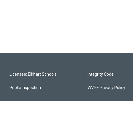
Licensee: Elkhart Schools
Integrity Code
Public Inspection
WVPE Privacy Policy