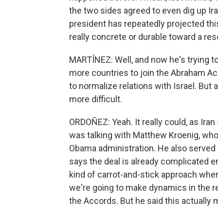
the two sides agreed to even dig up Ira
president has repeatedly projected this
really concrete or durable toward a res
MARTÍNEZ: Well, and now he's trying to
more countries to join the Abraham Ac
to normalize relations with Israel. But 
more difficult.
ORDOÑEZ: Yeah. It really could, as Iran
was talking with Matthew Kroenig, who 
Obama administration. He also served
says the deal is already complicated 
kind of carrot-and-stick approach where 
we're going to make dynamics in the r
the Accords. But he said this actually