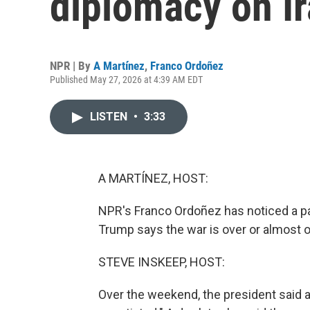
diplomacy on I
NPR | By
A Martínez
,
Franco Ordoñez
Published May 27, 2026 at 4:39 AM EDT
LISTEN
•
3:33
A MARTÍNEZ, HOST:
NPR's Franco Ordoñez has noticed a pa
Trump says the war is over or almost ove
STEVE INSKEEP, HOST:
Over the weekend, the president said a