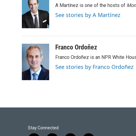
e
k
i
A Martínez is one of the hosts of
Morn
b
e
l
o
d
See stories by A Martínez
o
I
k
n
Franco Ordoñez
Franco Ordoñez is an NPR White Hous
See stories by Franco Ordoñez
Stay Connected