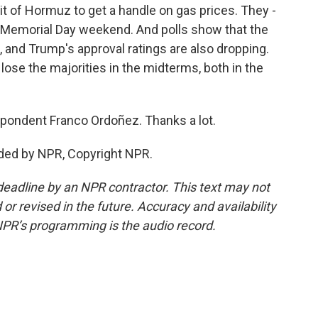
ait of Hormuz to get a handle on gas prices. They -
er Memorial Day weekend. And polls show that the
 and Trump's approval ratings are also dropping.
lose the majorities in the midterms, both in the
ondent Franco Ordoñez. Thanks a lot.
ded by NPR, Copyright NPR.
deadline by an NPR contractor. This text may not
or revised in the future. Accuracy and availability
NPR’s programming is the audio record.