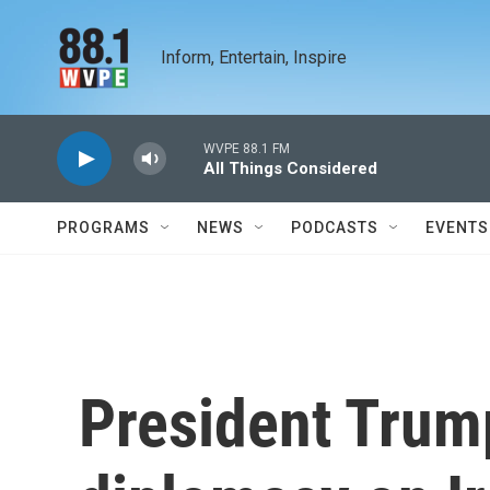
Skip to main content
Inform, Entertain, Inspire
WVPE 88.1 FM
All Things Considered
PROGRAMS
NEWS
PODCASTS
EVENTS
President Trum