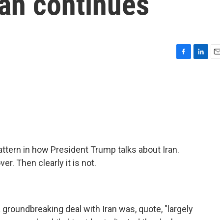
ran continues
F
L
E
a
i
m
c
n
a
e
k
i
b
e
l
o
d
o
I
k
n
ttern in how President Trump talks about Iran.
r. Then clearly it is not.
 groundbreaking deal with Iran was, quote, "largely