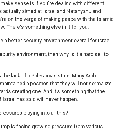
ke sense is if you're dealing with different
 actually aimed at Israel and Netanyahu and
e're on the verge of making peace with the Islamic
. There's something else in it for you.
 a better security environment overall for Israel.
security environment, then why is it a hard sell to
 the lack of a Palestinian state. Many Arab
 maintained a position that they will not normalize
owards creating one. And it's something that the
 Israel has said will never happen.
essures playing into all this?
Trump is facing growing pressure from various