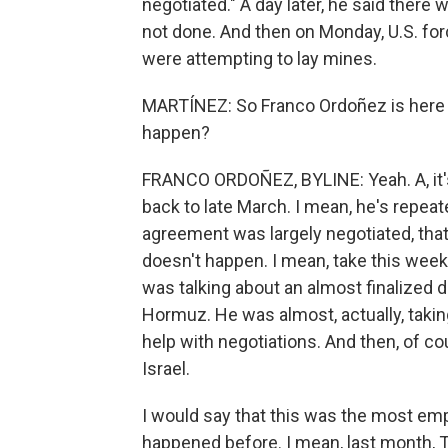
negotiated." A day later, he said there 
not done. And then on Monday, U.S. for
were attempting to lay mines.
MARTÍNEZ: So Franco Ordoñez is here
happen?
FRANCO ORDOÑEZ, BYLINE: Yeah. A, it's
back to late March. I mean, he's repeate
agreement was largely negotiated, that 
doesn't happen. I mean, take this wee
was talking about an almost finalized d
Hormuz. He was almost, actually, taking 
help with negotiations. And then, of c
Israel.
I would say that this was the most emp
happened before. I mean, last month, T