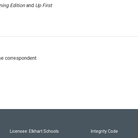
ing Edition
and
Up First
.
e correspondent.
Licensee: Elkhart Schools
Integrity Code