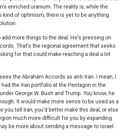
n's enriched uranium. The reality is, while the
 kind of optimism, there is yet to be anything
olution.
 add more things to the deal. He's pressing on
cords. That's the regional agreement that seeks
asking for that could make reaching a deal a lot
 sees the Abraham Accords as anti-Iran. I mean, I
had the Iran portfolio at the Pentagon in the
 under George W. Bush and Trump. You know, he
enough. It would make more sense to be used as a
you tell Iran, you'd better make this deal, or else
egion much more difficult for you by expanding
 may be more about sending a message to Israel.