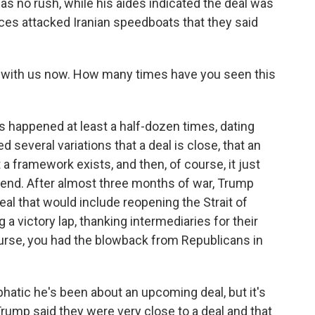
was no rush, while his aides indicated the deal was
ces attacked Iranian speedboats that they said
 with us now. How many times have you seen this
 happened at least a half-dozen times, dating
d several variations that a deal is close, that an
a framework exists, and then, of course, it just
kend. After almost three months of war, Trump
eal that would include reopening the Strait of
a victory lap, thanking intermediaries for their
ourse, you had the blowback from Republicans in
hatic he's been about an upcoming deal, but it's
rump said they were very close to a deal and that