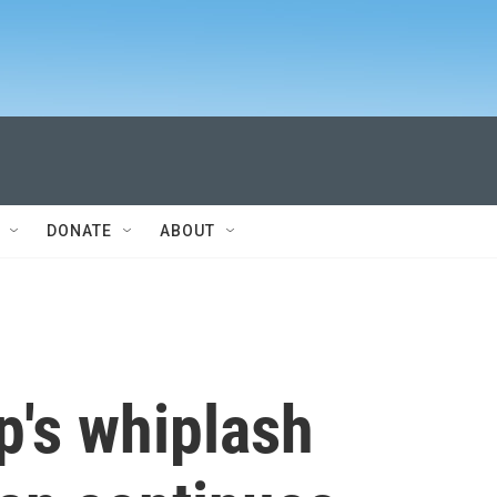
DONATE
ABOUT
p's whiplash