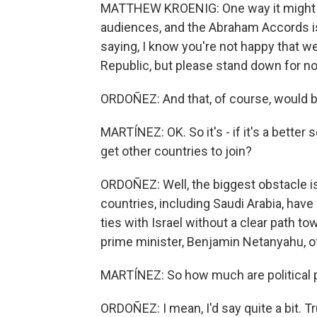
MATTHEW KROENIG: One way it might ma
audiences, and the Abraham Accords is
saying, I know you're not happy that w
Republic, but please stand down for now
ORDOÑEZ: And that, of course, would be
MARTÍNEZ: OK. So it's - if it's a better 
get other countries to join?
ORDOÑEZ: Well, the biggest obstacle is
countries, including Saudi Arabia, have
ties with Israel without a clear path t
prime minister, Benjamin Netanyahu, of
MARTÍNEZ: So how much are political pr
ORDOÑEZ: I mean, I'd say quite a bit. 