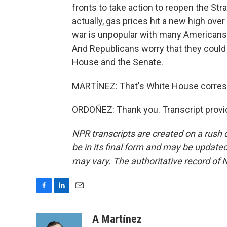
fronts to take action to reopen the Str
actually, gas prices hit a new high ov
war is unpopular with many Americans,
And Republicans worry that they could 
House and the Senate.
MARTÍNEZ: That's White House corresp
ORDOÑEZ: Thank you. Transcript provi
NPR transcripts are created on a rush 
be in its final form and may be updated 
may vary. The authoritative record of 
F
L
E
a
i
m
c
n
a
A Martínez