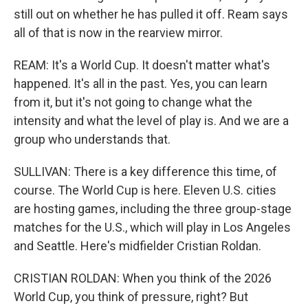
still out on whether he has pulled it off. Ream says
all of that is now in the rearview mirror.
REAM: It's a World Cup. It doesn't matter what's
happened. It's all in the past. Yes, you can learn
from it, but it's not going to change what the
intensity and what the level of play is. And we are a
group who understands that.
SULLIVAN: There is a key difference this time, of
course. The World Cup is here. Eleven U.S. cities
are hosting games, including the three group-stage
matches for the U.S., which will play in Los Angeles
and Seattle. Here's midfielder Cristian Roldan.
CRISTIAN ROLDAN: When you think of the 2026
World Cup, you think of pressure, right? But