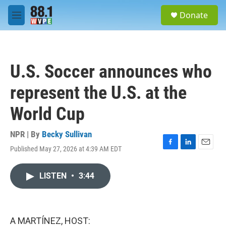
Skip to main content
S
Donate
e
M
a
e
r
n
c
u
h
U.S. Soccer announces who
u
e
represent the U.S. at the
r
y
World Cup
NPR | By
Becky Sullivan
Published May 27, 2026 at 4:39 AM EDT
F
L
E
a
i
m
c
n
a
LISTEN
•
3:44
e
k
i
b
e
l
o
d
o
I
k
n
A MARTÍNEZ, HOST: