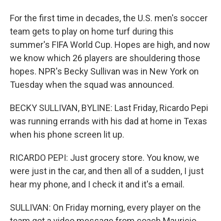
For the first time in decades, the U.S. men's soccer
team gets to play on home turf during this
summer's FIFA World Cup. Hopes are high, and now
we know which 26 players are shouldering those
hopes. NPR's Becky Sullivan was in New York on
Tuesday when the squad was announced.
BECKY SULLIVAN, BYLINE: Last Friday, Ricardo Pepi
was running errands with his dad at home in Texas
when his phone screen lit up.
RICARDO PEPI: Just grocery store. You know, we
were just in the car, and then all of a sudden, I just
hear my phone, and I check it and it's a email.
SULLIVAN: On Friday morning, every player on the
team got a video message from coach Mauricio