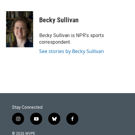
F
L
E
a
i
m
c
n
a
e
k
i
Becky Sullivan
b
e
l
o
d
o
I
Becky Sullivan is NPR’s sports
k
n
correspondent.
See stories by Becky Sullivan
Stay Connected
i
y
b
f
n
o
l
a
s
u
u
c
© 2026 WVPE