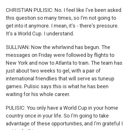
CHRISTIAN PULISIC: No. I feel like I've been asked
this question so many times, so I'm not going to
get into it anymore. I mean, it's - there's pressure.
It's a World Cup. I understand.
SULLIVAN: Now the whirlwind has begun. The
messages on Friday were followed by flights to
New York and now to Atlanta to train. The team has
just about two weeks to gel, with a pair of
international friendlies that will serve as tuneup
games. Pulisic says this is what he has been
waiting for his whole career.
PULISIC: You only have a World Cup in your home
country once in your life. So I'm going to take
advantage of these opportunities, and I'm grateful I