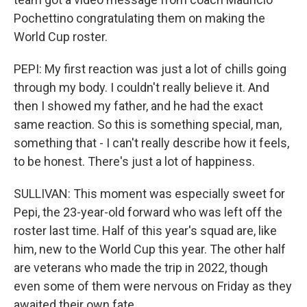
Pochettino congratulating them on making the
World Cup roster.
PEPI: My first reaction was just a lot of chills going
through my body. I couldn't really believe it. And
then I showed my father, and he had the exact
same reaction. So this is something special, man,
something that - I can't really describe how it feels,
to be honest. There's just a lot of happiness.
SULLIVAN: This moment was especially sweet for
Pepi, the 23-year-old forward who was left off the
roster last time. Half of this year's squad are, like
him, new to the World Cup this year. The other half
are veterans who made the trip in 2022, though
even some of them were nervous on Friday as they
awaited their own fate.