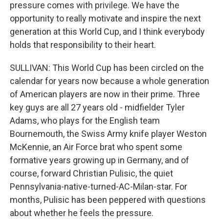
pressure comes with privilege. We have the
opportunity to really motivate and inspire the next
generation at this World Cup, and I think everybody
holds that responsibility to their heart.
SULLIVAN: This World Cup has been circled on the
calendar for years now because a whole generation
of American players are now in their prime. Three
key guys are all 27 years old - midfielder Tyler
Adams, who plays for the English team
Bournemouth, the Swiss Army knife player Weston
McKennie, an Air Force brat who spent some
formative years growing up in Germany, and of
course, forward Christian Pulisic, the quiet
Pennsylvania-native-turned-AC-Milan-star. For
months, Pulisic has been peppered with questions
about whether he feels the pressure.