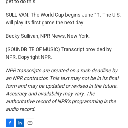
get to do this.
SULLIVAN: The World Cup begins June 11. The U.S.
will play its first game the next day.
Becky Sullivan, NPR News, New York.
(SOUNDBITE OF MUSIC) Transcript provided by
NPR, Copyright NPR.
NPR transcripts are created on a rush deadline by
an NPR contractor. This text may not be in its final
form and may be updated or revised in the future.
Accuracy and availability may vary. The
authoritative record of NPR’s programming is the
audio record.