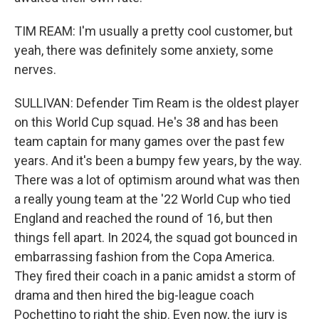
TIM REAM: I'm usually a pretty cool customer, but
yeah, there was definitely some anxiety, some
nerves.
SULLIVAN: Defender Tim Ream is the oldest player
on this World Cup squad. He's 38 and has been
team captain for many games over the past few
years. And it's been a bumpy few years, by the way.
There was a lot of optimism around what was then
a really young team at the '22 World Cup who tied
England and reached the round of 16, but then
things fell apart. In 2024, the squad got bounced in
embarrassing fashion from the Copa America.
They fired their coach in a panic amidst a storm of
drama and then hired the big-league coach
Pochettino to right the ship. Even now, the jury is