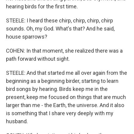
hearing birds for the first time.
STEELE: I heard these chirp, chirp, chirp, chirp
sounds. Oh, my God. What's that? And he said,
house sparrows?
COHEN: In that moment, she realized there was a
path forward without sight.
STEELE: And that started me all over again from the
beginning as a beginning birder, starting to learn
bird songs by hearing. Birds keep me in the
present, keep me focused on things that are much
larger than me - the Earth, the universe. And it also
is something that I share very deeply with my
husband.