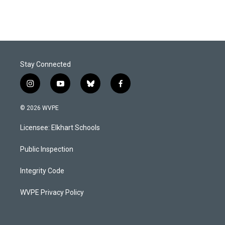
Stay Connected
i
y
b
f
n
o
l
a
s
u
u
c
© 2026 WVPE
t
t
e
e
a
u
s
b
Licensee: Elkhart Schools
g
b
k
o
r
e
y
o
a
k
Public Inspection
m
Integrity Code
WVPE Privacy Policy