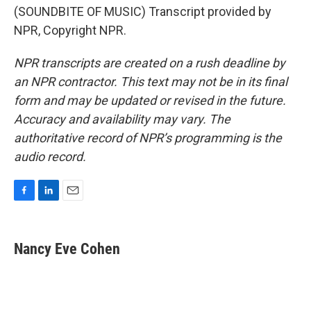
(SOUNDBITE OF MUSIC) Transcript provided by
NPR, Copyright NPR.
NPR transcripts are created on a rush deadline by
an NPR contractor. This text may not be in its final
form and may be updated or revised in the future.
Accuracy and availability may vary. The
authoritative record of NPR’s programming is the
audio record.
F
L
E
a
i
m
c
n
a
e
k
i
Nancy Eve Cohen
b
e
l
o
d
o
I
k
n