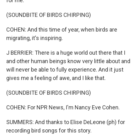
for me.
(SOUNDBITE OF BIRDS CHIRPING)
COHEN: And this time of year, when birds are
migrating, it's inspiring.
J BERRIER: There is a huge world out there that I
and other human beings know very little about and
will never be able to fully experience. And it just
gives me a feeling of awe, and I like that.
(SOUNDBITE OF BIRDS CHIRPING)
COHEN: For NPR News, I'm Nancy Eve Cohen.
SUMMERS: And thanks to Elise DeLeone (ph) for
recording bird songs for this story.