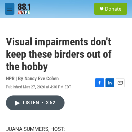
Skip to main content
S
Donate
e
M
a
e
r
n
c
u
h
Visual impairments don't
u
e
keep these birders out of
r
y
the hobby
NPR | By
Nancy Eve Cohen
Published May 27, 2026 at 4:30 PM EDT
F
L
E
a
i
m
c
n
a
LISTEN
•
3:52
e
k
i
b
e
l
o
d
o
I
k
n
JUANA SUMMERS, HOST: