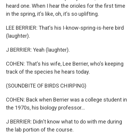
heard one. When I hear the orioles for the first time
in the spring, it's like, oh, it's so uplifting.
LEE BERRIER: That's his I-know-spring-is-here bird
(laughter).
J BERRIER: Yeah (laughter).
COHEN: That's his wife, Lee Berrier, who's keeping
track of the species he hears today.
(SOUNDBITE OF BIRDS CHIRPING)
COHEN: Back when Berrier was a college student in
the 1970s, his biology professor...
J BERRIER: Didn't know what to do with me during
the lab portion of the course.