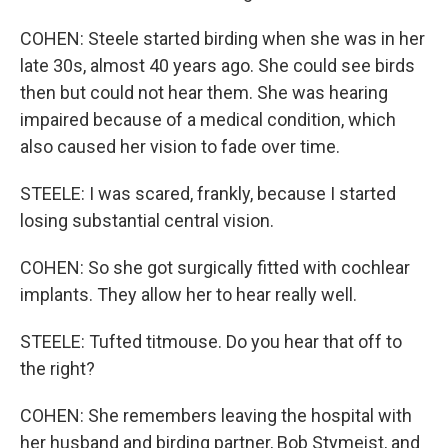
COHEN: Steele started birding when she was in her
late 30s, almost 40 years ago. She could see birds
then but could not hear them. She was hearing
impaired because of a medical condition, which
also caused her vision to fade over time.
STEELE: I was scared, frankly, because I started
losing substantial central vision.
COHEN: So she got surgically fitted with cochlear
implants. They allow her to hear really well.
STEELE: Tufted titmouse. Do you hear that off to
the right?
COHEN: She remembers leaving the hospital with
her husband and birding partner, Bob Stymeist, and