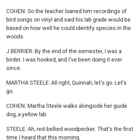
COHEN: So the teacher loaned him recordings of
bird songs on vinyl and said his lab grade would be
based on how well he could identify species in the
woods.
J BERRIER: By the end of the semester, I was a
birder. I was hooked, and I've been doing it ever
since.
MARTHA STEELE: All right, Quinnah, let's go. Let's
go.
COHEN: Martha Steele walks alongside her guide
dog, a yellow lab.
STEELE: Ah, red-bellied woodpecker. That's the first
time I heard that this morning.