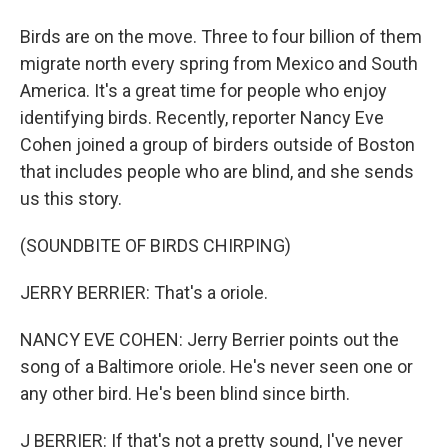
Birds are on the move. Three to four billion of them
migrate north every spring from Mexico and South
America. It's a great time for people who enjoy
identifying birds. Recently, reporter Nancy Eve
Cohen joined a group of birders outside of Boston
that includes people who are blind, and she sends
us this story.
(SOUNDBITE OF BIRDS CHIRPING)
JERRY BERRIER: That's a oriole.
NANCY EVE COHEN: Jerry Berrier points out the
song of a Baltimore oriole. He's never seen one or
any other bird. He's been blind since birth.
J BERRIER: If that's not a pretty sound, I've never