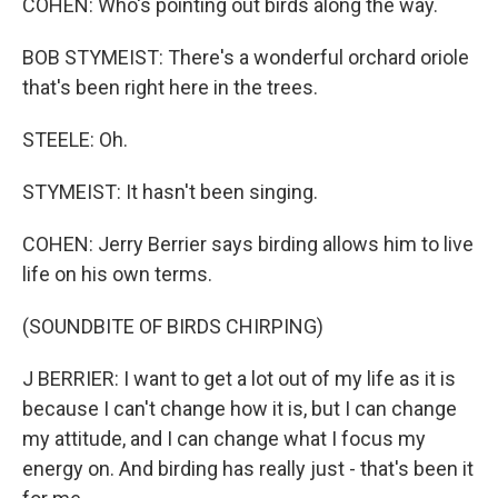
COHEN: Who's pointing out birds along the way.
BOB STYMEIST: There's a wonderful orchard oriole
that's been right here in the trees.
STEELE: Oh.
STYMEIST: It hasn't been singing.
COHEN: Jerry Berrier says birding allows him to live
life on his own terms.
(SOUNDBITE OF BIRDS CHIRPING)
J BERRIER: I want to get a lot out of my life as it is
because I can't change how it is, but I can change
my attitude, and I can change what I focus my
energy on. And birding has really just - that's been it