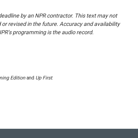
deadline by an NPR contractor. This text may not
or revised in the future. Accuracy and availability
NPR’s programming is the audio record.
ning Edition
and
Up First
.