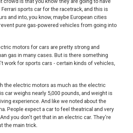
at crowd is that you know they are going to have
Ferrari sports car for the racetrack, and this is
urs and into, you know, maybe European cities
prevent pure gas-powered vehicles from going into
ctric motors for cars are pretty strong and
 than gas in many cases. But is there something
t work for sports cars - certain kinds of vehicles,
th the electric motors as much as the electric
This car weighs nearly 5,000 pounds, and weight is
riving experience. And like we noted about the
ma. People expect a car to feel theatrical and very
 And you don't get that in an electric car. They're
ut the main trick.