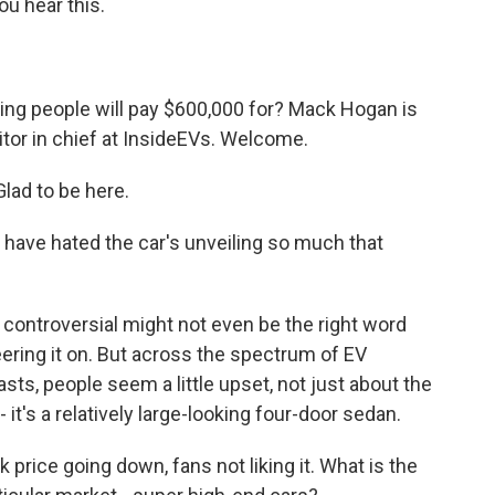
ou hear this.
ng people will pay $600,000 for? Mack Hogan is
ditor in chief at InsideEVs. Welcome.
ad to be here.
o have hated the car's unveiling so much that
 controversial might not even be the right word
eering it on. But across the spectrum of EV
asts, people seem a little upset, not just about the
 it's a relatively large-looking four-door sedan.
 price going down, fans not liking it. What is the