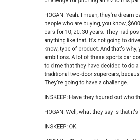
challenge for pitching an EV to this pa
HOGAN: Yeah. I mean, they're dream car
people who are buying, you know, $600
cars for 10, 20, 30 years. They had pos
anything like that. It's not going to drive
know, type of product. And that's why,
ambitions. A lot of these sports car co
told me that they have decided to do a 
traditional two-door supercars, because
They're going to have a challenge.
INSKEEP: Have they figured out who this
HOGAN: Well, what they say is that it's 
INSKEEP: OK.