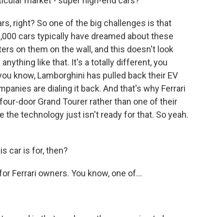
rticular market - super high-end cars?
s, right? So one of the big challenges is that
,000 cars typically have dreamed about these
ters on them on the wall, and this doesn't look
 anything like that. It's a totally different, you
 you know, Lamborghini has pulled back their EV
mpanies are dialing it back. And that's why Ferrari
four-door Grand Tourer rather than one of their
 the technology just isn't ready for that. So yeah.
 car is for, then?
for Ferrari owners. You know, one of...