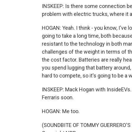
INSKEEP: Is there some connection be
problem with electric trucks, where it
HOGAN: Yeah. I think - you know, I've l
going to take a long time, both becaus
resistant to the technology in both mar
challenges of the weight in terms of th
the cost factor. Batteries are really h
you spend lugging that battery around, 
hard to compete, so it's going to be a w
INSKEEP: Mack Hogan with InsideEVs. 
Ferraris soon.
HOGAN: Me too.
(SOUNDBITE OF TOMMY GUERRERO'S "TH