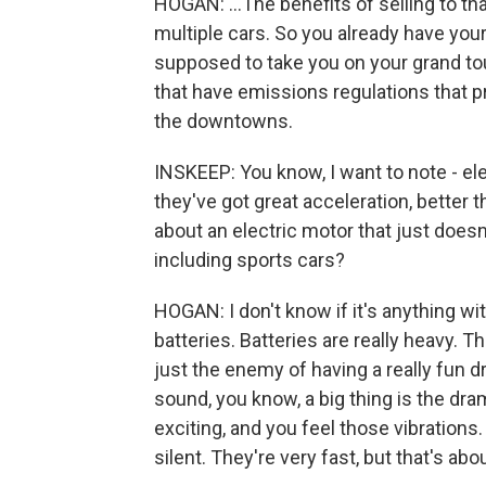
HOGAN: ...The benefits of selling to th
multiple cars. So you already have your 
supposed to take you on your grand to
that have emissions regulations that 
the downtowns.
INSKEEP: You know, I want to note - ele
they've got great acceleration, better
about an electric motor that just doesn'
including sports cars?
HOGAN: I don't know if it's anything wi
batteries. Batteries are really heavy. 
just the enemy of having a really fun d
sound, you know, a big thing is the dra
exciting, and you feel those vibrations.
silent. They're very fast, but that's abo