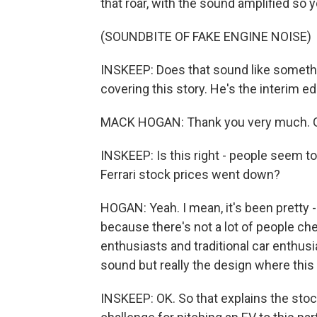
that roar, with the sound amplified so y
(SOUNDBITE OF FAKE ENGINE NOISE)
INSKEEP: Does that sound like somethi
covering this story. He's the interim e
MACK HOGAN: Thank you very much. Gl
INSKEEP: Is this right - people seem t
Ferrari stock prices went down?
HOGAN: Yeah. I mean, it's been pretty -
because there's not a lot of people ch
enthusiasts and traditional car enthusi
sound but really the design where this -
INSKEEP: OK. So that explains the stock