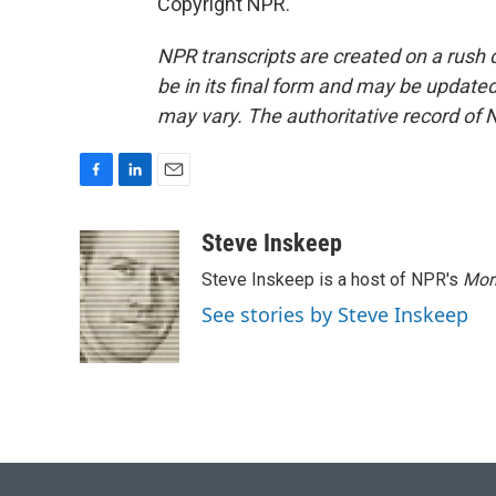
Copyright NPR.
NPR transcripts are created on a rush 
be in its final form and may be updated 
may vary. The authoritative record of 
F
L
E
a
i
m
c
n
a
Steve Inskeep
e
k
i
Steve Inskeep is a host of NPR's
Mor
b
e
l
o
d
See stories by Steve Inskeep
o
I
k
n