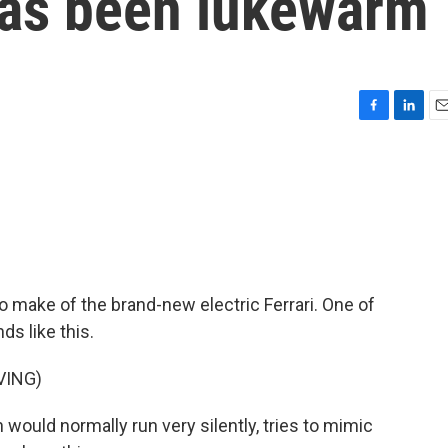
as been lukewarm
F
L
E
a
i
m
c
n
a
e
k
i
b
e
l
o
d
o
I
k
n
to make of the brand-new electric Ferrari. One of
s like this.
VING)
would normally run very silently, tries to mimic