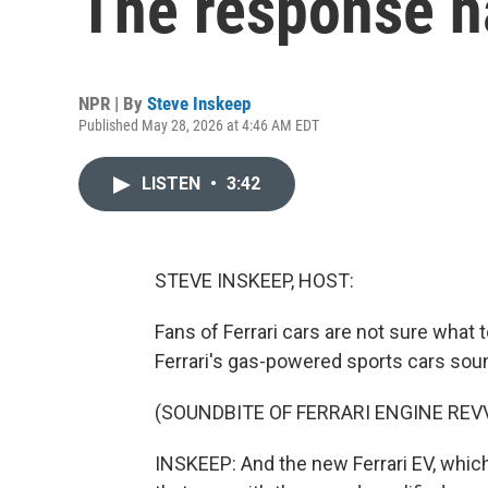
The response h
NPR | By
Steve Inskeep
Published May 28, 2026 at 4:46 AM EDT
LISTEN
•
3:42
STEVE INSKEEP, HOST:
Fans of Ferrari cars are not sure what 
Ferrari's gas-powered sports cars sound
(SOUNDBITE OF FERRARI ENGINE REV
INSKEEP: And the new Ferrari EV, which 