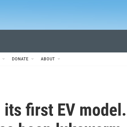
DONATE
ABOUT
 its first EV model.