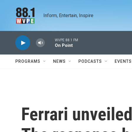
Skip to main content
Inform, Entertain, Inspire
WVPE 88.1 FM
On Point
PROGRAMS
NEWS
PODCASTS
EVENTS
Ferrari unveiled