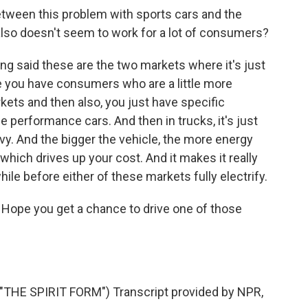
tween this problem with sports cars and the
 also doesn't seem to work for a lot of consumers?
ong said these are the two markets where it's just
e you have consumers who are a little more
kets and then also, you just have specific
e performance cars. And then in trucks, it's just
eavy. And the bigger the vehicle, the more energy
which drives up your cost. And it makes it really
hile before either of these markets fully electrify.
Hope you get a chance to drive one of those
E SPIRIT FORM") Transcript provided by NPR,