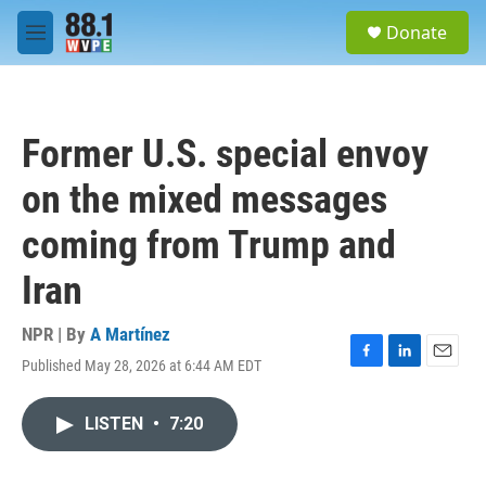
Skip to main content
S
Donate
e
M
a
e
r
n
c
u
h
Former U.S. special envoy
u
e
on the mixed messages
r
y
coming from Trump and
Iran
NPR | By
A Martínez
Published May 28, 2026 at 6:44 AM EDT
F
L
E
a
i
m
c
n
a
LISTEN
•
7:20
e
k
i
b
e
l
o
d