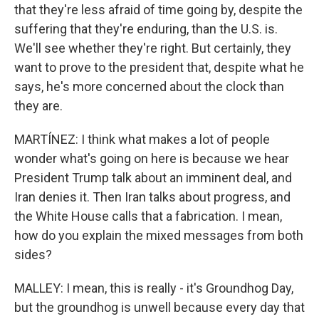
that they're less afraid of time going by, despite the
suffering that they're enduring, than the U.S. is.
We'll see whether they're right. But certainly, they
want to prove to the president that, despite what he
says, he's more concerned about the clock than
they are.
MARTÍNEZ: I think what makes a lot of people
wonder what's going on here is because we hear
President Trump talk about an imminent deal, and
Iran denies it. Then Iran talks about progress, and
the White House calls that a fabrication. I mean,
how do you explain the mixed messages from both
sides?
MALLEY: I mean, this is really - it's Groundhog Day,
but the groundhog is unwell because every day that