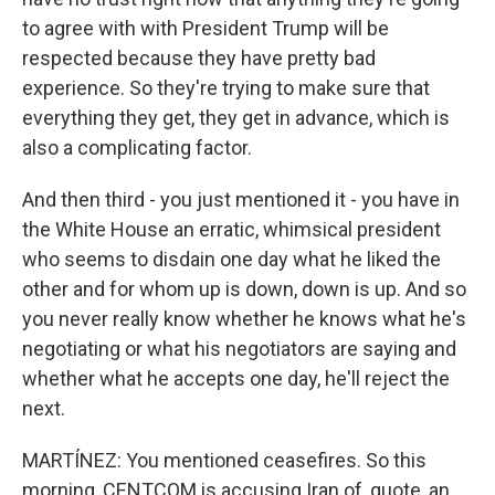
to agree with with President Trump will be
respected because they have pretty bad
experience. So they're trying to make sure that
everything they get, they get in advance, which is
also a complicating factor.
And then third - you just mentioned it - you have in
the White House an erratic, whimsical president
who seems to disdain one day what he liked the
other and for whom up is down, down is up. And so
you never really know whether he knows what he's
negotiating or what his negotiators are saying and
whether what he accepts one day, he'll reject the
next.
MARTÍNEZ: You mentioned ceasefires. So this
morning, CENTCOM is accusing Iran of, quote, an