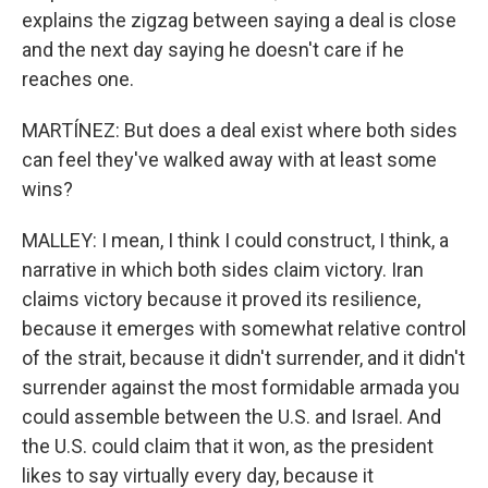
explains the zigzag between saying a deal is close
and the next day saying he doesn't care if he
reaches one.
MARTÍNEZ: But does a deal exist where both sides
can feel they've walked away with at least some
wins?
MALLEY: I mean, I think I could construct, I think, a
narrative in which both sides claim victory. Iran
claims victory because it proved its resilience,
because it emerges with somewhat relative control
of the strait, because it didn't surrender, and it didn't
surrender against the most formidable armada you
could assemble between the U.S. and Israel. And
the U.S. could claim that it won, as the president
likes to say virtually every day, because it