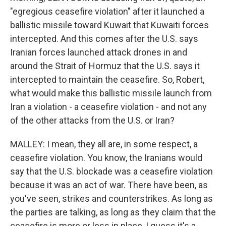
"egregious ceasefire violation" after it launched a
ballistic missile toward Kuwait that Kuwaiti forces
intercepted. And this comes after the U.S. says
Iranian forces launched attack drones in and
around the Strait of Hormuz that the U.S. says it
intercepted to maintain the ceasefire. So, Robert,
what would make this ballistic missile launch from
Iran a violation - a ceasefire violation - and not any
of the other attacks from the U.S. or Iran?
MALLEY: I mean, they all are, in some respect, a
ceasefire violation. You know, the Iranians would
say that the U.S. blockade was a ceasefire violation
because it was an act of war. There have been, as
you've seen, strikes and counterstrikes. As long as
the parties are talking, as long as they claim that the
ceasefire is more or less in place, I guess it's a