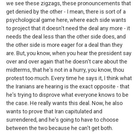
we see these zigzags, these pronouncements that
get denied by the other - I mean, there is sort of a
psychological game here, where each side wants
to project that it doesn't need the deal any more - it
needs the deal less than the other side does, and
the other side is more eager for a deal than they
are. But, you know, when you hear the president say
over and over again that he doesn't care about the
midterms, that he's not in a hurry, you know, thou
protest too much. Every time he says it, I think what
the Iranians are hearing is the exact opposite - that
he's trying to disprove what everyone knows to be
the case. He really wants this deal. Now, he also
wants to prove that Iran capitulated and
surrendered, and he's going to have to choose
between the two because he can't get both.