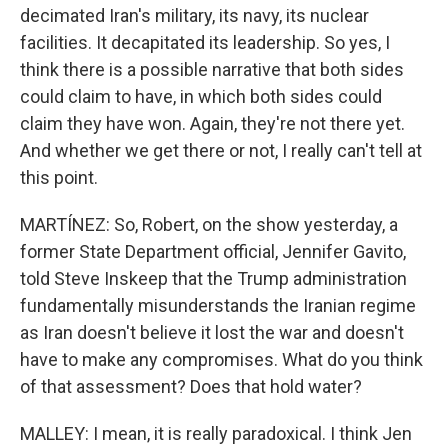
decimated Iran's military, its navy, its nuclear
facilities. It decapitated its leadership. So yes, I
think there is a possible narrative that both sides
could claim to have, in which both sides could
claim they have won. Again, they're not there yet.
And whether we get there or not, I really can't tell at
this point.
MARTÍNEZ: So, Robert, on the show yesterday, a
former State Department official, Jennifer Gavito,
told Steve Inskeep that the Trump administration
fundamentally misunderstands the Iranian regime
as Iran doesn't believe it lost the war and doesn't
have to make any compromises. What do you think
of that assessment? Does that hold water?
MALLEY: I mean, it is really paradoxical. I think Jen