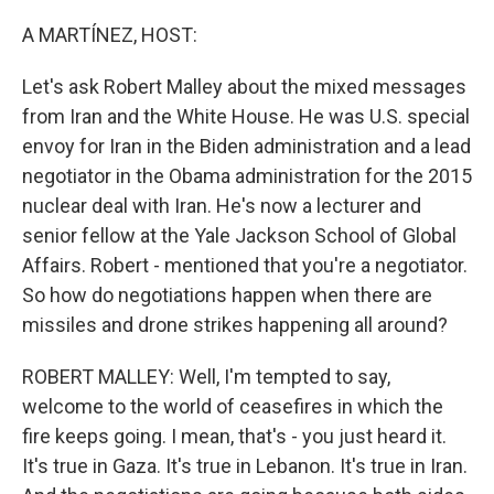
o
I
k
n
A MARTÍNEZ, HOST:
Let's ask Robert Malley about the mixed messages
from Iran and the White House. He was U.S. special
envoy for Iran in the Biden administration and a lead
negotiator in the Obama administration for the 2015
nuclear deal with Iran. He's now a lecturer and
senior fellow at the Yale Jackson School of Global
Affairs. Robert - mentioned that you're a negotiator.
So how do negotiations happen when there are
missiles and drone strikes happening all around?
ROBERT MALLEY: Well, I'm tempted to say,
welcome to the world of ceasefires in which the
fire keeps going. I mean, that's - you just heard it.
It's true in Gaza. It's true in Lebanon. It's true in Iran.