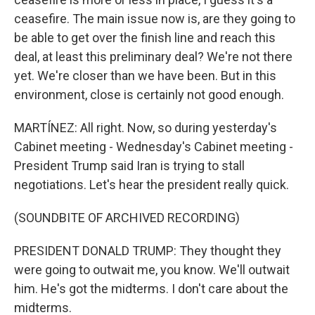
ceasefire. The main issue now is, are they going to
be able to get over the finish line and reach this
deal, at least this preliminary deal? We're not there
yet. We're closer than we have been. But in this
environment, close is certainly not good enough.
MARTÍNEZ: All right. Now, so during yesterday's
Cabinet meeting - Wednesday's Cabinet meeting -
President Trump said Iran is trying to stall
negotiations. Let's hear the president really quick.
(SOUNDBITE OF ARCHIVED RECORDING)
PRESIDENT DONALD TRUMP: They thought they
were going to outwait me, you know. We'll outwait
him. He's got the midterms. I don't care about the
midterms.