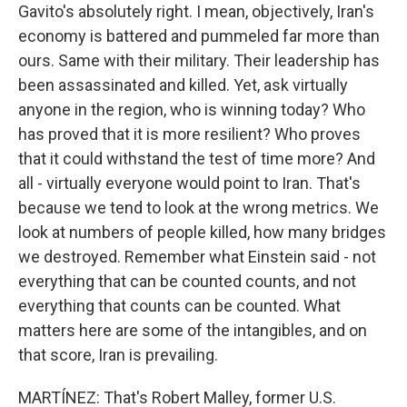
Gavito's absolutely right. I mean, objectively, Iran's
economy is battered and pummeled far more than
ours. Same with their military. Their leadership has
been assassinated and killed. Yet, ask virtually
anyone in the region, who is winning today? Who
has proved that it is more resilient? Who proves
that it could withstand the test of time more? And
all - virtually everyone would point to Iran. That's
because we tend to look at the wrong metrics. We
look at numbers of people killed, how many bridges
we destroyed. Remember what Einstein said - not
everything that can be counted counts, and not
everything that counts can be counted. What
matters here are some of the intangibles, and on
that score, Iran is prevailing.
MARTÍNEZ: That's Robert Malley, former U.S.