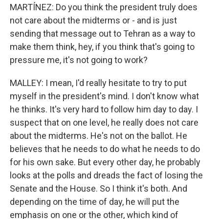
MARTÍNEZ: Do you think the president truly does
not care about the midterms or - and is just
sending that message out to Tehran as a way to
make them think, hey, if you think that's going to
pressure me, it's not going to work?
MALLEY: I mean, I'd really hesitate to try to put
myself in the president's mind. I don't know what
he thinks. It's very hard to follow him day to day. I
suspect that on one level, he really does not care
about the midterms. He's not on the ballot. He
believes that he needs to do what he needs to do
for his own sake. But every other day, he probably
looks at the polls and dreads the fact of losing the
Senate and the House. So I think it's both. And
depending on the time of day, he will put the
emphasis on one or the other, which kind of