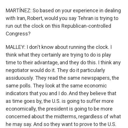
MARTÍNEZ: So based on your experience in dealing
with Iran, Robert, would you say Tehran is trying to
run out the clock on this Republican-controlled
Congress?
MALLEY: I don't know about running the clock. I
think what they certainly are trying to do is play
time to their advantage, and they do this. I think any
negotiator would do it. They do it particularly
assiduously. They read the same newspapers, the
same polls. They look at the same economic
indicators that you and I do. And they believe that
as time goes by, the U.S. is going to suffer more
economically, the president is going to be more
concerned about the midterms, regardless of what
he may say. And so they want to prove to the U.S.