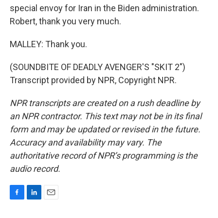
special envoy for Iran in the Biden administration.
Robert, thank you very much.
MALLEY: Thank you.
(SOUNDBITE OF DEADLY AVENGER'S "SKIT 2")
Transcript provided by NPR, Copyright NPR.
NPR transcripts are created on a rush deadline by
an NPR contractor. This text may not be in its final
form and may be updated or revised in the future.
Accuracy and availability may vary. The
authoritative record of NPR’s programming is the
audio record.
F
L
E
a
i
m