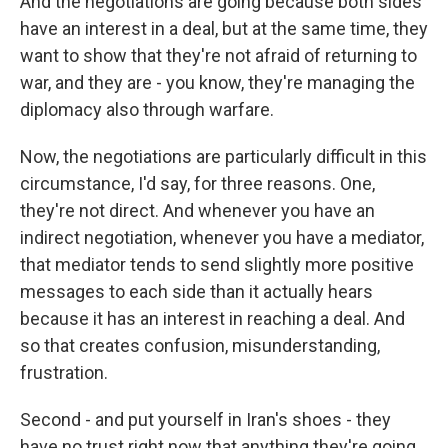
And the negotiations are going because both sides
have an interest in a deal, but at the same time, they
want to show that they're not afraid of returning to
war, and they are - you know, they're managing the
diplomacy also through warfare.
Now, the negotiations are particularly difficult in this
circumstance, I'd say, for three reasons. One,
they're not direct. And whenever you have an
indirect negotiation, whenever you have a mediator,
that mediator tends to send slightly more positive
messages to each side than it actually hears
because it has an interest in reaching a deal. And
so that creates confusion, misunderstanding,
frustration.
Second - and put yourself in Iran's shoes - they
have no trust right now that anything they're going