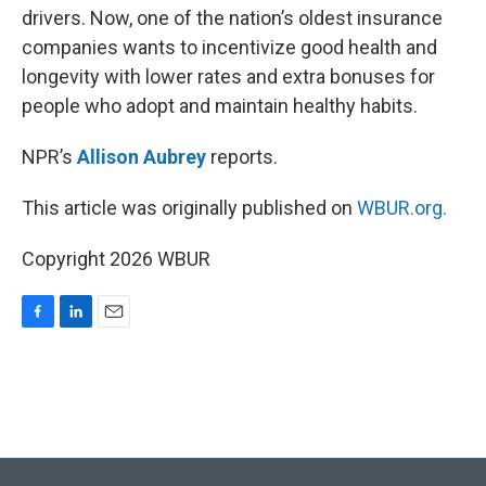
drivers. Now, one of the nation’s oldest insurance
companies wants to incentivize good health and
longevity with lower rates and extra bonuses for
people who adopt and maintain healthy habits.
NPR’s
Allison Aubrey
reports.
This article was originally published on
WBUR.org.
Copyright 2026 WBUR
F
L
E
a
i
m
c
n
a
e
k
i
b
e
l
o
d
o
I
k
n