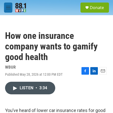
Skip to main content
S
Donate
e
M
a
e
r
n
c
u
h
How one insurance
u
e
company wants to gamify
r
y
good health
WBUR
Published May 28, 2026 at 12:00 PM EDT
F
L
E
a
i
m
c
n
a
LISTEN
•
3:34
e
k
i
b
e
l
o
d
o
I
k
n
You’ve heard of lower car insurance rates for good