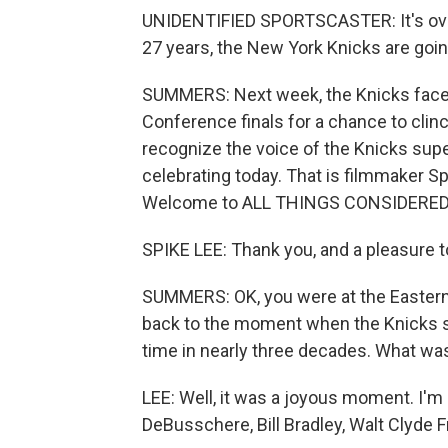
UNIDENTIFIED SPORTSCASTER: It's over. B
27 years, the New York Knicks are goin
SUMMERS: Next week, the Knicks face 
Conference finals for a chance to clin
recognize the voice of the Knicks super
celebrating today. That is filmmaker 
Welcome to ALL THINGS CONSIDERED a
SPIKE LEE: Thank you, and a pleasure to 
SUMMERS: OK, you were at the Eastern 
back to the moment when the Knicks sec
time in nearly three decades. What was i
LEE: Well, it was a joyous moment. I'm o
DeBusschere, Bill Bradley, Walt Clyde Fra