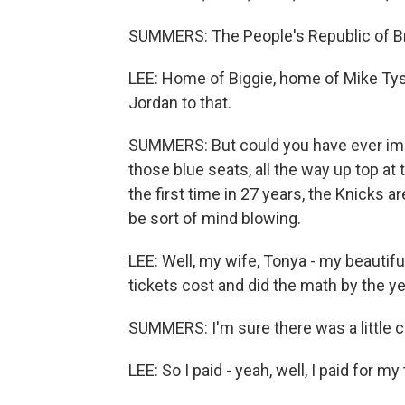
SUMMERS: The People's Republic of Broo
LEE: Home of Biggie, home of Mike Tyso
Jordan to that.
SUMMERS: But could you have ever ima
those blue seats, all the way up top at 
the first time in 27 years, the Knicks a
be sort of mind blowing.
LEE: Well, my wife, Tonya - my beauti
tickets cost and did the math by the yea
SUMMERS: I'm sure there was a little 
LEE: So I paid - yeah, well, I paid for my