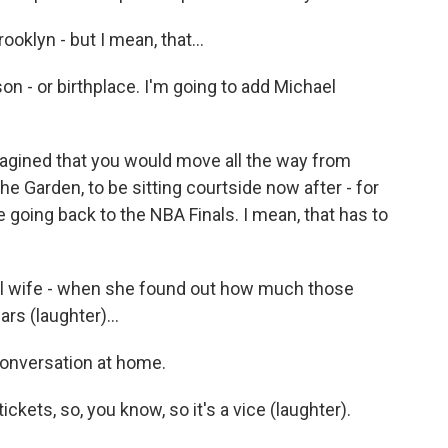
klyn - but I mean, that...
n - or birthplace. I'm going to add Michael
gined that you would move all the way from
the Garden, to be sitting courtside now after - for
re going back to the NBA Finals. I mean, that has to
ful wife - when she found out how much those
rs (laughter)...
conversation at home.
 tickets, so, you know, so it's a vice (laughter).