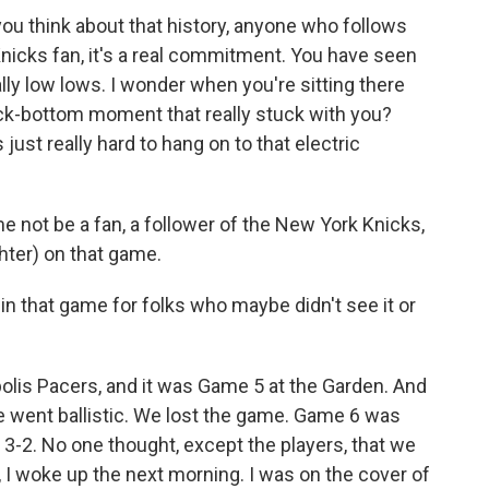
u think about that history, anyone who follows
nicks fan, it's a real commitment. You have seen
ly low lows. I wonder when you're sitting there
rock-bottom moment that really stuck with you?
ust really hard to hang on to that electric
e not be a fan, a follower of the New York Knicks,
hter) on that game.
that game for folks who maybe didn't see it or
polis Pacers, and it was Game 5 at the Garden. And
e went ballistic. We lost the game. Game 6 was
p 3-2. No one thought, except the players, that we
 I woke up the next morning. I was on the cover of