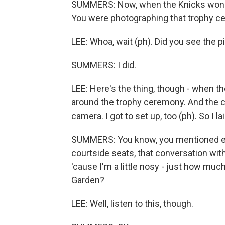
SUMMERS: Now, when the Knicks won th
You were photographing that trophy cerem
LEE: Whoa, wait (ph). Did you see the p
SUMMERS: I did.
LEE: Here's the thing, though - when th
around the trophy ceremony. And the cam
camera. I got to set up, too (ph). So I
SUMMERS: You know, you mentioned earl
courtside seats, that conversation with
'cause I'm a little nosy - just how much
Garden?
LEE: Well, listen to this, though.