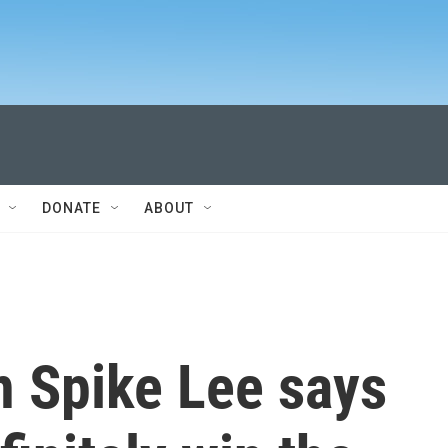
DONATE
ABOUT
n Spike Lee says