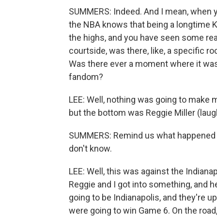
SUMMERS: Indeed. And I mean, when yo
the NBA knows that being a longtime K
the highs, and you have seen some real
courtside, was there, like, a specific 
Was there ever a moment where it was j
fandom?
LEE: Well, nothing was going to make m
but the bottom was Reggie Miller (laug
SUMMERS: Remind us what happened in 
don't know.
LEE: Well, this was against the Indiana
Reggie and I got into something, and h
going to be Indianapolis, and they're u
were going to win Game 6. On the road,