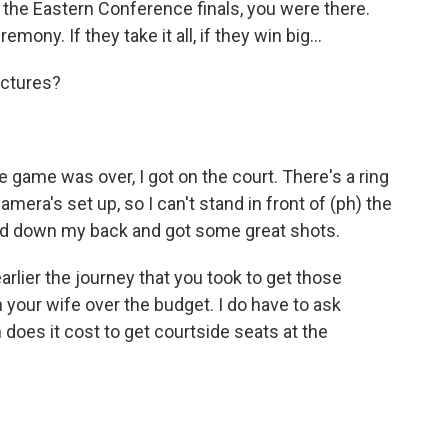
e Eastern Conference finals, you were there.
ony. If they take it all, if they win big...
ictures?
e game was over, I got on the court. There's a ring
era's set up, so I can't stand in front of (ph) the
 laid down my back and got some great shots.
ier the journey that you took to get those
 your wife over the budget. I do have to ask
 does it cost to get courtside seats at the