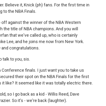
elieve it, Knick (ph) fans. For the first time in
g to the NBA Finals.
off against the winner of the NBA Western
ch the title of NBA champions. And you will
fan that we've called up, who is certainly
Spike Lee, and he joins me now from New York.
nd congratulations.
talk to you, sis.
Conference finals. I just want you to take us
ured their spot on the NBA Finals for the first
t like? It seemed like it was totally electric there.
ld, so I go back as a kid - Willis Reed, Dave
zier. So it's - we're back (laughter).