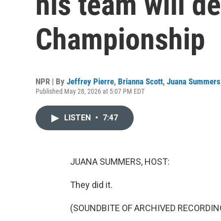
his team will de
Championship
NPR | By
Jeffrey Pierre
,
Brianna Scott
,
Juana Summers
Published May 28, 2026 at 5:07 PM EDT
LISTEN
•
7:47
JUANA SUMMERS, HOST:
They did it.
(SOUNDBITE OF ARCHIVED RECORDIN