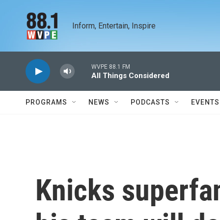
Skip to main content
Inform, Entertain, Inspire
WVPE 88.1 FM
All Things Considered
PROGRAMS
NEWS
PODCASTS
EVENTS
Knicks superfa