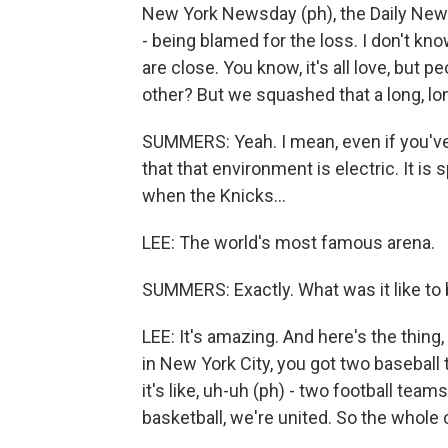
New York Newsday (ph), the Daily News
- being blamed for the loss. I don't k
are close. You know, it's all love, but p
other? But we squashed that a long, lon
SUMMERS: Yeah. I mean, even if you'v
that that environment is electric. It is s
when the Knicks...
LEE: The world's most famous arena.
SUMMERS: Exactly. What was it like to
LEE: It's amazing. And here's the thing
in New York City, you got two baseball
it's like, uh-uh (ph) - two football team
basketball, we're united. So the whole c