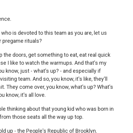
rence.
ho is devoted to this team as you are, let us
r pregame rituals?
p the doors, get something to eat, eat real quick
use I like to watch the warmups. And that's my
ou know, just - what's up? - and especially if
siting team. And so, you know, it's like, they'll
it. They come over, you know, what's up? What's
 know, it's all love.
le thinking about that young kid who was born in
rom those seats all the way up top.
d up - the People's Republic of Brooklyn.