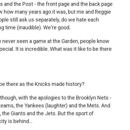
 and the Post - the front page and the back page
now how many years ago it was, but me and Reggie
eople still ask us separately, do we hate each
g time (inaudible). We're good.
e never seen a game at the Garden, people know
pecial. It is incredible. What was it like to be there
 be there as the Knicks made history?
, though, with the apologies to the Brooklyn Nets -
 teams, the Yankees (laughter) and the Mets. And
s, the Giants and the Jets. But the sport of
ity is behind...