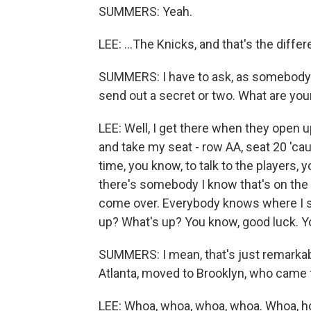
SUMMERS: Yeah.
LEE: ...The Knicks, and that's the diffe
SUMMERS: I have to ask, as somebody w
send out a secret or two. What are you
LEE: Well, I get there when they open u
and take my seat - row AA, seat 20 'ca
time, you know, to talk to the players, y
there's somebody I know that's on the vi
come over. Everybody knows where I s
up? What's up? You know, good luck. You
SUMMERS: I mean, that's just remarkab
Atlanta, moved to Brooklyn, who came f
LEE: Whoa, whoa, whoa, whoa. Whoa, hol