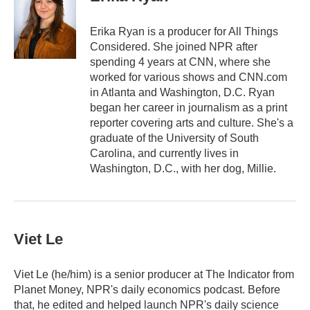
b
e
l
o
d
o
I
Erika Ryan is a producer for All Things
k
n
Considered. She joined NPR after
spending 4 years at CNN, where she
worked for various shows and CNN.com
in Atlanta and Washington, D.C. Ryan
began her career in journalism as a print
reporter covering arts and culture. She's a
graduate of the University of South
Carolina, and currently lives in
Washington, D.C., with her dog, Millie.
Viet Le
Viet Le (he/him) is a senior producer at The Indicator from
Planet Money, NPR's daily economics podcast. Before
that, he edited and helped launch NPR's daily science