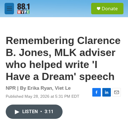
Skip to main content
S
Donate
e
M
a
e
r
n
c
u
h
Remembering Clarence
u
e
B. Jones, MLK adviser
r
y
who helped write 'I
Have a Dream' speech
NPR | By
Erika Ryan
,
Viet Le
Published May 28, 2026 at 5:31 PM EDT
F
L
E
a
i
m
c
n
a
LISTEN
•
3:11
e
k
i
b
e
l
o
d