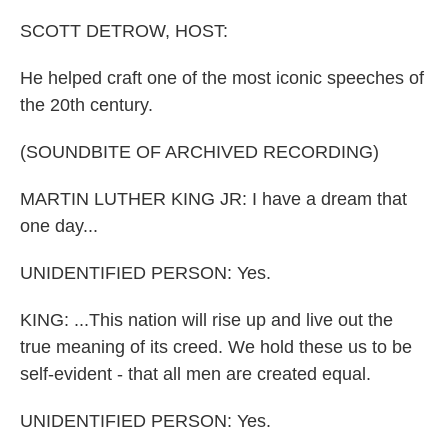
o
I
k
n
SCOTT DETROW, HOST:
He helped craft one of the most iconic speeches of
the 20th century.
(SOUNDBITE OF ARCHIVED RECORDING)
MARTIN LUTHER KING JR: I have a dream that
one day...
UNIDENTIFIED PERSON: Yes.
KING: ...This nation will rise up and live out the
true meaning of its creed. We hold these us to be
self-evident - that all men are created equal.
UNIDENTIFIED PERSON: Yes.