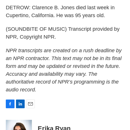
DETROW: Clarence B. Jones died last week in
Cupertino, California. He was 95 years old.
(SOUNDBITE OF MUSIC) Transcript provided by
NPR, Copyright NPR.
NPR transcripts are created on a rush deadline by
an NPR contractor. This text may not be in its final
form and may be updated or revised in the future.
Accuracy and availability may vary. The
authoritative record of NPR’s programming is the
audio record.
F
L
E
a
i
m
c
n
a
e
k
i
Erika Ryan