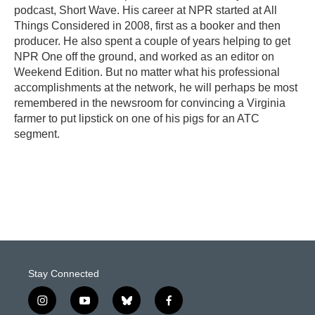
podcast, Short Wave. His career at NPR started at All
Things Considered in 2008, first as a booker and then
producer. He also spent a couple of years helping to get
NPR One off the ground, and worked as an editor on
Weekend Edition. But no matter what his professional
accomplishments at the network, he will perhaps be most
remembered in the newsroom for convincing a Virginia
farmer to put lipstick on one of his pigs for an ATC
segment.
Stay Connected
i
y
b
f