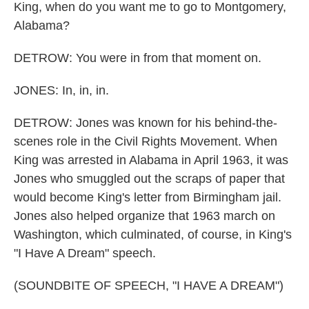
King, when do you want me to go to Montgomery,
Alabama?
DETROW: You were in from that moment on.
JONES: In, in, in.
DETROW: Jones was known for his behind-the-
scenes role in the Civil Rights Movement. When
King was arrested in Alabama in April 1963, it was
Jones who smuggled out the scraps of paper that
would become King's letter from Birmingham jail.
Jones also helped organize that 1963 march on
Washington, which culminated, of course, in King's
"I Have A Dream" speech.
(SOUNDBITE OF SPEECH, "I HAVE A DREAM")