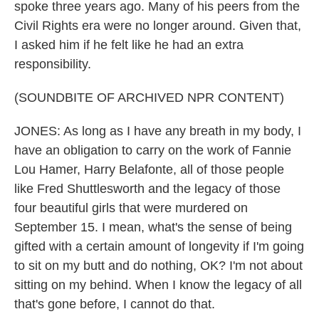
spoke three years ago. Many of his peers from the
Civil Rights era were no longer around. Given that,
I asked him if he felt like he had an extra
responsibility.
(SOUNDBITE OF ARCHIVED NPR CONTENT)
JONES: As long as I have any breath in my body, I
have an obligation to carry on the work of Fannie
Lou Hamer, Harry Belafonte, all of those people
like Fred Shuttlesworth and the legacy of those
four beautiful girls that were murdered on
September 15. I mean, what's the sense of being
gifted with a certain amount of longevity if I'm going
to sit on my butt and do nothing, OK? I'm not about
sitting on my behind. When I know the legacy of all
that's gone before, I cannot do that.