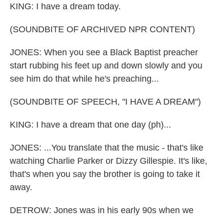
KING: I have a dream today.
(SOUNDBITE OF ARCHIVED NPR CONTENT)
JONES: When you see a Black Baptist preacher
start rubbing his feet up and down slowly and you
see him do that while he's preaching...
(SOUNDBITE OF SPEECH, "I HAVE A DREAM")
KING: I have a dream that one day (ph)...
JONES: ...You translate that the music - that's like
watching Charlie Parker or Dizzy Gillespie. It's like,
that's when you say the brother is going to take it
away.
DETROW: Jones was in his early 90s when we