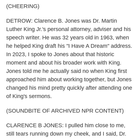
(CHEERING)
DETROW: Clarence B. Jones was Dr. Martin
Luther King Jr.'s personal attorney, adviser and his
speech writer. He was 32 years old in 1963, when
he helped King draft his "I Have A Dream" address.
In 2023, I spoke to Jones about that historic
moment and about his broader work with King.
Jones told me he actually said no when King first
approached him about working together, but Jones
changed his mind pretty quickly after attending one
of King's sermons.
(SOUNDBITE OF ARCHIVED NPR CONTENT)
CLARENCE B JONES: I pulled him close to me,
still tears running down my cheek, and I said, Dr.