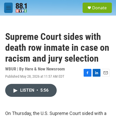
Skip to main content
S
Donate
e
M
a
e
r
n
c
u
h
Supreme Court sides with
u
e
death row inmate in case on
r
y
racism and jury selection
WBUR | By
Here & Now Newsroom
Published May 28, 2026 at 11:57 AM EDT
F
L
E
a
i
m
c
n
a
LISTEN
•
5:56
e
k
i
b
e
l
o
d
o
I
k
n
On Thursday, the U.S. Supreme Court sided with a