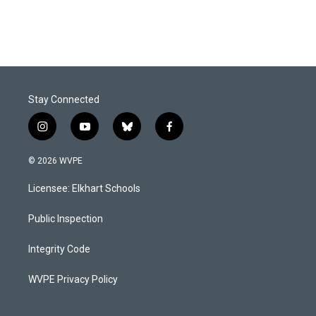
Stay Connected
i
y
b
f
n
o
l
a
s
u
u
c
© 2026 WVPE
t
t
e
e
a
u
s
b
Licensee: Elkhart Schools
g
b
k
o
r
e
y
o
a
k
Public Inspection
m
Integrity Code
WVPE Privacy Policy