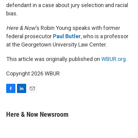
defendant in a case about jury selection and racial
bias.
Here & Now
‘s Robin Young speaks with former
federal prosecutor
Paul Butler
, who is a professor
at the Georgetown University Law Center.
This article was originally published on
WBUR.org.
Copyright 2026 WBUR
F
L
E
a
i
m
c
n
a
e
k
i
Here & Now Newsroom
b
e
l
o
d
o
I
k
n