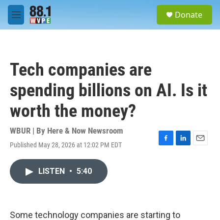
Skip to main content
S
Donate
e
M
a
e
r
n
c
u
h
Tech companies are
u
e
spending billions on AI. Is it
r
y
worth the money?
WBUR | By
Here & Now Newsroom
Published May 28, 2026 at 12:02 PM EDT
F
L
E
a
i
m
c
n
a
LISTEN
•
5:40
e
k
i
b
e
l
o
d
o
I
k
n
Some technology companies are starting to