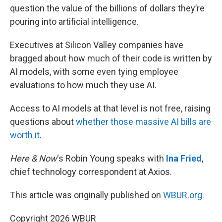
question the value of the billions of dollars they’re
pouring into artificial intelligence.
Executives at Silicon Valley companies have
bragged about how much of their code is written by
AI models, with some even tying employee
evaluations to how much they use AI.
Access to AI models at that level is not free, raising
questions about
whether those massive AI bills are
worth it
.
Here & Now
‘s Robin Young speaks with
Ina Fried
,
chief technology correspondent at Axios.
This article was originally published on
WBUR.org.
Copyright 2026 WBUR