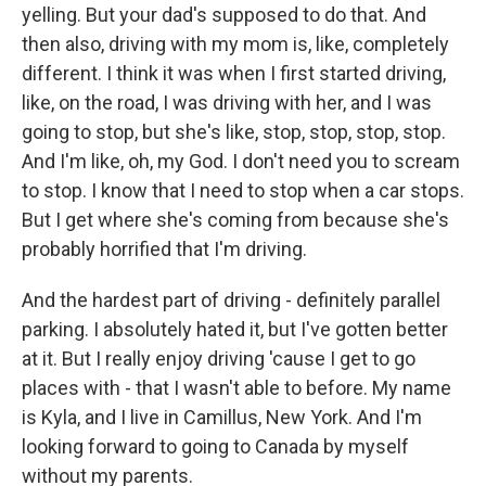
yelling. But your dad's supposed to do that. And
then also, driving with my mom is, like, completely
different. I think it was when I first started driving,
like, on the road, I was driving with her, and I was
going to stop, but she's like, stop, stop, stop, stop.
And I'm like, oh, my God. I don't need you to scream
to stop. I know that I need to stop when a car stops.
But I get where she's coming from because she's
probably horrified that I'm driving.
And the hardest part of driving - definitely parallel
parking. I absolutely hated it, but I've gotten better
at it. But I really enjoy driving 'cause I get to go
places with - that I wasn't able to before. My name
is Kyla, and I live in Camillus, New York. And I'm
looking forward to going to Canada by myself
without my parents.