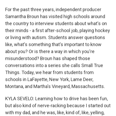
For the past three years, independent producer
Samantha Broun has visited high schools around
the country to interview students about what's on
their minds - a first after-school job, playing hockey
or living with autism. Students answer questions
like, what's something that's important to know
about you? Or is there a way in which you're
misunderstood? Broun has shaped those
conversations into a series she calls Small True
Things. Today, we hear from students from
schools in LaFayette, New York, Lame Deer,
Montana, and Martha's Vineyard, Massachusetts.
KYLA SEVELO: Learning how to drive has been fun,
but also kind of nerve-racking because I started out
with my dad, and he was, like, kind of, like, yelling,