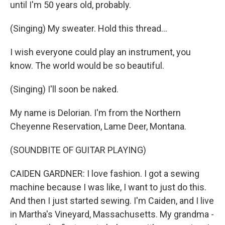
until I'm 50 years old, probably.
(Singing) My sweater. Hold this thread...
I wish everyone could play an instrument, you
know. The world would be so beautiful.
(Singing) I'll soon be naked.
My name is Delorian. I'm from the Northern
Cheyenne Reservation, Lame Deer, Montana.
(SOUNDBITE OF GUITAR PLAYING)
CAIDEN GARDNER: I love fashion. I got a sewing
machine because I was like, I want to just do this.
And then I just started sewing. I'm Caiden, and I live
in Martha's Vineyard, Massachusetts. My grandma -