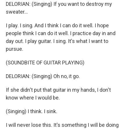
DELORIAN: (Singing) If you want to destroy my
sweater...
I play. I sing. And I think I can do it well. I hope
people think I can do it well. I practice day in and
day out. I play guitar. I sing. It's what I want to
pursue.
(SOUNDBITE OF GUITAR PLAYING)
DELORIAN: (Singing) Oh no, it go.
If she didn't put that guitar in my hands, I don't
know where I would be.
(Singing) I think. I sink.
I will never lose this. It's something I will be doing