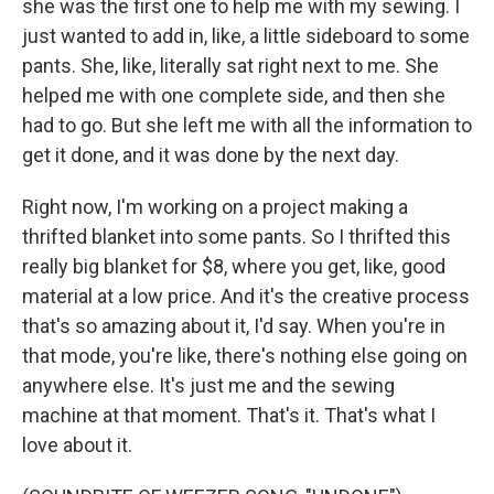
she was the first one to help me with my sewing. I
just wanted to add in, like, a little sideboard to some
pants. She, like, literally sat right next to me. She
helped me with one complete side, and then she
had to go. But she left me with all the information to
get it done, and it was done by the next day.
Right now, I'm working on a project making a
thrifted blanket into some pants. So I thrifted this
really big blanket for $8, where you get, like, good
material at a low price. And it's the creative process
that's so amazing about it, I'd say. When you're in
that mode, you're like, there's nothing else going on
anywhere else. It's just me and the sewing
machine at that moment. That's it. That's what I
love about it.