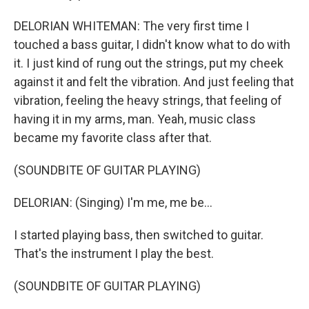
DELORIAN WHITEMAN: The very first time I
touched a bass guitar, I didn't know what to do with
it. I just kind of rung out the strings, put my cheek
against it and felt the vibration. And just feeling that
vibration, feeling the heavy strings, that feeling of
having it in my arms, man. Yeah, music class
became my favorite class after that.
(SOUNDBITE OF GUITAR PLAYING)
DELORIAN: (Singing) I'm me, me be...
I started playing bass, then switched to guitar.
That's the instrument I play the best.
(SOUNDBITE OF GUITAR PLAYING)