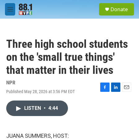
Skip to main content
S
Donate
e
M
a
e
r
n
c
u
h
Three high school students
u
e
on the 'small true things'
r
y
that matter in their lives
NPR
Published May 28, 2026 at 3:56 PM EDT
F
L
E
a
i
m
c
n
a
LISTEN
•
4:44
e
k
i
b
e
l
o
d
o
I
k
n
JUANA SUMMERS, HOST: