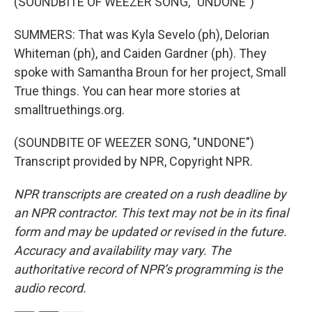
(SOUNDBITE OF WEEZER SONG, "UNDONE")
SUMMERS: That was Kyla Sevelo (ph), Delorian
Whiteman (ph), and Caiden Gardner (ph). They
spoke with Samantha Broun for her project, Small
True things. You can hear more stories at
smalltruethings.org.
(SOUNDBITE OF WEEZER SONG, "UNDONE")
Transcript provided by NPR, Copyright NPR.
NPR transcripts are created on a rush deadline by
an NPR contractor. This text may not be in its final
form and may be updated or revised in the future.
Accuracy and availability may vary. The
authoritative record of NPR’s programming is the
audio record.