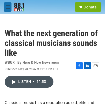
Skip to main content
S
Donate
e
M
a
e
r
n
c
u
h
What the next generation of
u
e
classical musicians sounds
r
y
like
WBUR | By
Here & Now Newsroom
Published May 28, 2026 at 12:07 PM EDT
F
L
E
a
i
m
c
n
a
LISTEN
•
11:53
e
k
i
b
e
l
o
d
o
I
k
n
Classical music has a reputation as old, elite and