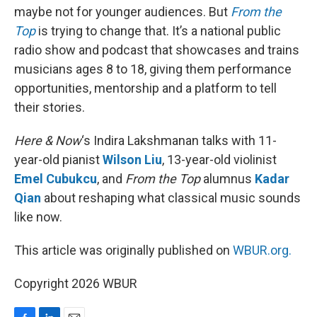
maybe not for younger audiences. But
From the
Top
is trying to change that. It’s a national public
radio show and podcast that showcases and trains
musicians ages 8 to 18, giving them performance
opportunities, mentorship and a platform to tell
their stories.
Here & Now
‘s Indira Lakshmanan talks with 11-
year-old pianist
Wilson Liu
, 13-year-old violinist
Emel Cubukcu
, and
From the Top
alumnus
Kadar
Qian
about reshaping what classical music sounds
like now.
This article was originally published on
WBUR.org.
Copyright 2026 WBUR