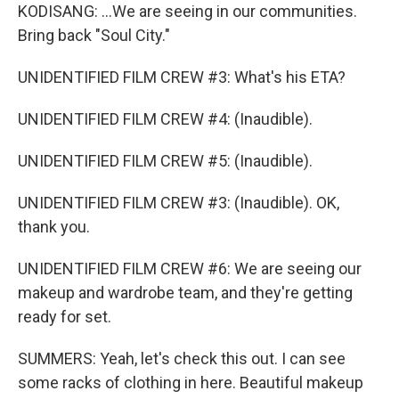
KODISANG: ...We are seeing in our communities.
Bring back "Soul City."
UNIDENTIFIED FILM CREW #3: What's his ETA?
UNIDENTIFIED FILM CREW #4: (Inaudible).
UNIDENTIFIED FILM CREW #5: (Inaudible).
UNIDENTIFIED FILM CREW #3: (Inaudible). OK,
thank you.
UNIDENTIFIED FILM CREW #6: We are seeing our
makeup and wardrobe team, and they're getting
ready for set.
SUMMERS: Yeah, let's check this out. I can see
some racks of clothing in here. Beautiful makeup