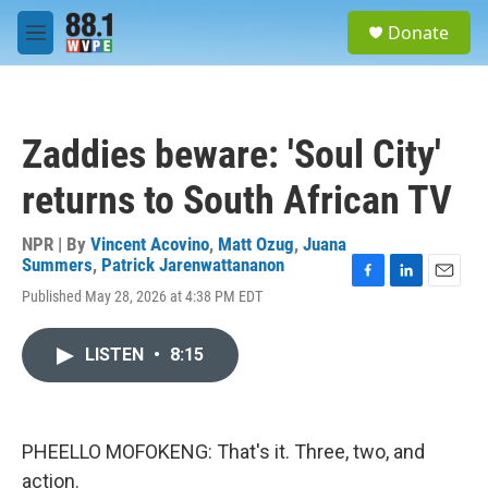
Skip to main content
S
Donate
e
M
a
e
r
n
c
u
h
Zaddies beware: 'Soul City'
u
e
returns to South African TV
r
y
NPR | By
Vincent Acovino
,
Matt Ozug
,
Juana
Summers
,
Patrick Jarenwattananon
F
L
E
Published May 28, 2026 at 4:38 PM EDT
a
i
m
c
n
a
e
k
i
LISTEN
•
8:15
b
e
l
o
d
o
I
k
n
PHEELLO MOFOKENG: That's it. Three, two, and
action.