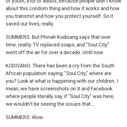
of youth, a lot of adults, because people didn't know
about this condom thing and how it works and how
you transmit and how you protect yourself. So it
saved our lives, really.
SUMMERS: But Phinah Kodisang says that over
time, reality TV replaced soaps, and "Soul City"
went off the air for over a decade. Until now.
KODISANG: There has been a cry from the South
African population saying, "Soul City," where are
you? Look at what is happening with our children. I
mean, we have screenshots on X and Facebook
where people literally say, if "Soul City" was here,
we wouldn't be seeing the issues that...
SUMMERS: Wow.