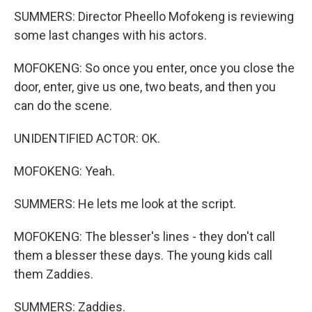
SUMMERS: Director Pheello Mofokeng is reviewing
some last changes with his actors.
MOFOKENG: So once you enter, once you close the
door, enter, give us one, two beats, and then you
can do the scene.
UNIDENTIFIED ACTOR: OK.
MOFOKENG: Yeah.
SUMMERS: He lets me look at the script.
MOFOKENG: The blesser's lines - they don't call
them a blesser these days. The young kids call
them Zaddies.
SUMMERS: Zaddies.