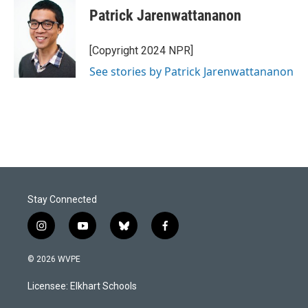
Patrick Jarenwattananon
[Copyright 2024 NPR]
See stories by Patrick Jarenwattananon
Stay Connected
i
y
b
f
n
o
l
a
s
u
u
c
© 2026 WVPE
t
t
e
e
a
u
s
b
Licensee: Elkhart Schools
g
b
k
o
r
e
y
o