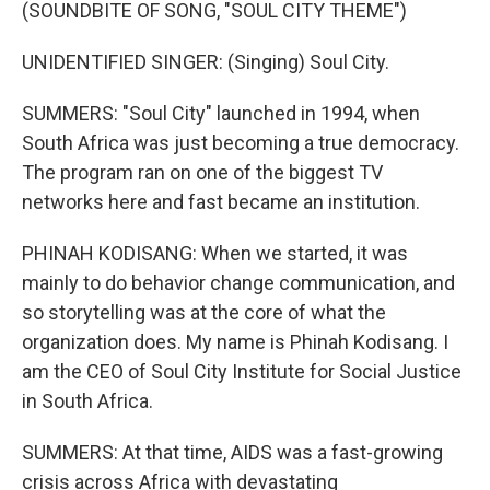
(SOUNDBITE OF SONG, "SOUL CITY THEME")
UNIDENTIFIED SINGER: (Singing) Soul City.
SUMMERS: "Soul City" launched in 1994, when
South Africa was just becoming a true democracy.
The program ran on one of the biggest TV
networks here and fast became an institution.
PHINAH KODISANG: When we started, it was
mainly to do behavior change communication, and
so storytelling was at the core of what the
organization does. My name is Phinah Kodisang. I
am the CEO of Soul City Institute for Social Justice
in South Africa.
SUMMERS: At that time, AIDS was a fast-growing
crisis across Africa with devastating