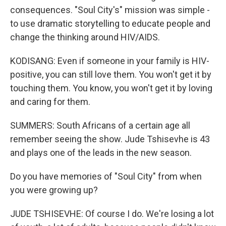
consequences. "Soul City's" mission was simple -
to use dramatic storytelling to educate people and
change the thinking around HIV/AIDS.
KODISANG: Even if someone in your family is HIV-
positive, you can still love them. You won't get it by
touching them. You know, you won't get it by loving
and caring for them.
SUMMERS: South Africans of a certain age all
remember seeing the show. Jude Tshisevhe is 43
and plays one of the leads in the new season.
Do you have memories of "Soul City" from when
you were growing up?
JUDE TSHISEVHE: Of course I do. We're losing a lot