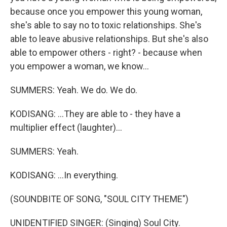
because once you empower this young woman,
she's able to say no to toxic relationships. She's
able to leave abusive relationships. But she's also
able to empower others - right? - because when
you empower a woman, we know...
SUMMERS: Yeah. We do. We do.
KODISANG: ...They are able to - they have a
multiplier effect (laughter)...
SUMMERS: Yeah.
KODISANG: ...In everything.
(SOUNDBITE OF SONG, "SOUL CITY THEME")
UNIDENTIFIED SINGER: (Singing) Soul City.