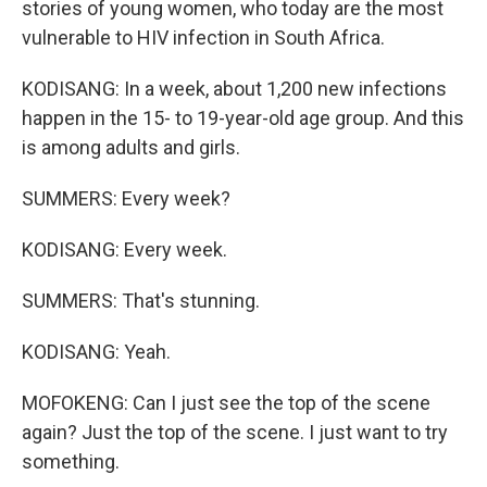
stories of young women, who today are the most
vulnerable to HIV infection in South Africa.
KODISANG: In a week, about 1,200 new infections
happen in the 15- to 19-year-old age group. And this
is among adults and girls.
SUMMERS: Every week?
KODISANG: Every week.
SUMMERS: That's stunning.
KODISANG: Yeah.
MOFOKENG: Can I just see the top of the scene
again? Just the top of the scene. I just want to try
something.