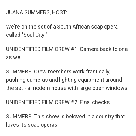
JUANA SUMMERS, HOST:
We're on the set of a South African soap opera
called "Soul City."
UNIDENTIFIED FILM CREW #1: Camera back to one
as well.
SUMMERS: Crew members work frantically,
pushing cameras and lighting equipment around
the set - a modern house with large open windows.
UNIDENTIFIED FILM CREW #2: Final checks.
SUMMERS: This show is beloved in a country that
loves its soap operas.