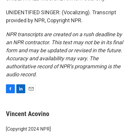
UNIDENTIFIED SINGER: (Vocalizing). Transcript
provided by NPR, Copyright NPR.
NPR transcripts are created on a rush deadline by
an NPR contractor. This text may not be in its final
form and may be updated or revised in the future.
Accuracy and availability may vary. The
authoritative record of NPR’s programming is the
audio record.
F
L
E
a
i
m
c
n
a
e
k
i
Vincent Acovino
b
e
l
o
d
o
I
[Copyright 2024 NPR]