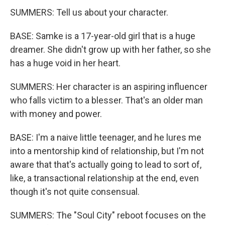
SUMMERS: Tell us about your character.
BASE: Samke is a 17-year-old girl that is a huge
dreamer. She didn't grow up with her father, so she
has a huge void in her heart.
SUMMERS: Her character is an aspiring influencer
who falls victim to a blesser. That's an older man
with money and power.
BASE: I'm a naive little teenager, and he lures me
into a mentorship kind of relationship, but I'm not
aware that that's actually going to lead to sort of,
like, a transactional relationship at the end, even
though it's not quite consensual.
SUMMERS: The "Soul City" reboot focuses on the