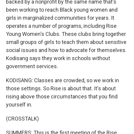
backed by a nonprofit by the same name that's
been working to reach Black young women and
girls in marginalized communities for years. It
operates a number of programs, including Rise
Young Women's Clubs. These clubs bring together
small groups of girls to teach them about sensitive
social issues and how to advocate for themselves.
Kodisang says they work in schools without
government services.
KODISANG: Classes are crowded, so we work in
those settings. So Rise is about that. It's about
rising above those circumstances that you find
yourself in.
(CROSSTALK)
SUMMERS: This is the first meeting of the Rise