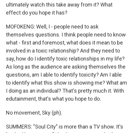
ultimately watch this take away from it? What
effect do you hope it has?
MOFOKENG: Well, I - people need to ask
themselves questions. I think people need to know
what - first and foremost, what does it mean to be
involved in a toxic relationship? And they need to
say, how do I identify toxic relationships in my life?
As long as the audience are asking themselves the
questions, am I able to identify toxicity? Am I able
to identify what this show is showing me? What am
I doing as an individual? That's pretty much it. With
edutainment, that's what you hope to do.
No movement, Sky (ph).
SUMMERS: "Soul City" is more than a TV show. It's