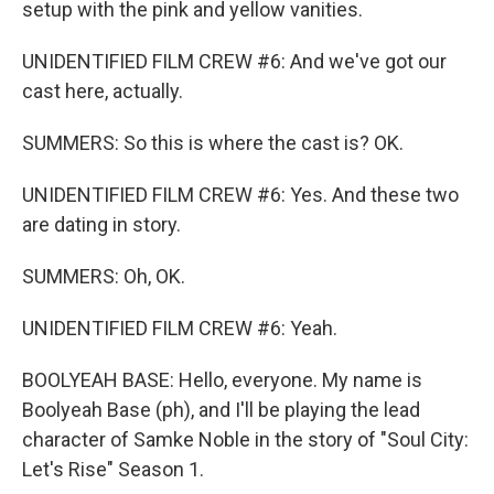
setup with the pink and yellow vanities.
UNIDENTIFIED FILM CREW #6: And we've got our
cast here, actually.
SUMMERS: So this is where the cast is? OK.
UNIDENTIFIED FILM CREW #6: Yes. And these two
are dating in story.
SUMMERS: Oh, OK.
UNIDENTIFIED FILM CREW #6: Yeah.
BOOLYEAH BASE: Hello, everyone. My name is
Boolyeah Base (ph), and I'll be playing the lead
character of Samke Noble in the story of "Soul City:
Let's Rise" Season 1.