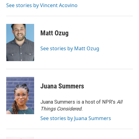
k
n
See stories by Vincent Acovino
Matt Ozug
See stories by Matt Ozug
Juana Summers
Juana Summers is a host of NPR's
All
Things Considered.
See stories by Juana Summers