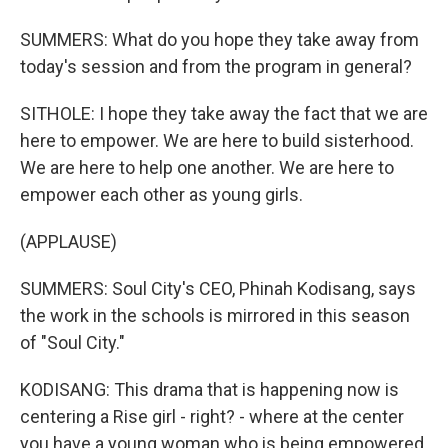
SUMMERS: What do you hope they take away from
today's session and from the program in general?
SITHOLE: I hope they take away the fact that we are
here to empower. We are here to build sisterhood.
We are here to help one another. We are here to
empower each other as young girls.
(APPLAUSE)
SUMMERS: Soul City's CEO, Phinah Kodisang, says
the work in the schools is mirrored in this season
of "Soul City."
KODISANG: This drama that is happening now is
centering a Rise girl - right? - where at the center
you have a young woman who is being empowered,