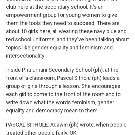
club here at the secondary school. It's an
empowerment group for young women to give
them the tools they need to succeed. There are
about 10 girls here, all wearing these navy blue and
red school uniforms, and they've been talking about
topics like gender equality and feminism and
intersectionality.
Inside Phulumani Secondary School (ph), at the
front of a classroom, Pascal Sithole (ph) leads a
group of girls through a lesson. She encourages
each girl to come to the front of the room and to
write down what the words feminism, gender
equality and democracy mean to them.
PASCAL SITHOLE: Adawin (ph) wrote, when people
treated other people fairly. OK.