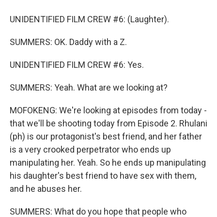
UNIDENTIFIED FILM CREW #6: (Laughter).
SUMMERS: OK. Daddy with a Z.
UNIDENTIFIED FILM CREW #6: Yes.
SUMMERS: Yeah. What are we looking at?
MOFOKENG: We're looking at episodes from today -
that we'll be shooting today from Episode 2. Rhulani
(ph) is our protagonist's best friend, and her father
is a very crooked perpetrator who ends up
manipulating her. Yeah. So he ends up manipulating
his daughter's best friend to have sex with them,
and he abuses her.
SUMMERS: What do you hope that people who