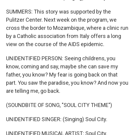
SUMMERS: This story was supported by the
Pulitzer Center. Next week on the program, we
cross the border to Mozambique, where a clinic run
by a Catholic association from Italy offers a long
view on the course of the AIDS epidemic.
UNIDENTIFIED PERSON: Seeing childrens, you
know, coming and say, maybe she can save my
father, you know? My fear is going back on that
part. You saw the paradise, you know? And now you
are telling me, go back.
(SOUNDBITE OF SONG, "SOUL CITY THEME")
UNIDENTIFIED SINGER: (Singing) Soul City.
UNIDENTIFIED MUSICAL ARTIST: Soul City.