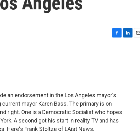
Los Angeles
F
L
E
a
i
m
c
n
a
e
k
i
b
e
l
o
d
o
I
k
n
de an endorsement in the Los Angeles mayor's
g current mayor Karen Bass. The primary is on
nd right. One is a Democratic Socialist who hopes
York. A second got his start in reality TV and has
os. Here's Frank Stoltze of LAist News.