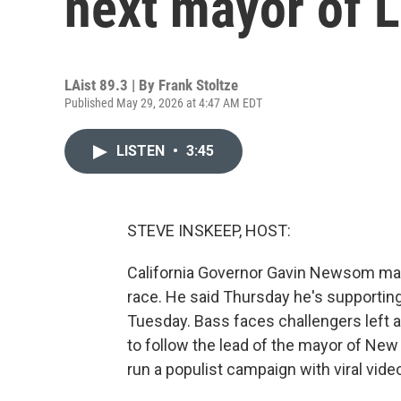
next mayor of 
LAist 89.3 | By
Frank Stoltze
Published May 29, 2026 at 4:47 AM EDT
LISTEN
•
3:45
STEVE INSKEEP, HOST:
California Governor Gavin Newsom ma
race. He said Thursday he's supportin
Tuesday. Bass faces challengers left a
to follow the lead of the mayor of New 
run a populist campaign with viral vide