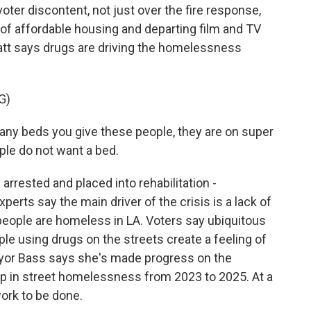
ter discontent, not just over the fire response,
 of affordable housing and departing film and TV
ratt says drugs are driving the homelessness
G)
any beds you give these people, they are on super
ple do not want a bed.
rrested and placed into rehabilitation -
perts say the main driver of the crisis is a lack of
people are homeless in LA. Voters say ubiquitous
 using drugs on the streets create a feeling of
yor Bass says she's made progress on the
op in street homelessness from 2023 to 2025. At a
work to be done.