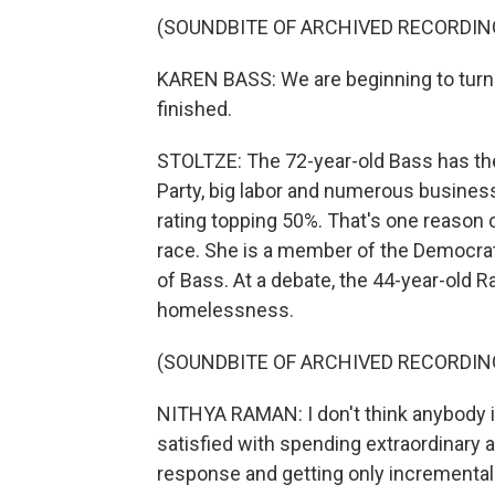
(SOUNDBITE OF ARCHIVED RECORDIN
KAREN BASS: We are beginning to turn t
finished.
STOLTZE: The 72-year-old Bass has the
Party, big labor and numerous business
rating topping 50%. That's one reason
race. She is a member of the Democrati
of Bass. At a debate, the 44-year-old
homelessness.
(SOUNDBITE OF ARCHIVED RECORDIN
NITHYA RAMAN: I don't think anybody i
satisfied with spending extraordinar
response and getting only incremental 