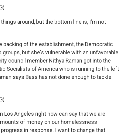
G)
hings around, but the bottom line is, I'm not
 backing of the establishment, the Democratic
 groups, but she's vulnerable with an unfavorable
 city council member Nithya Raman got into the
c Socialists of America who is running to the left
 Raman says Bass has not done enough to tackle
G)
n Los Angeles right now can say that we are
y amounts of money on our homelessness
progress in response. I want to change that.