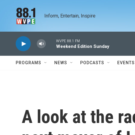
Skip to main content
Inform, Entertain, Inspire
WVPE 88.1 FM
Weekend Edition Sunday
PROGRAMS
NEWS
PODCASTS
EVENTS
A look at the r