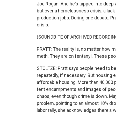
Joe Rogan. And he's tapped into deep vo
but over a homelessness crisis, a lack
production jobs. During one debate, P
crisis.
(SOUNDBITE OF ARCHIVED RECORDIN
PRATT: The reality is, no matter how m
meth. They are on fentanyl. These peo
STOLTZE: Pratt says people need to be a
repeatedly, if necessary. But housing ex
affordable housing. More than 40,000 
tent encampments and images of people
chaos, even though crime is down. Ma
problem, pointing to an almost 18% dr
labor rally, she acknowledges there's 