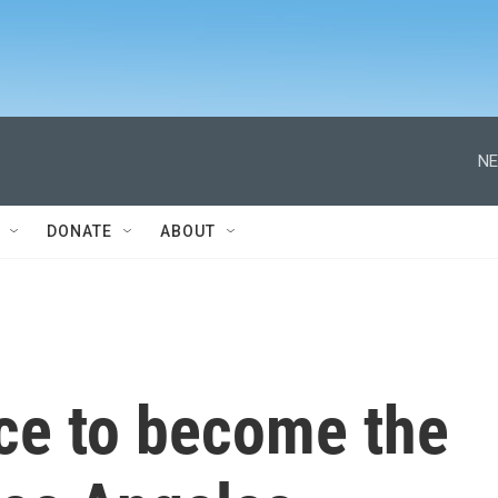
NE
DONATE
ABOUT
ace to become the