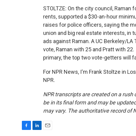
STOLTZE: On the city council, Raman f
rents, supported a $30-an-hour minim
raises for police officers, saying the 
union and big real estate interests, in t
ads against Raman. A UC Berkeley/LA 
vote, Raman with 25 and Pratt with 22. 
primary, the top two vote-getters will 
For NPR News, I'm Frank Stoltze in Los
NPR.
NPR transcripts are created on a rush 
be in its final form and may be updated 
may vary. The authoritative record of 
F
L
E