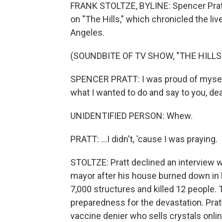
FRANK STOLTZE, BYLINE: Spencer Pratt
on "The Hills," which chronicled the l
Angeles.
(SOUNDBITE OF TV SHOW, "THE HILLS
SPENCER PRATT: I was proud of myself 
what I wanted to do and say to you, dear
UNIDENTIFIED PERSON: Whew.
PRATT: ...I didn't, 'cause I was praying.
STOLTZE: Pratt declined an interview wi
mayor after his house burned down in l
7,000 structures and killed 12 people. 
preparedness for the devastation. Prat
vaccine denier who sells crystals onli