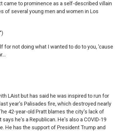
 came to prominence as a self-described villain
ives of several young men and women in Los
")
for not doing what I wanted to do to you, 'cause
...
th LAist but has said he was inspired to run for
ast year's Palisades fire, which destroyed nearly
The 42-year-old Pratt blames the city's lack of
t says he's a Republican. He's also a COVID-19
ne. He has the support of President Trump and