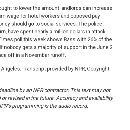
ought to lower the amount landlords can increase
um wage for hotel workers and opposed pay
money should go to social services. The police
urn, have spent nearly a million dollars in attack
Times poll this week shows Bass with 26% of the
If nobody gets a majority of support in the June 2
face off in a November runoff.
 Angeles. Transcript provided by NPR, Copyright
deadline by an NPR contractor. This text may not
or revised in the future. Accuracy and availability
NPR’s programming is the audio record.