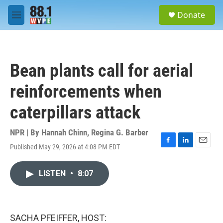
Skip to main content
S
Donate
e
M
a
e
r
n
c
u
h
Bean plants call for aerial
u
e
reinforcements when
r
y
caterpillars attack
NPR | By
Hannah Chinn
,
Regina G. Barber
Published May 29, 2026 at 4:08 PM EDT
F
L
E
a
i
m
c
n
a
LISTEN
•
8:07
e
k
i
b
e
l
o
d
o
I
k
n
SACHA PFEIFFER, HOST: