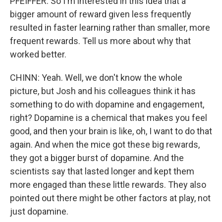
PFEIFFER: So I'm interested in this idea that a
bigger amount of reward given less frequently
resulted in faster learning rather than smaller, more
frequent rewards. Tell us more about why that
worked better.
CHINN: Yeah. Well, we don't know the whole
picture, but Josh and his colleagues think it has
something to do with dopamine and engagement,
right? Dopamine is a chemical that makes you feel
good, and then your brain is like, oh, I want to do that
again. And when the mice got these big rewards,
they got a bigger burst of dopamine. And the
scientists say that lasted longer and kept them
more engaged than these little rewards. They also
pointed out there might be other factors at play, not
just dopamine.