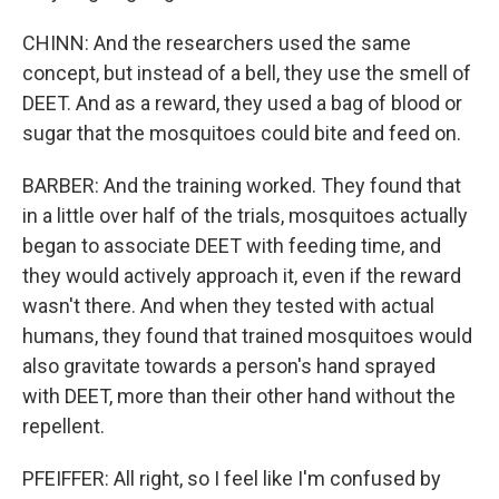
CHINN: And the researchers used the same
concept, but instead of a bell, they use the smell of
DEET. And as a reward, they used a bag of blood or
sugar that the mosquitoes could bite and feed on.
BARBER: And the training worked. They found that
in a little over half of the trials, mosquitoes actually
began to associate DEET with feeding time, and
they would actively approach it, even if the reward
wasn't there. And when they tested with actual
humans, they found that trained mosquitoes would
also gravitate towards a person's hand sprayed
with DEET, more than their other hand without the
repellent.
PFEIFFER: All right, so I feel like I'm confused by