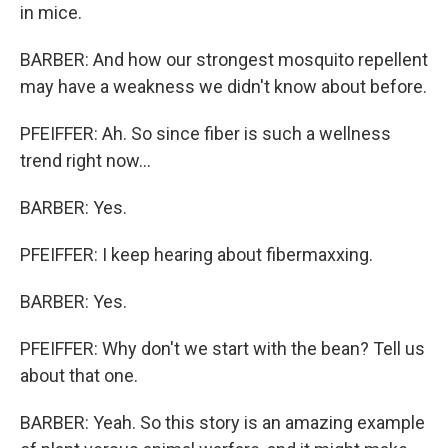
in mice.
BARBER: And how our strongest mosquito repellent
may have a weakness we didn't know about before.
PFEIFFER: Ah. So since fiber is such a wellness
trend right now...
BARBER: Yes.
PFEIFFER: I keep hearing about fibermaxxing.
BARBER: Yes.
PFEIFFER: Why don't we start with the bean? Tell us
about that one.
BARBER: Yeah. So this story is an amazing example