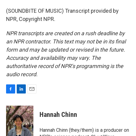
(SOUNDBITE OF MUSIC) Transcript provided by
NPR, Copyright NPR.
NPR transcripts are created on a rush deadline by
an NPR contractor. This text may not be in its final
form and may be updated or revised in the future.
Accuracy and availability may vary. The
authoritative record of NPR’s programming is the
audio record.
F
L
E
a
i
m
c
n
a
e
k
i
Hannah Chinn
b
e
l
o
d
o
I
Hannah Chinn (they/them) is a producer on
k
n