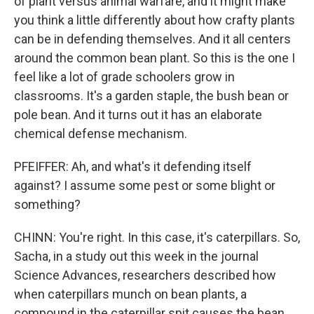
of plant versus animal warfare, and it might make
you think a little differently about how crafty plants
can be in defending themselves. And it all centers
around the common bean plant. So this is the one I
feel like a lot of grade schoolers grow in
classrooms. It's a garden staple, the bush bean or
pole bean. And it turns out it has an elaborate
chemical defense mechanism.
PFEIFFER: Ah, and what's it defending itself
against? I assume some pest or some blight or
something?
CHINN: You're right. In this case, it's caterpillars. So,
Sacha, in a study out this week in the journal
Science Advances, researchers described how
when caterpillars munch on bean plants, a
compound in the caterpillar spit causes the bean