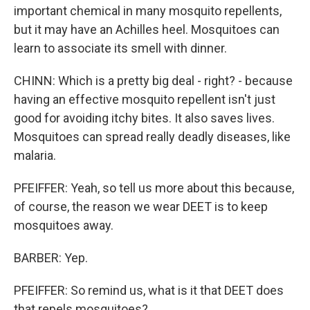
important chemical in many mosquito repellents,
but it may have an Achilles heel. Mosquitoes can
learn to associate its smell with dinner.
CHINN: Which is a pretty big deal - right? - because
having an effective mosquito repellent isn't just
good for avoiding itchy bites. It also saves lives.
Mosquitoes can spread really deadly diseases, like
malaria.
PFEIFFER: Yeah, so tell us more about this because,
of course, the reason we wear DEET is to keep
mosquitoes away.
BARBER: Yep.
PFEIFFER: So remind us, what is it that DEET does
that repels mosquitoes?