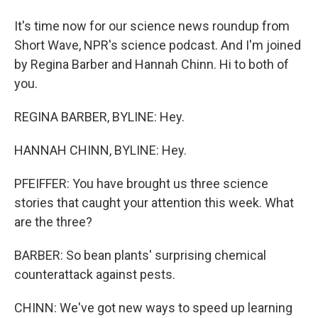
It's time now for our science news roundup from
Short Wave, NPR's science podcast. And I'm joined
by Regina Barber and Hannah Chinn. Hi to both of
you.
REGINA BARBER, BYLINE: Hey.
HANNAH CHINN, BYLINE: Hey.
PFEIFFER: You have brought us three science
stories that caught your attention this week. What
are the three?
BARBER: So bean plants' surprising chemical
counterattack against pests.
CHINN: We've got new ways to speed up learning