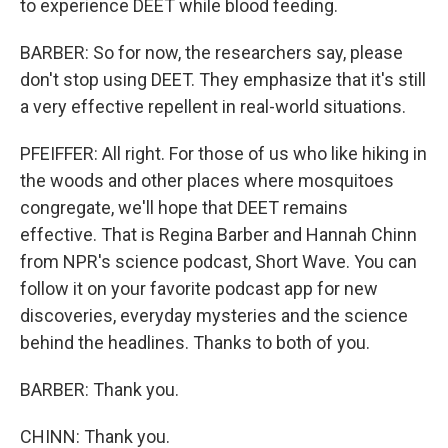
to experience DEET while blood feeding.
BARBER: So for now, the researchers say, please
don't stop using DEET. They emphasize that it's still
a very effective repellent in real-world situations.
PFEIFFER: All right. For those of us who like hiking in
the woods and other places where mosquitoes
congregate, we'll hope that DEET remains
effective. That is Regina Barber and Hannah Chinn
from NPR's science podcast, Short Wave. You can
follow it on your favorite podcast app for new
discoveries, everyday mysteries and the science
behind the headlines. Thanks to both of you.
BARBER: Thank you.
CHINN: Thank you.