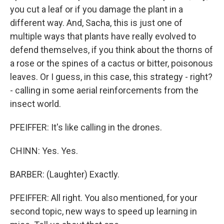
you cut a leaf or if you damage the plant in a
different way. And, Sacha, this is just one of
multiple ways that plants have really evolved to
defend themselves, if you think about the thorns of
a rose or the spines of a cactus or bitter, poisonous
leaves. Or I guess, in this case, this strategy - right?
- calling in some aerial reinforcements from the
insect world.
PFEIFFER: It's like calling in the drones.
CHINN: Yes. Yes.
BARBER: (Laughter) Exactly.
PFEIFFER: All right. You also mentioned, for your
second topic, new ways to speed up learning in