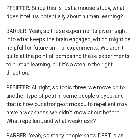
PFEIFFER: Since this is just a mouse study, what
does it tell us potentially about human learning?
BARBER: Yeah, so these experiments give insight
into what keeps the brain engaged, which might be
helpful for future animal experiments. We aren't
quite at the point of comparing these experiments
to human learning, but it's a step in the right
direction.
PFEIFFER: All right, so topic three, we move on to
another type of pest in some people's eyes, and
that is how our strongest mosquito repellent may
have a weakness we didn't know about before.
What repellent, and what weakness?
BARBER: Yeah, so many people know DEET is an