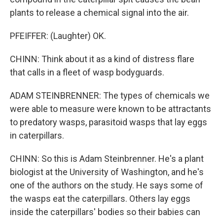
plants to release a chemical signal into the air.
PFEIFFER: (Laughter) OK.
CHINN: Think about it as a kind of distress flare
that calls in a fleet of wasp bodyguards.
ADAM STEINBRENNER: The types of chemicals we
were able to measure were known to be attractants
to predatory wasps, parasitoid wasps that lay eggs
in caterpillars.
CHINN: So this is Adam Steinbrenner. He's a plant
biologist at the University of Washington, and he's
one of the authors on the study. He says some of
the wasps eat the caterpillars. Others lay eggs
inside the caterpillars' bodies so their babies can