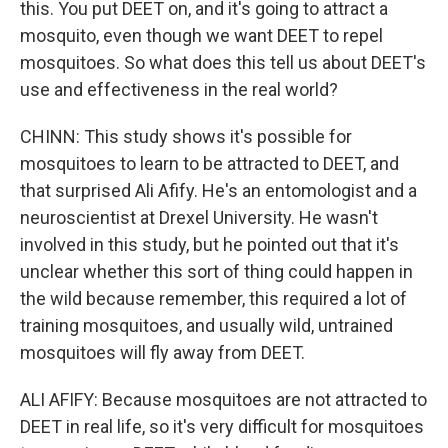
this. You put DEET on, and it's going to attract a
mosquito, even though we want DEET to repel
mosquitoes. So what does this tell us about DEET's
use and effectiveness in the real world?
CHINN: This study shows it's possible for
mosquitoes to learn to be attracted to DEET, and
that surprised Ali Afify. He's an entomologist and a
neuroscientist at Drexel University. He wasn't
involved in this study, but he pointed out that it's
unclear whether this sort of thing could happen in
the wild because remember, this required a lot of
training mosquitoes, and usually wild, untrained
mosquitoes will fly away from DEET.
ALI AFIFY: Because mosquitoes are not attracted to
DEET in real life, so it's very difficult for mosquitoes