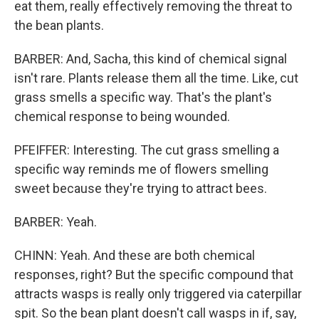
eat them, really effectively removing the threat to
the bean plants.
BARBER: And, Sacha, this kind of chemical signal
isn't rare. Plants release them all the time. Like, cut
grass smells a specific way. That's the plant's
chemical response to being wounded.
PFEIFFER: Interesting. The cut grass smelling a
specific way reminds me of flowers smelling
sweet because they're trying to attract bees.
BARBER: Yeah.
CHINN: Yeah. And these are both chemical
responses, right? But the specific compound that
attracts wasps is really only triggered via caterpillar
spit. So the bean plant doesn't call wasps in if, say,