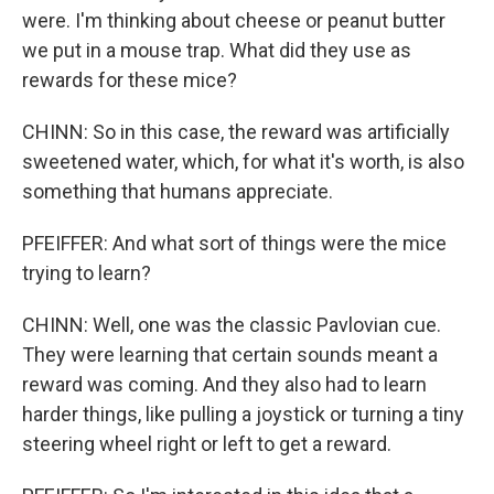
were. I'm thinking about cheese or peanut butter
we put in a mouse trap. What did they use as
rewards for these mice?
CHINN: So in this case, the reward was artificially
sweetened water, which, for what it's worth, is also
something that humans appreciate.
PFEIFFER: And what sort of things were the mice
trying to learn?
CHINN: Well, one was the classic Pavlovian cue.
They were learning that certain sounds meant a
reward was coming. And they also had to learn
harder things, like pulling a joystick or turning a tiny
steering wheel right or left to get a reward.