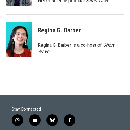
NPR's science podcast
Short
Wave.
Regina G. Barber
Regina G. Barber is a co-host of
Short
Wave
.
Stay Connected
i
y
b
f
n
o
l
a