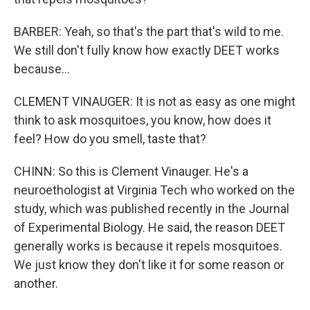
BARBER: Yeah, so that's the part that's wild to me.
We still don't fully know how exactly DEET works
because...
CLEMENT VINAUGER: It is not as easy as one might
think to ask mosquitoes, you know, how does it
feel? How do you smell, taste that?
CHINN: So this is Clement Vinauger. He's a
neuroethologist at Virginia Tech who worked on the
study, which was published recently in the Journal
of Experimental Biology. He said, the reason DEET
generally works is because it repels mosquitoes.
We just know they don't like it for some reason or
another.