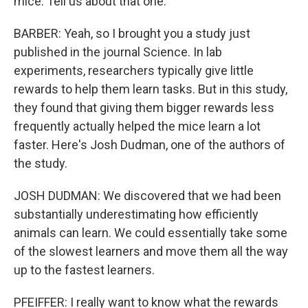
mice. Tell us about that one.
BARBER: Yeah, so I brought you a study just
published in the journal Science. In lab
experiments, researchers typically give little
rewards to help them learn tasks. But in this study,
they found that giving them bigger rewards less
frequently actually helped the mice learn a lot
faster. Here's Josh Dudman, one of the authors of
the study.
JOSH DUDMAN: We discovered that we had been
substantially underestimating how efficiently
animals can learn. We could essentially take some
of the slowest learners and move them all the way
up to the fastest learners.
PFEIFFER: I really want to know what the rewards