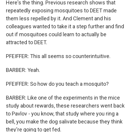
Here's the thing. Previous research shows that
repeatedly exposing mosquitoes to DEET made
them less repelled by it. And Clement and his
colleagues wanted to take it a step further and find
out if mosquitoes could learn to actually be
attracted to DEET.
PFEIFFER: This all seems so counterintuitive.
BARBER: Yeah.
PFEIFFER: So how do you teach a mosquito?
BARBER: Like one of the experiments in the mice
study about rewards, these researchers went back
to Pavlov - you know, that study where you ring a
bell, you make the dog salivate because they think
they're going to get fed.