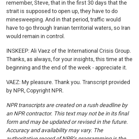
remember, Steve, that in the first 30 days that the
strait is supposed to open up, they have to do
minesweeping. And in that period, traffic would
have to go through Iranian territorial waters, so Iran
would remain in control.
INSKEEP: Ali Vaez of the International Crisis Group.
Thanks, as always, for your insights, this time at the
beginning and the end of the week - appreciate it.
VAEZ: My pleasure. Thank you. Transcript provided
by NPR, Copyright NPR.
NPR transcripts are created on a rush deadline by
an NPR contractor. This text may not be in its final
form and may be updated or revised in the future.
Accuracy and availability may vary. The
authoritative record of NPR’s programming is the