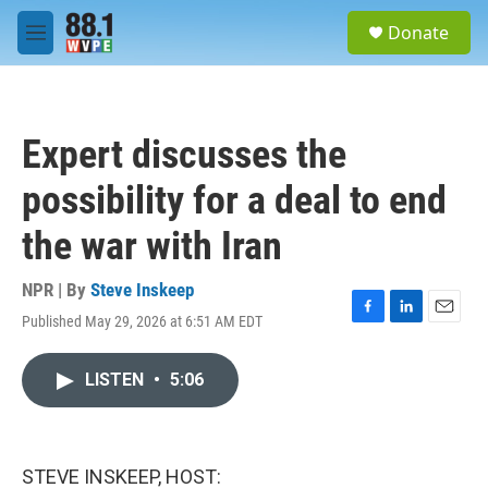
Skip to main content
S
Donate
e
M
a
e
r
n
c
u
h
Expert discusses the
u
e
possibility for a deal to end
r
y
the war with Iran
NPR | By
Steve Inskeep
Published May 29, 2026 at 6:51 AM EDT
F
L
E
a
i
m
c
n
a
LISTEN
•
5:06
e
k
i
b
e
l
o
d
o
I
k
n
STEVE INSKEEP, HOST: