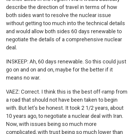
describe the direction of travel in terms of how
both sides want to resolve the nuclear issue
without getting too much into the technical details
and would allow both sides 60 days renewable to
negotiate the details of a comprehensive nuclear
deal.
INSKEEP: Ah, 60 days renewable. So this could just
go on and on and on, maybe for the better if it
means no war.
VAEZ: Correct. I think this is the best off-ramp from
a road that should not have been taken to begin
with. But let's be honest. It took 2 1/2 years, about
10 years ago, to negotiate a nuclear deal with Iran.
Now, with issues being so much more
complicated, with trust being so much lower than