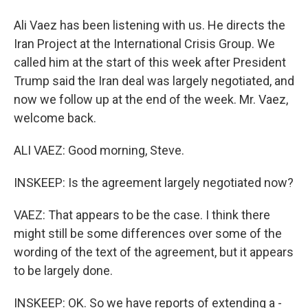
Ali Vaez has been listening with us. He directs the
Iran Project at the International Crisis Group. We
called him at the start of this week after President
Trump said the Iran deal was largely negotiated, and
now we follow up at the end of the week. Mr. Vaez,
welcome back.
ALI VAEZ: Good morning, Steve.
INSKEEP: Is the agreement largely negotiated now?
VAEZ: That appears to be the case. I think there
might still be some differences over some of the
wording of the text of the agreement, but it appears
to be largely done.
INSKEEP: OK. So we have reports of extending a -