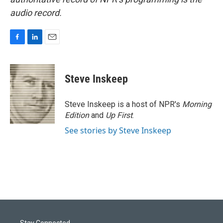
audio record.
F
L
E
a
i
m
c
n
a
e
k
i
Steve Inskeep
b
e
l
o
d
o
I
Steve Inskeep is a host of NPR's
Morning
k
n
Edition
and
Up First
.
See stories by Steve Inskeep