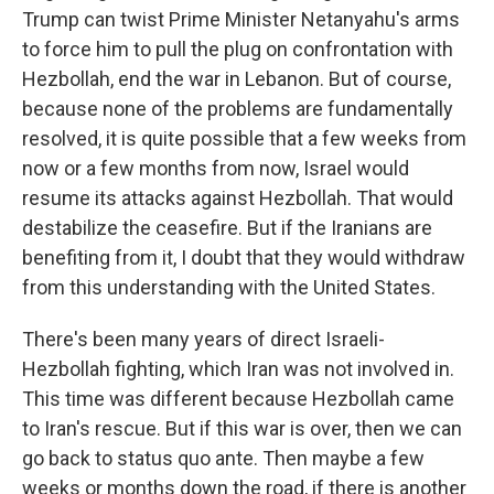
Trump can twist Prime Minister Netanyahu's arms
to force him to pull the plug on confrontation with
Hezbollah, end the war in Lebanon. But of course,
because none of the problems are fundamentally
resolved, it is quite possible that a few weeks from
now or a few months from now, Israel would
resume its attacks against Hezbollah. That would
destabilize the ceasefire. But if the Iranians are
benefiting from it, I doubt that they would withdraw
from this understanding with the United States.
There's been many years of direct Israeli-
Hezbollah fighting, which Iran was not involved in.
This time was different because Hezbollah came
to Iran's rescue. But if this war is over, then we can
go back to status quo ante. Then maybe a few
weeks or months down the road, if there is another