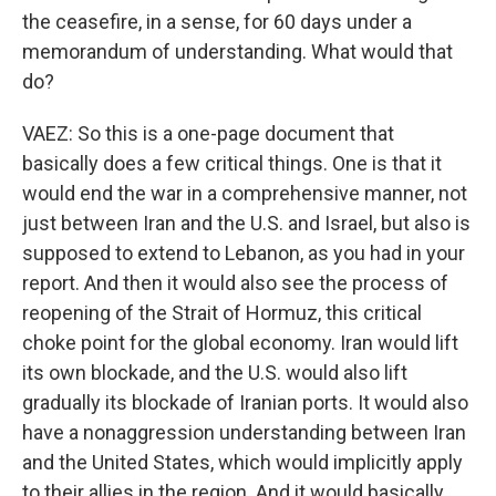
the ceasefire, in a sense, for 60 days under a
memorandum of understanding. What would that
do?
VAEZ: So this is a one-page document that
basically does a few critical things. One is that it
would end the war in a comprehensive manner, not
just between Iran and the U.S. and Israel, but also is
supposed to extend to Lebanon, as you had in your
report. And then it would also see the process of
reopening of the Strait of Hormuz, this critical
choke point for the global economy. Iran would lift
its own blockade, and the U.S. would also lift
gradually its blockade of Iranian ports. It would also
have a nonaggression understanding between Iran
and the United States, which would implicitly apply
to their allies in the region. And it would basically