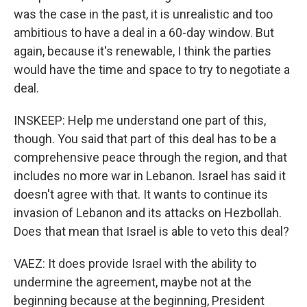
was the case in the past, it is unrealistic and too
ambitious to have a deal in a 60-day window. But
again, because it's renewable, I think the parties
would have the time and space to try to negotiate a
deal.
INSKEEP: Help me understand one part of this,
though. You said that part of this deal has to be a
comprehensive peace through the region, and that
includes no more war in Lebanon. Israel has said it
doesn't agree with that. It wants to continue its
invasion of Lebanon and its attacks on Hezbollah.
Does that mean that Israel is able to veto this deal?
VAEZ: It does provide Israel with the ability to
undermine the agreement, maybe not at the
beginning because at the beginning, President