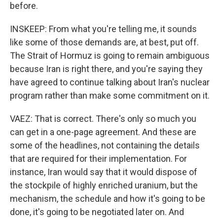
before.
INSKEEP: From what you're telling me, it sounds
like some of those demands are, at best, put off.
The Strait of Hormuz is going to remain ambiguous
because Iran is right there, and you're saying they
have agreed to continue talking about Iran's nuclear
program rather than make some commitment on it.
VAEZ: That is correct. There's only so much you
can get in a one-page agreement. And these are
some of the headlines, not containing the details
that are required for their implementation. For
instance, Iran would say that it would dispose of
the stockpile of highly enriched uranium, but the
mechanism, the schedule and how it's going to be
done, it's going to be negotiated later on. And