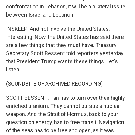
confrontation in Lebanon, it will be a bilateral issue
between Israel and Lebanon.
INSKEEP: And not involve the United States.
Interesting. Now, the United States has said there
are a few things that they must have. Treasury
Secretary Scott Bessent told reporters yesterday
that President Trump wants these things. Let's
listen.
(SOUNDBITE OF ARCHIVED RECORDING)
SCOTT BESSENT: Iran has to turn over their highly
enriched uranium. They cannot pursue a nuclear
weapon. And the Strait of Hormuz, back to your
question on energy, has to free transit. Navigation
of the seas has to be free and open, as it was